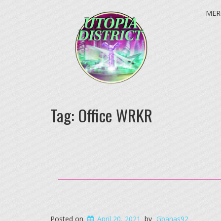
MER
Tag:
Office WRKR
Posted on
April 20, 2021
by
Gbanas92