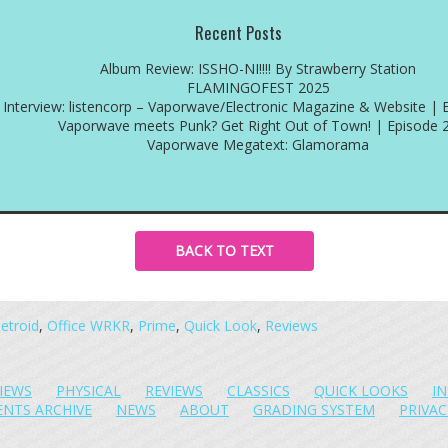
Recent Posts
Album Review: ISSHO-NI!!!! By Strawberry Station
FLAMINGOFEST 2025
Interview: listencorp – Vaporwave/Electronic Magazine & Website | 
Vaporwave meets Punk? Get Right Out of Town! | Episode 
Vaporwave Megatext: Glamorama
BACK TO TEXT
etroid
,
Office WRKR
,
Prime
,
Quick Look
,
Reviews
IEWS
PHYSICAL
REVIEWS
CLASSICS
QUICK LOOKS
I
ENTS ARCHIVE
NEWS
ABOUT
GRADING SYSTEM
PRIVAC