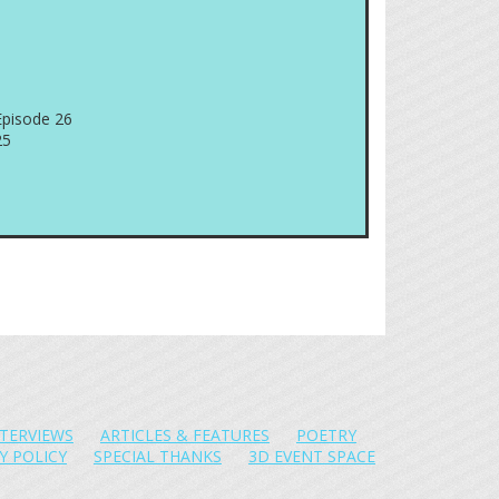
Episode 26
25
NTERVIEWS
ARTICLES & FEATURES
POETRY
Y POLICY
SPECIAL THANKS
3D EVENT SPACE