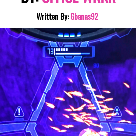
Written By:
Gbanas92