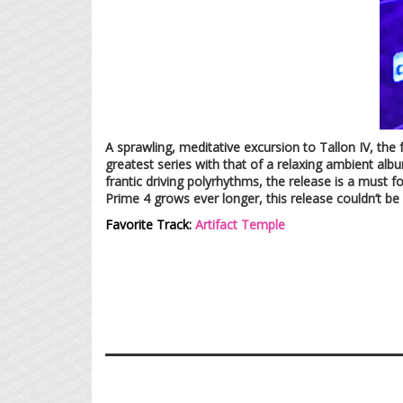
A sprawling, meditative excursion to Tallon IV, the
greatest series with that of a relaxing ambient alb
frantic driving polyrhythms, the release is a must f
Prime 4 grows ever longer, this release couldn’t 
Favorite Track:
Artifact Temple