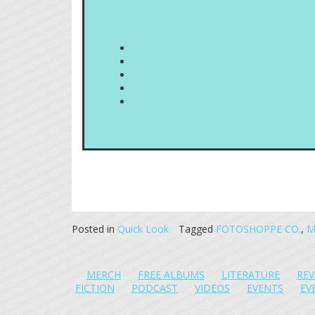
Posted in
Quick Look
Tagged
FOTOSHOPPE CO.
,
M
MERCH
FREE ALBUMS
LITERATURE
REV
FICTION
PODCAST
VIDEOS
EVENTS
EV