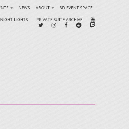
ENTS
NEWS
ABOUT
3D EVENT SPACE
YOUTUBE
 NIGHT LIGHTS
PRIVATE SUITE ARCHIVE
TWITTER
INSTAGRAM
FACEBOOK
REDDIT
TWITCH