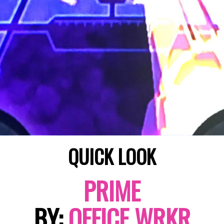
QUICK LOOK
PRIME
BY:
OFFICE WRKR