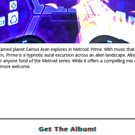
 famed planet Samus Aran explores in Metroid: Prime. With music that br
um,
Prime
is a hypnotic aural excursion across an alien landscape. Alte
or anyone fond of the Metroid series. While it offers a compelling mix 
be more welcome.
Get The Album!