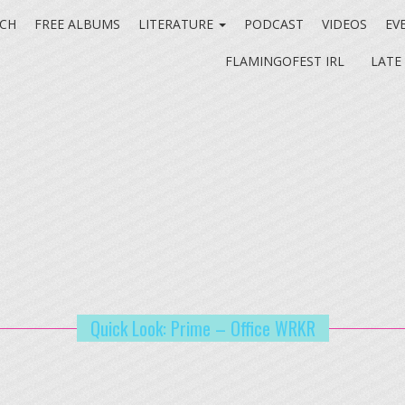
CH
FREE ALBUMS
LITERATURE
PODCAST
VIDEOS
EV
FLAMINGOFEST IRL
LATE
Quick Look: Prime – Office WRKR