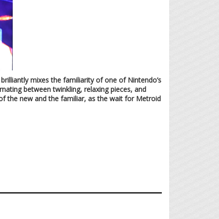
illiantly mixes the familiarity of one of Nintendo’s
rnating between twinkling, relaxing pieces, and
of the new and the familiar, as the wait for Metroid