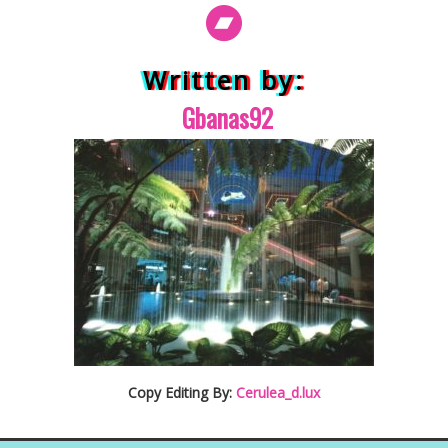
Written by:
Gbanas92
Copy Editing By:
Cerulea_d.lux