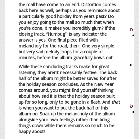
the mall have come to an end. Distortion comes
back here as well, perhaps as you reminisce about
a particularly good holiday from years past? Do
you enjoy going to the mall so much that when
you’re done, it makes you incredibly glum? If the
closing track, “Humbug”, is any indicator the
answer is yes. One final piece filled with
melancholy for the road, then. One very simple
but very sad melody loops for a couple of
minutes, before the album gracefully bows out.
While these concluding tracks make for great
listening, they aren’t necessarily festive. The back
half of the album might be better saved for after
the holiday season concludes. As the New Year
comes around, you might find yourself thinking
about how sad it is that the holiday season built
up for so long, only to be gone in a flash. And
that
is when you want to put the back half of this
album on. Soak up the melancholy of the album
alongside your own feelings rather than bring
things down while there remains so much to be
happy about!