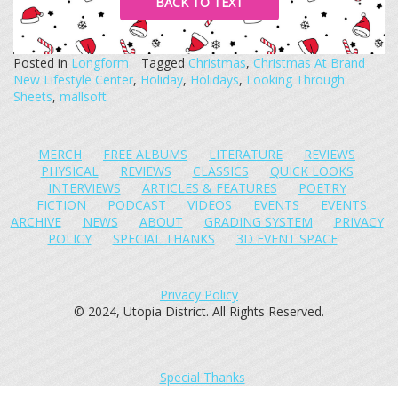
BACK TO TEXT
Posted in
Longform
Tagged
Christmas
,
Christmas At Brand
New Lifestyle Center
,
Holiday
,
Holidays
,
Looking Through
Sheets
,
mallsoft
MERCH
FREE ALBUMS
LITERATURE
REVIEWS
PHYSICAL
REVIEWS
CLASSICS
QUICK LOOKS
INTERVIEWS
ARTICLES & FEATURES
POETRY
FICTION
PODCAST
VIDEOS
EVENTS
EVENTS
ARCHIVE
NEWS
ABOUT
GRADING SYSTEM
PRIVACY
POLICY
SPECIAL THANKS
3D EVENT SPACE
Privacy Policy
© 2024, Utopia District. All Rights Reserved.
Special Thanks