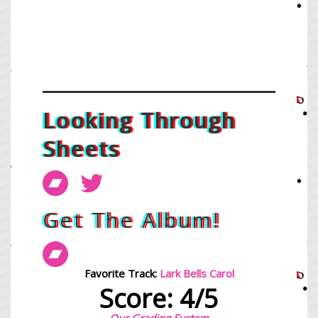
Looking Through
Sheets
Get The Album!
Favorite Track:
Lark Bells Carol
Score: 4/5
Our Grading System