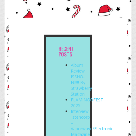
RECENT
POSTS
Album
Review:
ISSHO-
NI!!!! By
Strawberry
Station
FLAMINGOFEST
2025
Interview:
listencorp
–
Vaporwave/Electronic
Magazine