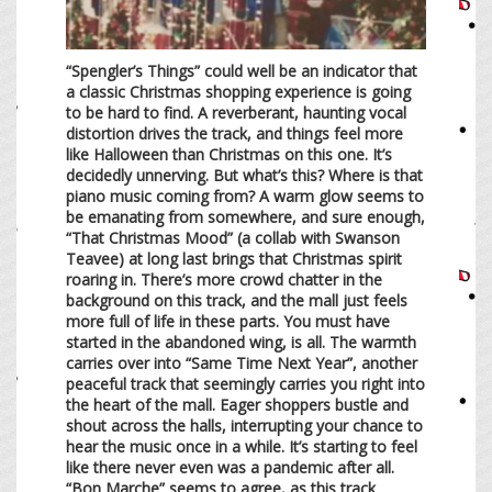
“Spengler’s Things” could well be an indicator that
a classic Christmas shopping experience is going
to be hard to find. A reverberant, haunting vocal
distortion drives the track, and things feel more
like Halloween than Christmas on this one. It’s
decidedly unnerving. But what’s this? Where is that
piano music coming from? A warm glow seems to
be emanating from somewhere, and sure enough,
“That Christmas Mood” (a collab with Swanson
Teavee) at long last brings that Christmas spirit
roaring in. There’s more crowd chatter in the
background on this track, and the mall just feels
more full of life in these parts. You must have
started in the abandoned wing, is all. The warmth
carries over into “Same Time Next Year”, another
peaceful track that seemingly carries you right into
the heart of the mall. Eager shoppers bustle and
shout across the halls, interrupting your chance to
hear the music once in a while. It’s starting to feel
like there never even was a pandemic after all.
“Bon Marche” seems to agree, as this track