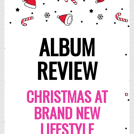
ALBUM
REVIEW
CHRISTMAS AT
BRAND NEW
LIFESTYLE