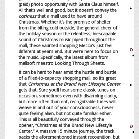
(paid) photo opportunity with Santa Claus himself.
All that’s well and good, but it doesn’t convey the
coziness
that a mall used to have around
Christmas. Whether it’s the promise of shelter
from the biting cold outside, the general cheer of
the holiday season or the relentless, inescapable
sound of Christmas music piped throughout the
mall, these vaunted shopping Mecca’s just feel
different at year’s end. But we’re here to focus on
the music. Specifically, the latest album from
mallsoft maestro Looking Through Sheets.
It can be hard to hear amid the hustle and bustle
of a filled-to-capacity shopping mall, so it’s great
that
Christmas at the Brand New Lifestyle Center
gets that. Sure you’ll hear some classic tunes on
occasion, sometimes even with disarming clarity,
but more often than not, recognizable tunes will
weave in and out of your consciousness, never
quite feeling alien, but not quite familiar either.
This is all beautifully conveyed through the
opener, “Christmas at the Brand New Lifestyle
Center.” A massive 15 minute journey, the track
packs the aforementioned instant recognition, but