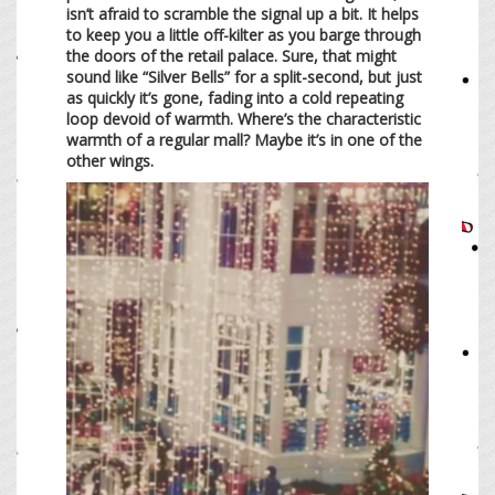
isn’t afraid to scramble the signal up a bit. It helps
to keep you a little off-kilter as you barge through
the doors of the retail palace. Sure, that might
sound like “Silver Bells” for a split-second, but just
as quickly it’s gone, fading into a cold repeating
loop devoid of warmth. Where’s the characteristic
warmth of a regular mall? Maybe it’s in one of the
other wings.