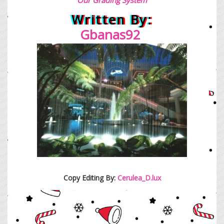
Written By:
Gbanas92
Copy Editing By:
Cerulea_D.lux