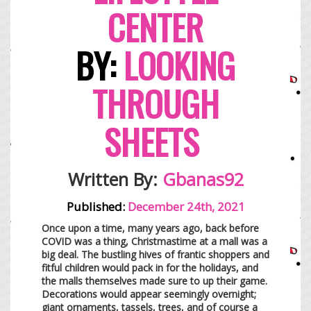
CENTER
BY:
LOOKING
THROUGH
SHEETS
Written By:
Gbanas92
Published:
December 24th, 2021
Once upon a time, many years ago, back before
COVID was a thing, Christmastime at a mall was a
big deal. The bustling hives of frantic shoppers and
fitful children would pack in for the holidays, and
the malls themselves made sure to up their game.
Decorations would appear seemingly overnight;
giant ornaments, tassels, trees, and of course a