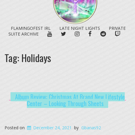
FLAMINGOFEST IRL
LATE NIGHT LIGHTS
PRIVATE
YOUTUBE
TWITTER
INSTAGRAM
FACEBOOK
REDDIT
TWITC
SUITE ARCHIVE
Tag:
Holidays
Album Review: Christmas At Brand New Lifestyle
Center – Looking Through Sheets
Posted on
December 24, 2021
by
Gbanas92