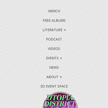
MERCH
FREE ALBUMS
LITERATURE
PODCAST
VIDEOS
EVENTS
NEWS
ABOUT
3D EVENT SPACE