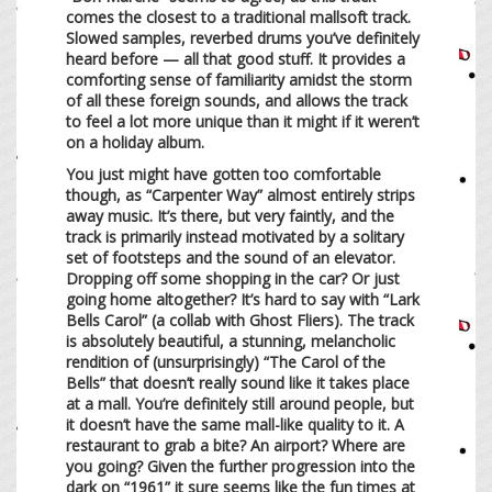
comes the closest to a traditional mallsoft track.
Slowed samples, reverbed drums you’ve definitely
heard before — all that good stuff. It provides a
comforting sense of familiarity amidst the storm
of all these foreign sounds, and allows the track
to feel a lot more unique than it might if it weren’t
on a holiday album.
You just might have gotten too comfortable
though, as “Carpenter Way” almost entirely strips
away music. It’s there, but very faintly, and the
track is primarily instead motivated by a solitary
set of footsteps and the sound of an elevator.
Dropping off some shopping in the car? Or just
going home altogether? It’s hard to say with “Lark
Bells Carol” (a collab with Ghost Fliers). The track
is absolutely beautiful, a stunning, melancholic
rendition of (unsurprisingly) “The Carol of the
Bells” that doesn’t really sound like it takes place
at a mall. You’re definitely still around people, but
it doesn’t have the same mall-like quality to it. A
restaurant to grab a bite? An airport? Where are
you going? Given the further progression into the
dark on “1961” it sure seems like the fun times at