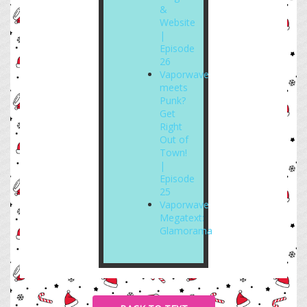
&
Website
|
Episode
26
Vaporwave
meets
Punk?
Get
Right
Out of
Town!
|
Episode
25
Vaporwave
Megatext:
Glamorama