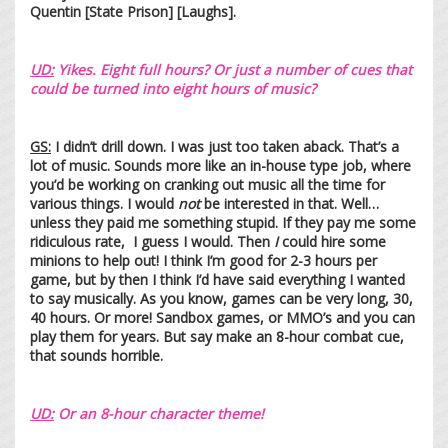
Quentin [State Prison] [Laughs].
UD:
Yikes. Eight full hours? Or just a number of cues that
could be turned into eight hours of music?
GS:
I didn’t drill down. I was just too taken aback. That’s a
lot of music. Sounds more like an in-house type job, where
you’d be working on cranking out music all the time for
various things. I would
not
be interested in that. Well…
unless they paid me something stupid. If they pay me some
ridiculous rate, I guess I would. Then
I
could hire some
minions to help out! I think I’m good for 2-3 hours per
game, but by then I think I’d have said everything I wanted
to say musically. As you know, games can be very long, 30,
40 hours. Or more! Sandbox games, or MMO’s and you can
play them for years. But say make an 8-hour combat cue,
that sounds horrible.
UD
:
Or an 8-hour character theme!