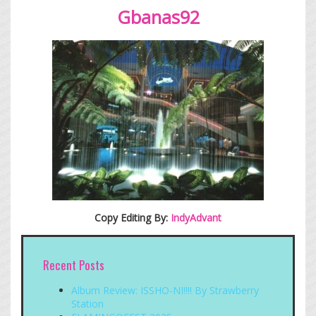
Gbanas
92
Copy Editing By:
IndyAdvant
Recent Posts
Album Review: ISSHO-NI!!!! By Strawberry
Station