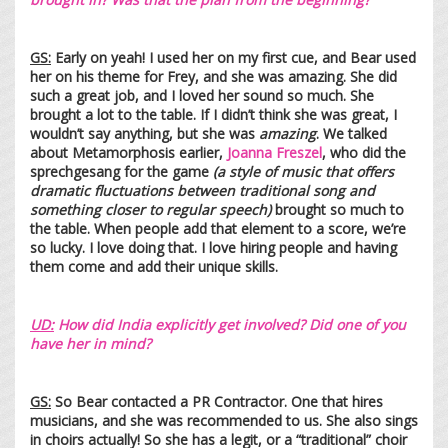
GS:
Early on yeah! I used her on my first cue, and Bear used
her on his theme for Frey, and she was amazing. She did
such a great job, and I loved her sound so much. She
brought a lot to the table. If I didn’t think she was great, I
wouldn’t say anything, but she was
amazing
. We talked
about Metamorphosis earlier,
Joanna Freszel
, who did the
sprechgesang for the game
(a style of music that offers
dramatic fluctuations between traditional song and
something closer to regular speech)
brought so much to
the table. When people add that element to a score, we’re
so lucky. I love doing that. I love hiring people and having
them come and add their unique skills.
UD:
How did India explicitly get involved? Did on
e of you
have her in mind?
GS:
So Bear contacted a PR Contractor. One that hires
musicians, and she was recommended to us. She also sings
in choirs actually! So she has a legit, or a “traditional” choir