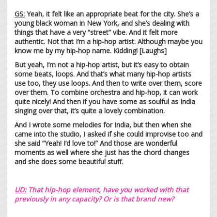
GS:
Yeah, it felt like an appropriate beat for the city. She’s a
young black woman in New York, and she’s dealing with
things that have a very “street” vibe. And it felt more
authentic. Not that I’m a hip-hop artist. Although maybe you
know me by my hip-hop name. Kidding! [Laughs]
But yeah, I’m not a hip-hop artist, but it’s easy to obtain
some beats, loops. And that’s what many hip-hop artists
use too, they use loops. And then to write over them, score
over them. To combine orchestra and hip-hop, it can work
quite nicely! And then if you have some as soulful as India
singing over that, it’s quite a lovely combination.
And I wrote some melodies for India, but then when she
came into the studio, I asked if she could improvise too and
she said “Yeah! I’d love to!” And those are wonderful
moments as well where she just has the chord changes
and she does some beautiful stuff.
UD:
That hip-hop element, have you worked with that
previously in any capacity? Or is that brand new?