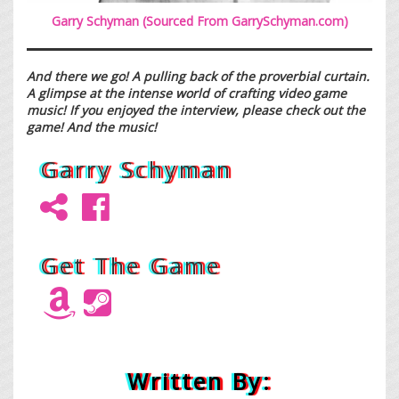
Garry Schyman (Sourced From
GarrySchyman.com
)
And there we go! A pulling back of the proverbial curtain.
A glimpse at the intense world of crafting video game
music! If you enjoyed the interview, please check out the
game! And the music!
Garry Schyman
Get The Game
Written By: