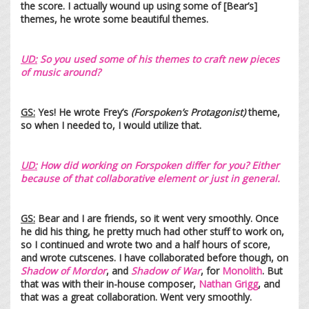
the score. I actually wound up using some of [Bear’s]
themes, he wrote some beautiful themes.
UD:
So you used some of his theme
s to craft new piece
s
o
f music ar
ound?
GS:
Yes! He wrote Frey’s
(Forspoken’s Protagonist)
theme,
so when I needed to, I would utilize that.
UD:
How did working on Forspoken differ for you? Either
because of that collaborative element or just in general.
GS:
Bear and I are friends, so it went very smoothly. Once
he did his thing, he pretty much had other stuff to work on,
so I continued and wrote two and a half hours of score,
and wrote cutscenes. I have collaborated before though, on
Shadow of Mordor
, and
Shadow of War
, for
Monolith
. But
that was with their in-house composer,
Nathan Grigg
, and
that was a great collaboration. Went very smoothly.