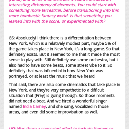
interesting dichotomy of elements. You could start with
something more terrestrial, before transitioning into this
more bombastic fantasy world. Is that something you
leaned into with the score, or experimented with?
GS
:
Absolutely! I think there is a differentiation between
New York, which is a relatively modest part, maybe 5% of
the game takes place in New York, it’s a long game. So that
definitely exists. But it seemed to me that it made the most
sense to play with. Still definitely use some orchestra, but it
also had to have some beats, some street vibe to it. So
definitely that was influential in how New York was
portrayed, or at least the music that we heard.
That said, there are also some cinematics that take place in
New York, and they’re very empathetic to a difficult
situation that [Frey] is going through. So those moments
did not need a beat. And we hired a wonderful singer
named
India Carney
, and she sang, vocalized in those
areas, and even did some improvisation as well.
UD:
Was there a concerted effort to include themes or