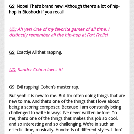
GS:
Nope! That’s brand new! Although there’s a lot of hip-
hop in Bioshock if you recall!
UD:
Ah yes! One of my favorite games of all time. I
distinctly remember all the hip-hop at Fort Frolic!
GS:
Exactly! All that rapping.
UD:
Sander Cohen loves it!
GS:
Evil rapping! Cohen’s master rap.
But yeah it is new to me. But I’m often doing things that are
new to me. And that’s one of the things that I love about
being a scoring composer. Because I am constantly being
challenged to write in ways I’ve never written before. To
me, that’s one of the things that makes this job so cool,
and so interesting and so challenging. We’re in such an
eclectic time, musically. Hundreds of different styles. I don’t