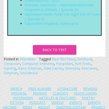
FLAMINGOFEST 2025
Interview: listencorp – Vaporwave/Electronic
Magazine & Website | Episode 26
Vaporwave meets Punk? Get Right Out of Town!
| Episode 25
Vaporwave Megatext: Glamorama
BACK TO TEXT
Posted in
Interviews
Tagged
Bear McCreary
,
Bioshock
,
Composer
,
Composer Interview
,
Forspoken
,
Fort Frolic
,
Gaming
,
Garry Schyman
,
India Carney
,
Interview
,
Interviews
,
Schyman
,
Soundtrack
MERCH
FREE ALBUMS
LITERATURE
REVIEWS
PHYSICAL
REVIEWS
CLASSICS
QUICK LOOKS
INTERVIEWS
ARTICLES & FEATURES
POETRY
FICTION
PODCAST
VIDEOS
EVENTS
EVENTS
ARCHIVE
NEWS
ABOUT
GRADING SYSTEM
PRIVACY