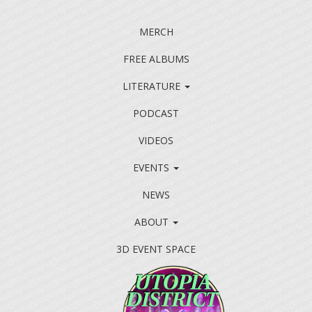
MERCH
FREE ALBUMS
LITERATURE
PODCAST
VIDEOS
EVENTS
NEWS
ABOUT
3D EVENT SPACE