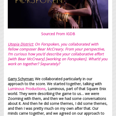
Sourced From
IGDB
Utopia District:
On Forspoken, you collaborated with
fellow composer
Bear McCreary
. From your perspective,
I’m curious how you’d describe your collaborative effort
[with Bear McCreary] [working on Forspoken]. What’d you
work on together? Separately?
Garry Schyman:
We collaborated particularly in our
approach to the score. We started together, talking with
Luminous Productions
, Luminous, part of that Square Enix
world. They were describing the game to us… we were
Zooming with them, and then we had some conversations
about it. And then he did some themes, I did some themes,
and then I was pretty much on my own after that. Our
minds came together, and we agreed on our approach to