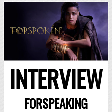
INTERVIEW
FORSPEAKING