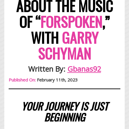
ABOUT THE MUSIC
OF
“
FORSPOKEN
,”
WITH
GARRY
SCHYMAN
Written By:
Gbanas92
Published On:
February 11th, 2023
YOUR JOURNEY IS JUST
BEGINNING