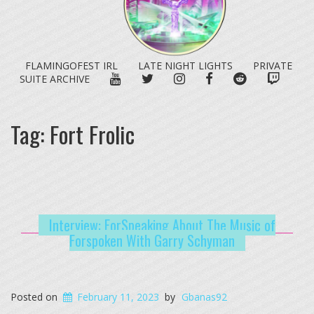
FLAMINGOFEST IRL
LATE NIGHT LIGHTS
PRIVATE
YOUTUBE
TWITTER
INSTAGRAM
FACEBOOK
REDDIT
TWITC
SUITE ARCHIVE
Tag:
Fort Frolic
Interview: ForSpeaking About The Music of
Forspoken With Garry Schyman
Posted on
February 11, 2023
by
Gbanas92