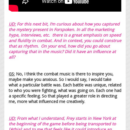
UD:
For this next bit, I’m curious about how you captured
the mystery present in Forspoken. In all the marketing
hype, interviews, etc. there is a great emphasis on speed
and fluidity in combat. And in context, you could construe
that as rhythm. On your end, how did you go about
capturing that in the music? Did it have an influence at
all?
GS:
No, I think the combat music is there to inspire you,
maybe make you anxious. So I would say, I would take
what a particular battle was. Each battle was unique, related
to who you were fighting, what was going on. Each one had
a specific feeling. So that played a greater role in directing
me, more what influenced me creatively.
UD:
From what I understand, Frey starts in New York at
the beginning of the game before being transported to
[Athia] and to me that feels like it could introduce an