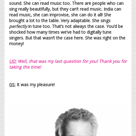
sound. She can read music too. There are people who can
sing really beautifully, but they can’t read music. India can
read music, she can improvise, she can do it all! She
brought a lot to the table. Very adaptable. She sings
perfectly
in tune too. That’s not always the case. You’d be
shocked how many times we’ve had to digitally tune
singers. But that wasn’t the case here. She was right on the
money!
UD:
Well, that was my last question for you! Thank you for
taking the time!
GS:
It was my pleasure!