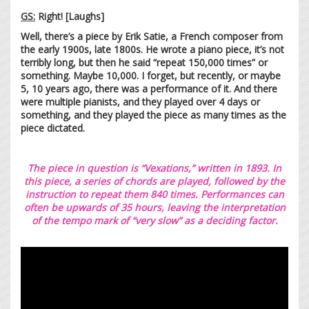
GS:
Right! [Laughs]
Well, there’s a piece by Erik Satie, a French composer from
the early 1900s, late 1800s. He wrote a piano piece, it’s not
terribly long, but then he said “repeat 150,000 times” or
something. Maybe 10,000. I forget, but recently, or maybe
5, 10 years ago, there was a performance of it. And there
were multiple pianists, and they played over 4 days or
something, and they played the piece as many times as the
piece dictated.
The piece in question is “Vexations,” written in 1893. In
this piece, a series of chords are played, followed by the
instruction to repeat them 840 times. Performances can
often be upwards of 35 hours, leaving the interpretation
of the tempo mark of “very slow” as a deciding factor.