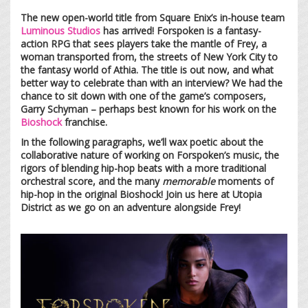
The new open-world title from Square Enix’s in-house team
Luminous Studios
has arrived! Forspoken is a fantasy-
action RPG that sees players take the mantle of Frey, a
woman transported from, the streets of New York City to
the fantasy world of Athia. The title is out now, and what
better way to celebrate than with an interview? We had the
chance to sit down with one of the game’s composers,
Garry Schyman – perhaps best known for his work on the
Bioshock
franchise.
In the following paragraphs, we’ll wax poetic about the
collaborative nature of working on Forspoken’s music, the
rigors of blending hip-hop beats with a more traditional
orchestral score, and the many
memorable
moments of
hip-hop in the original Bioshock! Join us here at Utopia
District as we go on an adventure alongside Frey!