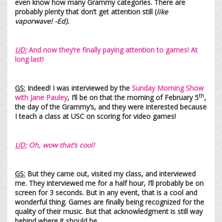
even know how many Grammy categories. There are
probably plenty that don’t get attention still (
like
vaporwave! -Ed).
UD:
And now they’re finally paying attention to games! At
long last!
GS:
Indeed! I was interviewed by the
Sunday Morning Show
th
with Jane Pauley
, I’ll be on that the morning of February 5
,
the day of the Grammy’s, and they were interested because
I teach a class at USC on scoring for video games!
UD:
Oh, wow that’s cool!
GS:
But they came out, visited my class, and interviewed
me. They interviewed me for a half hour, I’ll probably be on
screen for 3 seconds. But in any event, that is a cool and
wonderful thing. Games are finally being recognized for the
quality of their music. But that acknowledgment is still way
behind where it should be.