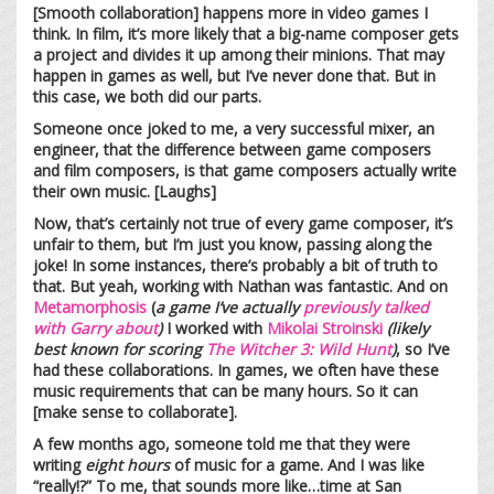
[Smooth collaboration] happens more in video games I
think. In film, it’s more likely that a big-name composer gets
a project and divides it up among their minions. That may
happen in games as well, but I’ve never done that. But in
this case, we both did our parts.
Someone once joked to me, a very successful mixer, an
engineer, that the difference between game composers
and film composers, is that game composers actually write
their own music. [Laughs]
Now, that’s certainly not true of every game composer, it’s
unfair to them, but I’m just you know, passing along the
joke! In some instances, there’s probably a bit of truth to
that. But yeah, working with Nathan was fantastic. And on
Metamorphosis
(
a game I’ve actually
previously talked
with Garry about
)
I worked with
Mikolai Stroinski
(likely
best known for scoring
The Witcher 3: Wild Hunt
)
, so I’ve
had these collaborations. In games, we often have these
music requirements that can be many hours. So it can
[make sense to collaborate].
A few months ago, someone told me that they were
writing
eight hours
of music for a game. And I was like
“really!?” To me, that sounds more like…time at San