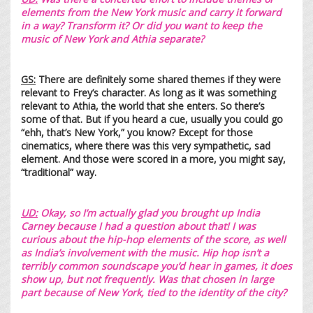
elements from the New York music and carry it forward
in a way? Transform it? Or did you want to keep the
music of New York and Athia separate?
GS:
There are definitely some shared themes if they were
relevant to Frey’s character. As long as it was something
relevant to Athia, the world that she enters. So there’s
some of that. But if you heard a cue, usually you could go
“ehh, that’s New York,” you know? Except for those
cinematics, where there was this very sympathetic, sad
element. And those were scored in a more, you might say,
“traditional” way.
UD:
Okay, so I’m actually glad you brought up India
Carney because I had a question about that! I was
curious about the hip-hop elements of the score, as well
as India’s involvement with the music. Hip hop isn’t a
terribly common soundscape you’d hear in games, it does
show up, but not frequently. Was that chosen in large
part because of New York, tied to the identity of the city?