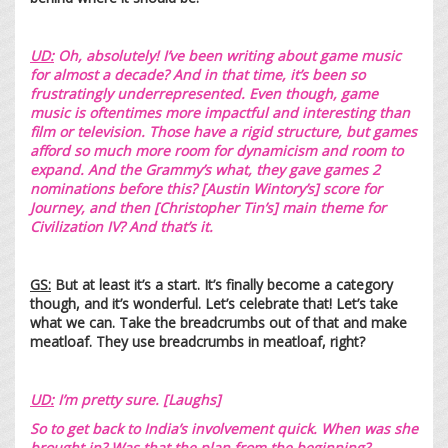
UD:
Oh, absolutely! I’ve been writing about game music
for almost a decade? And in that time, it’s been so
frustratingly underrepresented. Even though, game
music is oftentimes more impactful and interesting than
film or television. Those have a rigid structure, but games
afford so much more room for dynamicism and room to
expand. And the Grammy’s what, they gave games 2
nominations before this? [Austin Wintory’s]
score for
Journey
, and then [Christopher Tin’s]
main theme for
Civilization IV
? And that’s it.
GS:
But at least it’s a start. It’s finally become a category
though, and it’s wonderful. Let’s celebrate that! Let’s take
what we can. Take the breadcrumbs out of that and make
meatloaf. They use breadcrumbs in meatloaf, right?
UD:
I’m pretty sure. [Laughs]
So to get back to India’s involvement quick. When was she
brought in? Was that the plan from the beginning?