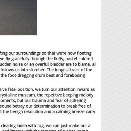
ting our surroundings so that we’re now floating
 fly gracefully through the fluffy, pastel-colored
dden noise or an overfull bladder are to blame, all
follows us into slumber. The longest track of the
, the foot-dragging drum beat and foreboding
nsive fetal position, we turn our attention inward as
, crystalline museum, the repetitive beeping melody
 moments, but our trauma and fear of suffering
of sound betray our determination to break free of
but the benign resolution and a calming breeze carry
y clearing laden with fog, we can just make out a