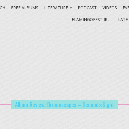
CH
FREE ALBUMS
LITERATURE
PODCAST
VIDEOS
EV
FLAMINGOFEST IRL
LATE
Album Review: Dreamscapes – Second∞Sight