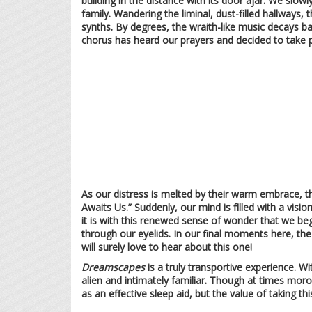
building in the distance with its door ajar. We slow
family. Wandering the liminal, dust-filled hallways, 
synths. By degrees, the wraith-like music decays b
chorus has heard our prayers and decided to take 
As our distress is melted by their warm embrace, th
Awaits Us.” Suddenly, our mind is filled with a vis
it is with this renewed sense of wonder that we beg
through our eyelids. In our final moments here, the
will surely love to hear about this one!
Dreamscapes
is a truly transportive experience. W
alien and intimately familiar. Though at times moro
as an effective sleep aid, but the value of taking t