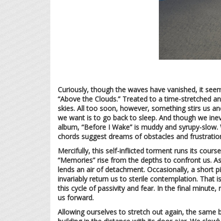
Curiously, though the waves have vanished, it seem
“Above the Clouds.” Treated to a time-stretched and
skies. All too soon, however, something stirs us an
we want is to go back to sleep. And though we inevi
album, “Before I Wake” is muddy and syrupy-slow. W
chords suggest dreams of obstacles and frustratio
Mercifully, this self-inflicted torment runs its cours
“Memories” rise from the depths to confront us. As i
lends an air of detachment. Occasionally, a short p
invariably return us to sterile contemplation. That 
this cycle of passivity and fear. In the final minut
us forward.
Allowing ourselves to stretch out again, the same b