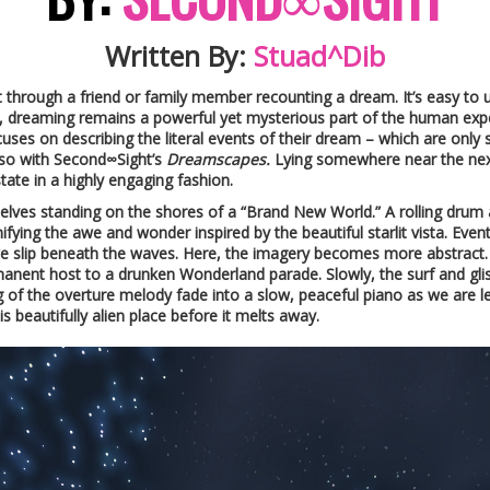
Written By:
Stuad^Dib
it through a friend or family member recounting a dream. It’s easy to
 dreaming remains a powerful yet mysterious part of the human experi
ocuses on describing the literal events of their dream – which are only 
t so with Second∞Sight’s
Dreamscapes.
Lying somewhere near the nex
ate in a highly engaging fashion.
selves standing on the shores of a “Brand New World.” A rolling drum
ignifying the awe and wonder inspired by the beautiful starlit vista. Ev
we slip beneath the waves. Here, the imagery becomes more abstract. T
ermanent host to a drunken Wonderland parade. Slowly, the surf and gli
ng of the overture melody fade into a slow, peaceful piano as we are le
s beautifully alien place before it melts away.