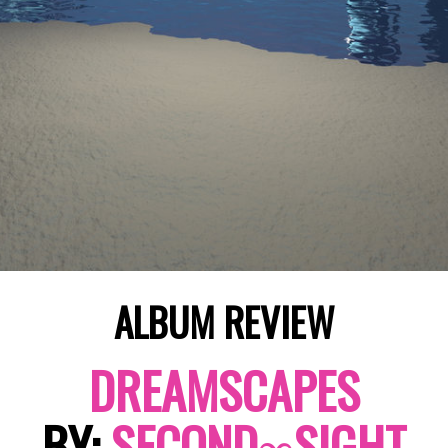
ALBUM REVIEW
DREAMSCAPES
BY:
SECOND∞SIGHT