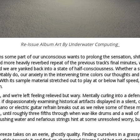
Re-Issue Album Art By Underwater Computing_
s some part of our unconscious wants to prolong the sensation, shif
 more heavily reverbed repeat of the previous track’s final minutes, we
d we are yanked back into a state of half-consciousness. Whether a su
tably do, our anxiety in the intervening time colors our thoughts and 
ith its sample material stretched out to play at or below half speed
n.
e, and we’re left feeling relieved but wary. Mentally curling into a defe
f dispassionately examining historical artifacts displayed in a silent
iano or electric guitar refrain breaks out as we relive some of these
is, until roughly three fifths through when war-like drums and a wall 
e, rushing water and nefarious strings hint at some unresolved worry, 
reeze takes on an eerie, ghostly quality. Finding ourselves in a grass