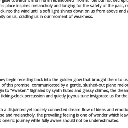
ly glide towards it and find an abandoned “Home,” old but not decrepit
this place inspires melancholy and longing for the safety of the past, r
ack into the wind until a soft light shines down on us from above and 
pity on us, cradling us in our moment of weakness.
ey begin receding back into the golden glow that brought them to us, 
ion of this promise, communicated by a gentle, slushed-out piano melod
in to “Awaken.” Signaled by synth flutes and glassy chimes, the dream 
 ticking-clock percussion and quietly joyous tune invigorate us for th
ith a disjointed yet loosely connected dream-flow of ideas and emotion
se and melancholy, the prevailing feeling is one of wonder which leav
his oneiric journey while fully aware should not be underestimated.