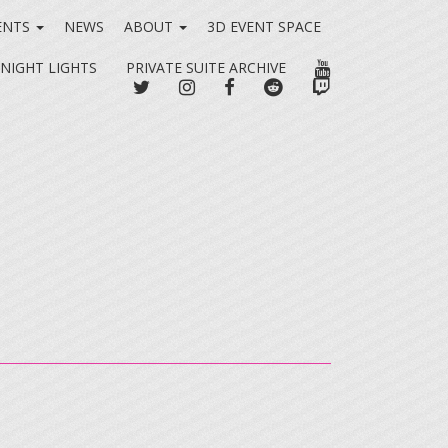
ENTS
NEWS
ABOUT
3D EVENT SPACE
YOUTUBE
 NIGHT LIGHTS
PRIVATE SUITE ARCHIVE
TWITTER
INSTAGRAM
FACEBOOK
REDDIT
TWITCH