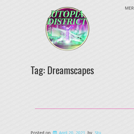
MER
Tag:
Dreamscapes
Posted on
April 20, 2021
by
Stu