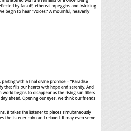
, and littered with the remains of a once loving
eflected by far-off, ethereal arpeggios and twinkling
we begin to hear “Voices.” A mournful, heavenly
parting with a final divine promise – “Paradise
y that fills our hearts with hope and serenity. And
world begins to disappear as the rising sun filters
e day ahead. Opening our eyes, we think our friends
s, it takes the listener to places simultaneously
es the listener calm and relaxed. It may even serve