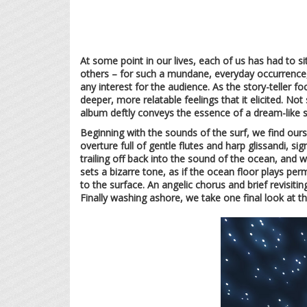
At some point in our lives, each of us has had to s
others – for such a mundane, everyday occurrence,
any interest for the audience. As the story-teller f
deeper, more relatable feelings that it elicited. No
album deftly conveys the essence of a dream-like st
Beginning with the sounds of the surf, we find our
overture full of gentle flutes and harp glissandi, s
trailing off back into the sound of the ocean, and 
sets a bizarre tone, as if the ocean floor plays p
to the surface. An angelic chorus and brief revisiti
Finally washing ashore, we take one final look at thi