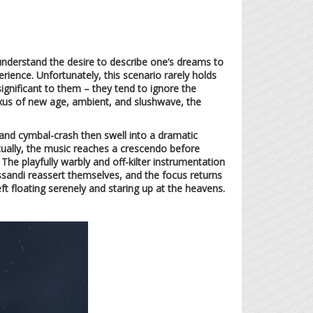
 understand the desire to describe one’s dreams to
ence. Unfortunately, this scenario rarely holds
significant to them – they tend to ignore the
us of new age, ambient, and slushwave, the
 and cymbal-crash then swell into a dramatic
entually, the music reaches a crescendo before
he playfully warbly and off-kilter instrumentation
ssandi reassert themselves, and the focus returns
ft floating serenely and staring up at the heavens.