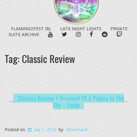
FLAMINGOFEST IRL
LATE NIGHT LIGHTS
PRIVATE
YOUTUBE
TWITTER
INSTAGRAM
FACEBOOK
REDDIT
TWITC
SUITE ARCHIVE
Tag:
Classic Review
Classics Review: I Dreamed Of A Palace In The
Sky – Equip
Posted on
July 1, 2022
by
SlimeHand