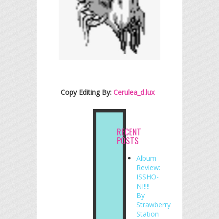
Copy Editing By:
Cerulea_d.lux
RECENT
POSTS
Album
Review:
ISSHO-
NI!!!!
By
Strawberry
Station