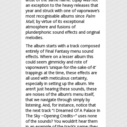
an exception to the heavy releases that
year and struck with one of vaporwave’s
most recognisable albums since
Palm
Mall,
by virtue of its exceptional
atmosphere and fusions of
plunderphonic sound effects and original
melodies.
The album starts with a track composed
entirely of Final Fantasy menu sound
effects. Where on a lesser album this
could seem gimmicky and rote of
vaporwave’s ‘unique-for-the-sake-of-it’
trappings at the time, these effects are
all used with meticulous certainty,
especially in setting up the album. We
aren’t just hearing these sounds, these
are noises of the album’s menu itself,
that we navigate through simply by
listening. And, for instance, notice that
the next track “I Dreamed Of A Palace In
The Sky ~Opening Credits~” uses none
of the sounds? You wouldn’t hear them
in an example of the track’s name; they