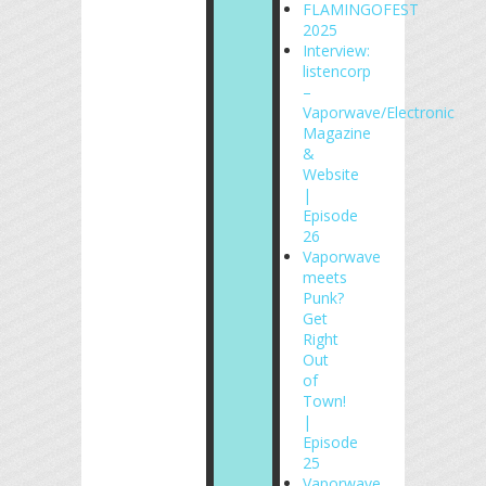
FLAMINGOFEST
2025
Interview:
listencorp
–
Vaporwave/Electronic
Magazine
&
Website
|
Episode
26
Vaporwave
meets
Punk?
Get
Right
Out
of
Town!
|
Episode
25
Vaporwave