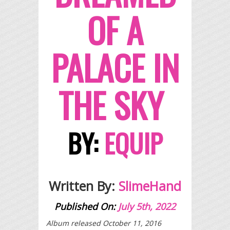
OF A
PALACE IN
THE SKY
BY:
EQUIP
Written By:
SlimeHand
Published On:
July 5th, 2022
Album released October 11, 2016