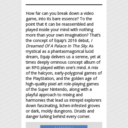
How far can you break down a video
game, into its bare essence? To the
point that it can be reassembled and
played inside your mind with nothing
more than your own imagination? That’s
the concept of Equip’s 2016 debut,
I
Dreamed Of A Palace In The Sky
. As
mystical as a phantasmagorical lucid
dream, Equip delivers us a serene, yet at
times deeply ominous concept album of
an RPG played within one’s mind. A mix
of the halcyon, early-polygonal games of
the PlayStation, and the golden age of
high-quality pixel art role-playing games
of the Super Nintendo, along with a
playful approach to mixing and
harmonies that lead us intrepid explorers
down fascinating, lichen-infested groves
or dark, moldy dungeons. Druids and
danger lurking behind every corner.