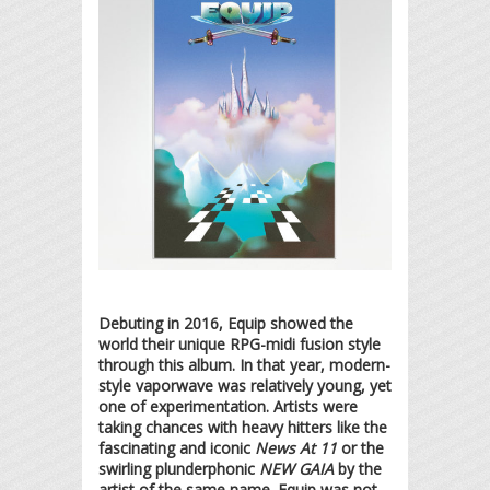
Debuting in 2016, Equip showed the
world their unique RPG-midi fusion style
through this album. In that year, modern-
style vaporwave was relatively young, yet
one of experimentation. Artists were
taking chances with heavy hitters like the
fascinating and iconic
News At 11
or the
swirling plunderphonic
NEW GAIA
by the
artist of the same name. Equip was not