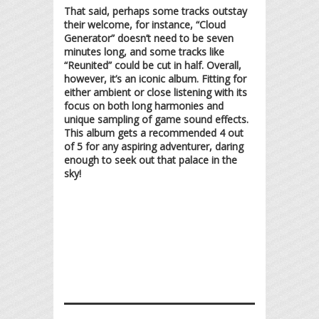
That said, perhaps some tracks outstay
their welcome, for instance, “Cloud
Generator” doesn’t need to be seven
minutes long, and some tracks like
“Reunited” could be cut in half. Overall,
however, it’s an iconic album. Fitting for
either ambient or close listening with its
focus on both long harmonies and
unique sampling of game sound effects.
This album gets a recommended 4 out
of 5 for any aspiring adventurer, daring
enough to seek out that palace in the
sky!