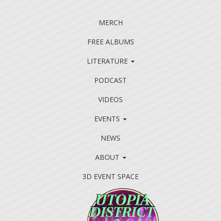
MERCH
FREE ALBUMS
LITERATURE
PODCAST
VIDEOS
EVENTS
NEWS
ABOUT
3D EVENT SPACE