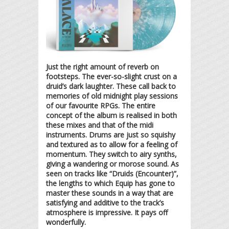
Just the right amount of reverb on
footsteps. The ever-so-slight crust on a
druid’s dark laughter. These call back to
memories of old midnight play sessions
of our favourite RPGs. The entire
concept of the album is realised in both
these mixes and that of the midi
instruments. Drums are just so squishy
and textured as to allow for a feeling of
momentum. They switch to airy synths,
giving a wandering or morose sound. As
seen on tracks like “Druids (Encounter)”,
the lengths to which Equip has gone to
master these sounds in a way that are
satisfying and additive to the track’s
atmosphere is impressive. It pays off
wonderfully.