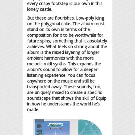
every crispy footstep is our own in this
lonely castle.
But these are flourishes. Low-poly icing
on the polygonal cake. The album must
stand on its own in terms of the
composition for it to be worthwhile for
future spins, something that it absolutely
achieves. What feels so strong about the
album is the mixed layering of longer
ambient harmonies with the more
melodic midi synths. This expands the
album’s sound to allow for a deeper
listening experience. You can focus
anywhere on the music and still be
transported away. These sounds, too,
are uniquely mixed to create a specific
soundscape that shows the skill of Equip
in how he understands the world he’s
made.