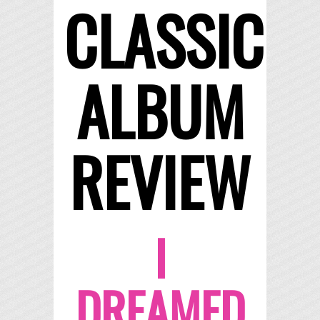
CLASSIC
ALBUM
REVIEW
I
DREAMED