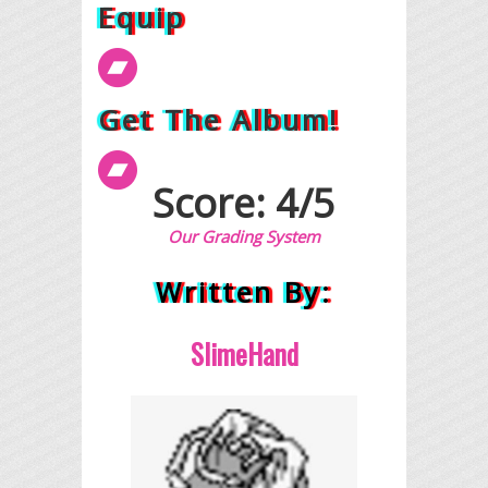
Equip
Get The Album!
Score: 4/5
Our Grading System
Written By:
SlimeHand