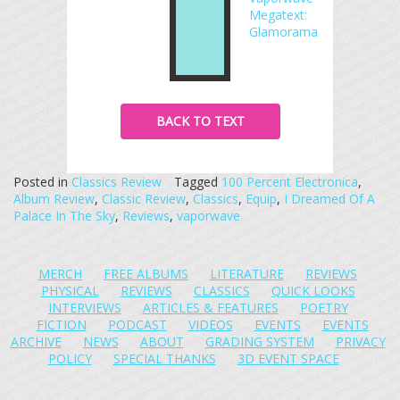
Megatext:
Glamorama
BACK TO TEXT
Posted in
Classics Review
Tagged
100 Percent Electronica
,
Album Review
,
Classic Review
,
Classics
,
Equip
,
I Dreamed Of A
Palace In The Sky
,
Reviews
,
vaporwave
MERCH
FREE ALBUMS
LITERATURE
REVIEWS
PHYSICAL
REVIEWS
CLASSICS
QUICK LOOKS
INTERVIEWS
ARTICLES & FEATURES
POETRY
FICTION
PODCAST
VIDEOS
EVENTS
EVENTS
ARCHIVE
NEWS
ABOUT
GRADING SYSTEM
PRIVACY
POLICY
SPECIAL THANKS
3D EVENT SPACE