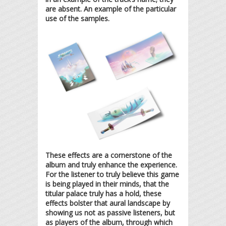
are absent. An example of the particular
use of the samples.
These effects are a cornerstone of the
album and truly enhance the experience.
For the listener to truly believe this game
is being played in their minds, that the
titular palace truly has a hold, these
effects bolster that aural landscape by
showing us not as passive listeners, but
as players of the album, through which