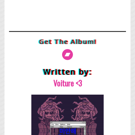
Get The Album!
Written by:
Voiture <3