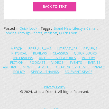
BACK TO TEXT
Posted in
Quick Look
Tagged
Brand New Lifestyle Center
,
Looking Through Sheets
,
mallsoft
,
Quick Look
MERCH
FREE ALBUMS
LITERATURE
REVIEWS
PHYSICAL
REVIEWS
CLASSICS
QUICK LOOKS
INTERVIEWS
ARTICLES & FEATURES
POETRY
FICTION
PODCAST
VIDEOS
EVENTS
EVENTS
ARCHIVE
NEWS
ABOUT
GRADING SYSTEM
PRIVACY
POLICY
SPECIAL THANKS
3D EVENT SPACE
Privacy Policy
© 2024, Utopia District. All Rights Reserved.