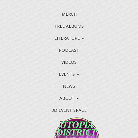
MERCH
FREE ALBUMS
LITERATURE
PODCAST
VIDEOS
EVENTS
NEWS
ABOUT
3D EVENT SPACE