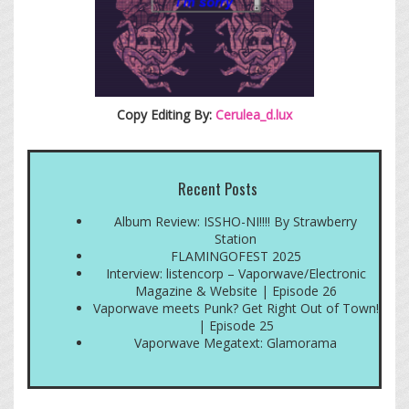
Copy Editing By:
Cerulea_d.lux
Recent Posts
Album Review: ISSHO-NI!!!! By Strawberry
Station
FLAMINGOFEST 2025
Interview: listencorp – Vaporwave/Electronic
Magazine & Website | Episode 26
Vaporwave meets Punk? Get Right Out of Town!
| Episode 25
Vaporwave Megatext: Glamorama