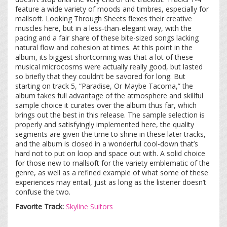
feature a wide variety of moods and timbres, especially for
mallsoft. Looking Through Sheets flexes their creative
muscles here, but in a less-than-elegant way, with the
pacing and a fair share of these bite-sized songs lacking
natural flow and cohesion at times. At this point in the
album, its biggest shortcoming was that a lot of these
musical microcosms were actually really good, but lasted
so briefly that they couldn’t be savored for long. But
starting on track 5, “Paradise, Or Maybe Tacoma,” the
album takes full advantage of the atmosphere and skillful
sample choice it curates over the album thus far, which
brings out the best in this release. The sample selection is
properly and satisfyingly implemented here, the quality
segments are given the time to shine in these later tracks,
and the album is closed in a wonderful cool-down that’s
hard not to put on loop and space out with. A solid choice
for those new to mallsoft for the variety emblematic of the
genre, as well as a refined example of what some of these
experiences may entail, just as long as the listener doesn’t
confuse the two.
Favorite Track:
Skyline Suitors