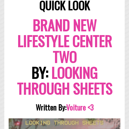
QUICK LOOK
BRAND NEW
LIFESTYLE CENTER
TWO
BY:
LOOKING
THROUGH SHEETS
Written By:
Voitur
e <3