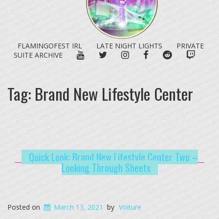
FLAMINGOFEST IRL
LATE NIGHT LIGHTS
PRIVATE
YOUTUBE
TWITTER
INSTAGRAM
FACEBOOK
REDDIT
TWITC
SUITE ARCHIVE
Tag:
Brand New Lifestyle Center
Quick Look: Brand New Lifestyle Center Two –
Looking Through Sheets
Posted on
March 13, 2021
by
Voiture