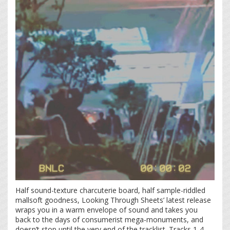
Half sound-texture charcuterie board, half sample-riddled
mallsoft goodness, Looking Through Sheets’ latest release
wraps you in a warm envelope of sound and takes you
back to the days of consumerist mega-monuments, and
doesn’t stop until the very end of the tracklist. Tracks 1-4