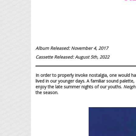
Album Released: November 4, 2017
Cassette Released: August 5th, 2022
In order to properly invoke nostalgia, one would ha
lived in our younger days. A familiar sound palette,
enjoy the late summer nights of our youths.
Neigh
the season.