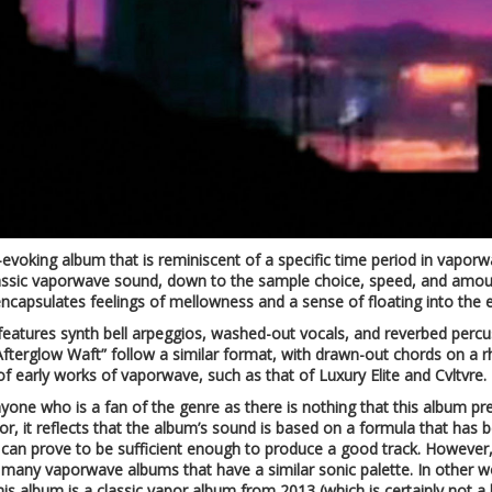
-evoking album that is reminiscent of a specific time period in vaporwa
assic vaporwave sound, down to the sample choice, speed, and amount
encapsulates feelings of mellowness and a sense of floating into the e
features synth bell arpeggios, washed-out vocals, and reverbed percu
Afterglow Waft” follow a similar format, with drawn-out chords on a 
of early works of vaporwave, such as that of Luxury Elite and Cvltvre.
yone who is a fan of the genre as there is nothing that this album prese
tor, it reflects that the album’s sound is based on a formula that ha
can prove to be sufficient enough to produce a good track. However, 
e many vaporwave albums that have a similar sonic palette. In other wo
is album is a classic vapor album from 2013 (which is certainly not a b