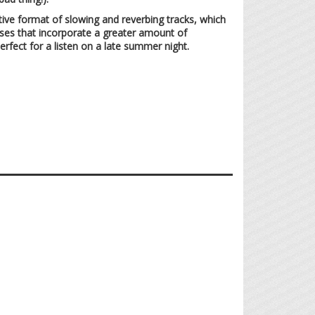
ective format of slowing and reverbing tracks, which
eases that incorporate a greater amount of
rfect for a listen on a late summer night.