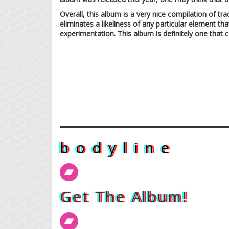
Overall, this album is a very nice compilation of tr
eliminates a likeliness of any particular element t
experimentation. This album is definitely one that 
b o d y l i n e
Get The Album!