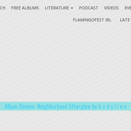
CH
FREE ALBUMS
LITERATURE
PODCAST
VIDEOS
EV
FLAMINGOFEST IRL
LATE
Album Review: Neighborhood Afterglow by b o d y l i n e