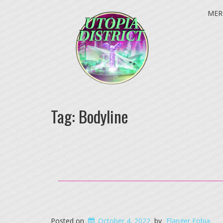
MER
Tag:
Bodyline
Posted on
October 4, 2022
by
Flanger Fobia