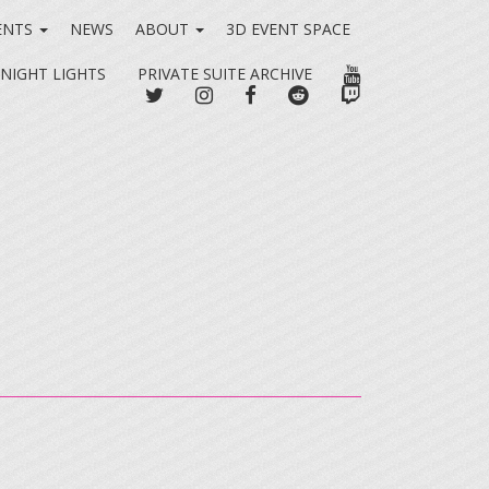
ENTS
NEWS
ABOUT
3D EVENT SPACE
YOUTUBE
 NIGHT LIGHTS
PRIVATE SUITE ARCHIVE
TWITTER
INSTAGRAM
FACEBOOK
REDDIT
TWITCH