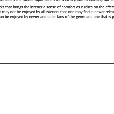
acks that brings the listener a sense of comfort as it relies on the eff
hat may not be enjoyed by all listeners that one may find in newer rel
can be enjoyed by newer and older fans of the genre and one that is pe