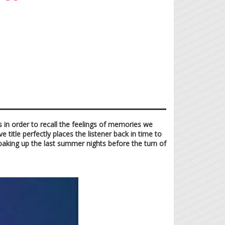
 in order to recall the feelings of memories we
 title perfectly places the listener back in time to
soaking up the last summer nights before the turn of