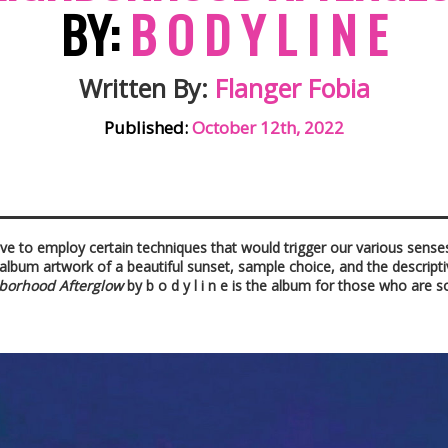
BY:
B O D Y L I N E
Written By:
Flanger Fobia
Published:
October 12th, 2022
ve to employ certain techniques that would trigger our various senses
 album artwork of a beautiful sunset, sample choice, and the descriptive
borhood Afterglow
by b o d y l i n e is the album for those who are 