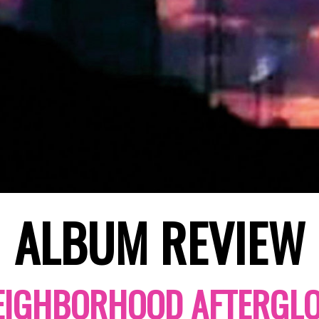
ALBUM REVIEW
EIGHBORHOOD AFTERGL