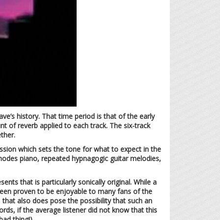
ve’s history. That time period is that of the early
 of reverb applied to each track. The six-track
ther.
ssion which sets the tone for what to expect in the
rhodes piano, repeated hypnagogic guitar melodies,
nts that is particularly sonically original. While a
s been proven to be enjoyable to many fans of the
that also does pose the possibility that such an
rds, if the average listener did not know that this
ad thing!).