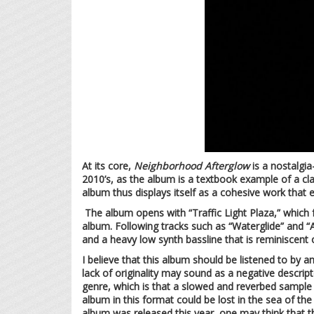
At its core,
Neighborhood Afterglow
is a nostalgia
2010’s, as the album is a textbook example of a cl
album thus displays itself as a cohesive work that 
The album opens with “Traffic Light Plaza,” which 
album. Following tracks such as “Waterglide” and “
and a heavy low synth bassline that is reminiscent 
I believe that this album should be listened to by an
lack of originality may sound as a negative descrip
genre, which is that a slowed and reverbed sample 
album in this format could be lost in the sea of th
album was released this year, one may think that th