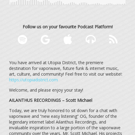
Follow us on your favourite Podcast Platform!
You have arrived at Utopia District, the premiere
destination for vaporwave, future funk & internet music,
art, culture, and community! Feel free to visit our website!:
https://utopiadistrict.com
Welcome, and please enjoy your stay!
AILANTHUS RECORDINGS – Scott Michael
Today, we are truly honored to sit down for a chat with
vaporwave and “new easy listening” OG, founder of the
legendary internet label Ailanthus Recordings, and
invaluable inspiration to a large portion of the vaporwave
community over the years, Mr. Scott Michael. His projects