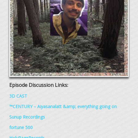
Episode Discussion Links:
3D CAST
™CENTURY – Aiyasanalatt &amp; everything going on
Sunup Recordings
fortune 500
HolyPageRecords