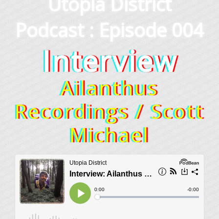
Utopia District
Podcast : Episode 004
Interview
Ailanthus
Recordings / Scott
Michael