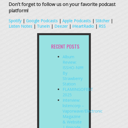
Don’t forget to follow us on your favorite podcast
platform!
Spotify
|
Google Podcasts
|
Apple Podcasts
|
Stitcher
|
Listen Notes
|
TuneIn
|
Deezer
|
iHeartRadio
|
RSS
RECENT POSTS
Album
Review:
ISSHO-NI!!!!
By
Strawberry
Station
FLAMINGOFEST
2025
Interview:
listencorp –
Vaporwave/Electronic
Magazine
& Website
| Episode