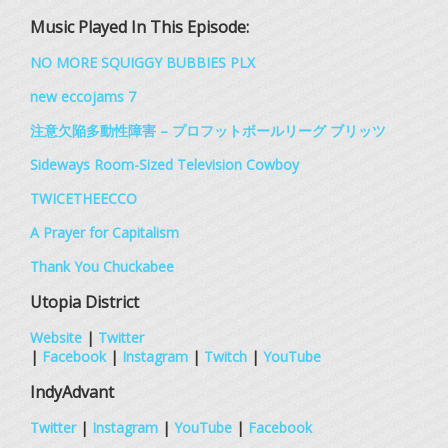
Music Played In This Episode:
NO MORE SQUIGGY BUBBIES PLX
new eccojams 7
注意欠陥多動性障害 – プロフットボールリーグ ブリッツ
Sideways Room​-​Sized Television Cowboy
TWICETHEECCO
A Prayer for Capitalism
Thank You Chuckabee
Utopia District
Website
|
Twitter
|
Facebook
|
Instagram
|
Twitch
|
YouTube
IndyAdvant
Twitter
|
Instagram
|
YouTube
|
Facebook