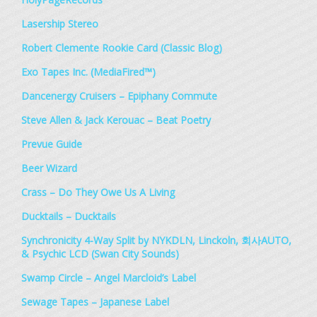
Lasership Stereo
Robert Clemente Rookie Card (Classic Blog)
Exo Tapes Inc. (MediaFired™)
Dancenergy Cruisers – Epiphany Commute
Steve Allen & Jack Kerouac – Beat Poetry
Prevue Guide
Beer Wizard
Crass – Do They Owe Us A Living
Ducktails – Ducktails
Synchronicity 4​-​Way Split by NYKDLN, Linckoln, 회사AUTO,
& Psychic LCD (Swan City Sounds)
Swamp Circle – Angel Marcloid’s Label
Sewage Tapes – Japanese Label