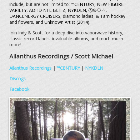
include, but are not limited to:
™CENTURY, NEW FIGURE
VARIETY, ADHD NFL BLITZ, NYKDLN, Ⓐ☮♡△,
DANCENERGY CRUISERS, diamond ladies, & I am hockey
and flowers, and Unknown Artist (2014).
Join Indy & Scott for a deep dive into vaporwave history,
classic record labels, invaluable albums, and much much
more!
Ailanthus Recordings / Scott Michael
Ailanthus Recordings
|
™CENTURY
|
NYKDLN
Discogs
Facebook