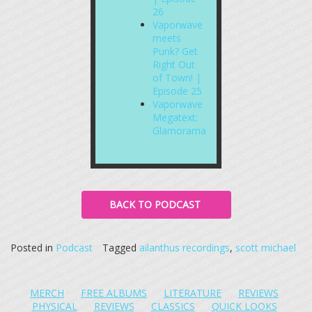
26
Vaporwave
meets
Punk? Get
Right Out
of Town! |
Episode 25
Vaporwave
Megatext:
Glamorama
BACK TO PODCAST
Posted in
Podcast
Tagged
ailanthus recordings
,
scott michael
MERCH
FREE ALBUMS
LITERATURE
REVIEWS
PHYSICAL
REVIEWS
CLASSICS
QUICK LOOKS