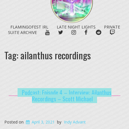
FLAMINGOFEST IRL
LATE NIGHT LIGHTS
PRIVATE
YOUTUBE
TWITTER
INSTAGRAM
FACEBOOK
REDDIT
TWITC
SUITE ARCHIVE
Tag:
ailanthus recordings
Podcast: Episode 4 – Interview: Ailanthus
Recordings – Scott Michael
Posted on
April 3, 2021
by
Indy Advant