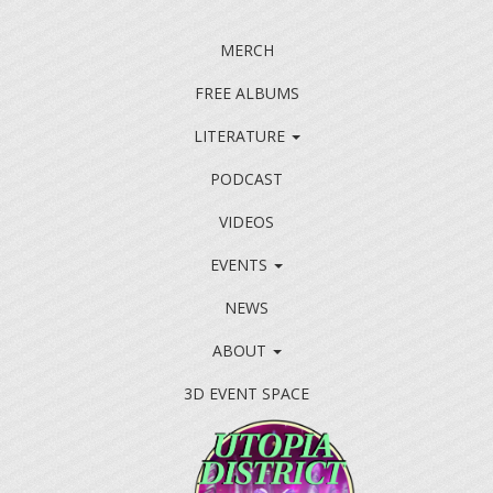
MERCH
FREE ALBUMS
LITERATURE
PODCAST
VIDEOS
EVENTS
NEWS
ABOUT
3D EVENT SPACE