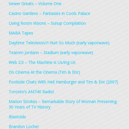
Sewer Greats – Volume One
Casino Gardens – Fantasies in Cools Palace
Living Room Visions – Sunup Compilation
MABA Tapes
Daytime Television//I Hurt So Much (early vaporwave)
Teamm Jordann – Stadium (early vaporwave)
Web 2.0 – The Machine is Us/ing Us
On Cinema At the Cinema (Tim & Eric)
Poolside Chats With Neil Hamburger and Tim & Eric (2007)
Toronto’s AM740 Radio!
Marion Strokes – Remarkable Story of Woman Preserving
30 Years of TV History
Blastoids
Brandon Locher