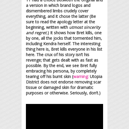
a version in which brand logos and
dismembered limbs crudely cover
everything, and it chose the latter (Be
sure to read the apology letter at the
beginning, written with
utmost sincerity
and regret.
) It shows how Bret kills, one
by one, all the jocks that tormented him,
including Kendra herself. The interesting
thing here is, Bret kills everyone in his list
here. The crux of his story isn’t his
revenge; that gets dealt with as fast as
possible. By the end, we see Bret fully
embracing his persona, by completely
tearing off his burnt skin (
warning:
Utopia
District does not endorse removing scar
tissue or damaged skin for dramatic
purposes or otherwise. Seriously, don’t.)