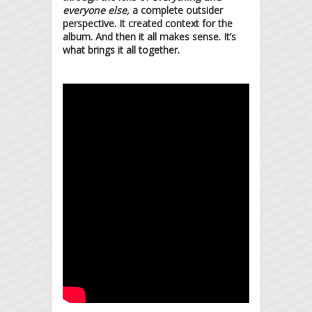
everyone else,
a complete outsider
perspective. It created context for the
album. And then it all makes sense. It’s
what brings it all together.