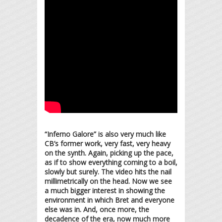
“Inferno Galore” is also very much like
CB’s former work, very fast, very heavy
on the synth. Again, picking up the pace,
as if to show everything coming to a boil,
slowly but surely. The video hits the nail
millimetrically on the head. Now we see
a much bigger interest in showing the
environment in which Bret and everyone
else was in. And, once more, the
decadence of the era, now much more