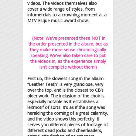
videos. The videos themselves also
cover a wide range of styles, from
infomercials to a crowning moment at a
MTV-Esque music award show.
(Note: We’ve presented these NOT in
the order presented in the album, but as
they make more sense chronologically
speaking. We’ve also taken care to put
the videos in, as the experience simply
isn’t complete without them!)
First up, the slowest song in the album.
“Leather Teeth” is very grandiose, very
over the top, and is the closest to CB’s
older work. The inclusion of the choir is
especially notable as it establishes a
leitmotif of sorts. It’s as if the song was
heralding the coming of a great calamity,
and the video shows this perfectly. It
serves you different pieces of footage of
different dead jocks and cheerleaders,