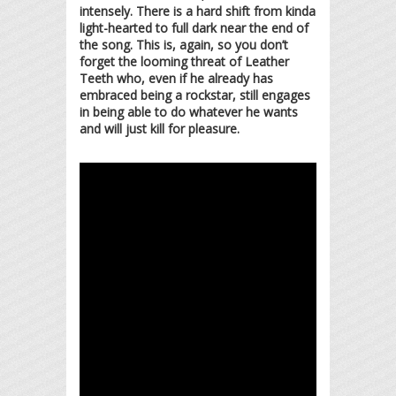
intensely. There is a hard shift from kinda
light-hearted to full dark near the end of
the song. This is, again, so you don’t
forget the looming threat of Leather
Teeth who, even if he already has
embraced being a rockstar, still engages
in being able to do whatever he wants
and will just kill for pleasure.