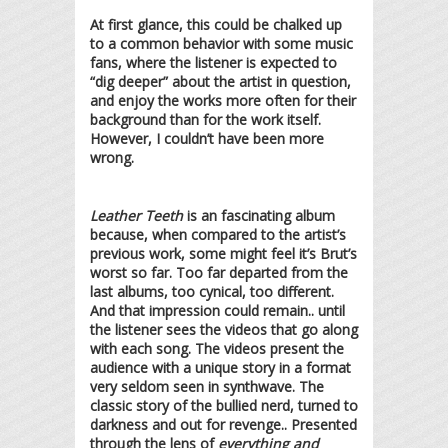
At first glance, this could be chalked up
to a common behavior with some music
fans, where the listener is expected to
“dig deeper” about the artist in question,
and enjoy the works more often for their
background than for the work itself.
However, I couldn’t have been more
wrong.
Leather Teeth
is an fascinating album
because, when compared to the artist’s
previous work, some might feel it’s Brut’s
worst so far. Too far departed from the
last albums, too cynical, too different.
And that impression could remain.. until
the listener sees the videos that go along
with each song. The videos present the
audience with a unique story in a format
very seldom seen in synthwave. The
classic story of the bullied nerd, turned to
darkness and out for revenge.. Presented
through the lens of
everything and