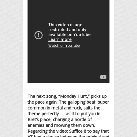
The next song, “Monday Hunt,” picks up
the pace again. The galloping beat, super
common in metal and rock, suits the
theme perfectly — as if to put you in
Bret’s place, charging a horde of
enemies and mowing them down.
Regarding the video: Suffice it to say that
YT had a choice between the original and