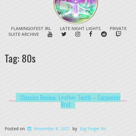
FLAMINGOFEST IRL
LATE NIGHT LIGHTS
PRIVATE
YOUTUBE
TWITTER
INSTAGRAM
FACEBOOK
REDDIT
TWITC
SUITE ARCHIVE
Tag:
80s
Classics Review: Leather Teeth – Carpenter
Brut
Posted on
November 8, 2021
by
Big Finger Ro