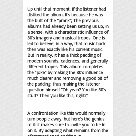
Up until that moment, if the listener had
disliked the album, it’s because he was
the butt of the “prank”; The previous
albums had already been setting us up, in
a sense, with a characteristic influence of
80’s imagery and musical tropes. One is
led to believe, in a way, that music back
then was exactly like his current music.
But in reality, it has a thick padding of
modern sounds, cadences, and generally
different tropes. This album completes
the “joke” by making the 80’s influence
much clearer and removing a good bit of
the padding, thus making the listener
question himself “Oh yeah? You like 80’s
stuff? Then you like this, right?”
A confrontation like this would normally
turn people away, but here’s the genius
of it: it makes sure to invite you to be in
on it. By adapting what remains from the