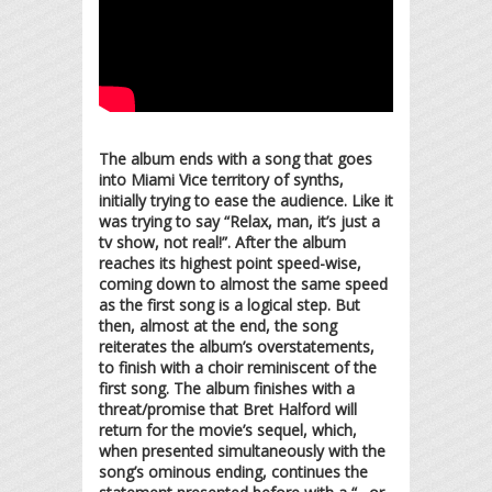
The album ends with a song that goes
into Miami Vice territory of synths,
initially trying to ease the audience. Like it
was trying to say “Relax, man, it’s just a
tv show, not real!”. After the album
reaches its highest point speed-wise,
coming down to almost the same speed
as the first song is a logical step. But
then, almost at the end, the song
reiterates the album’s overstatements,
to finish with a choir reminiscent of the
first song. The album finishes with a
threat/promise that Bret Halford will
return for the movie’s sequel, which,
when presented simultaneously with the
song’s ominous ending, continues the