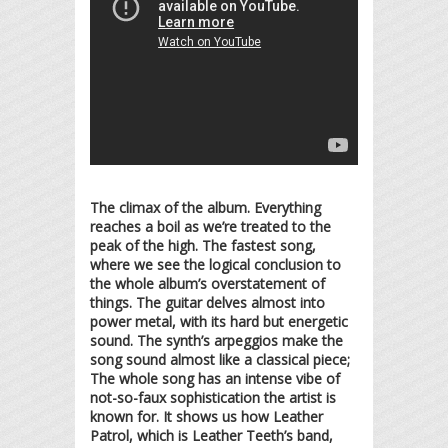
The climax of the album. Everything
reaches a boil as we’re treated to the
peak of the high. The fastest song,
where we see the logical conclusion to
the whole album’s overstatement of
things. The guitar delves almost into
power metal, with its hard but energetic
sound. The synth’s arpeggios make the
song sound almost like a classical piece;
The whole song has an intense vibe of
not-so-faux sophistication the artist is
known for. It shows us how Leather
Patrol, which is Leather Teeth’s band,