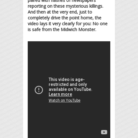
paired with flashes of newspapers
reporting on these mysterious killings.
And then at the very end, just to
completely drive the point home, the
video lays it very clearly for you: No one
is safe from the Midwich Monster.