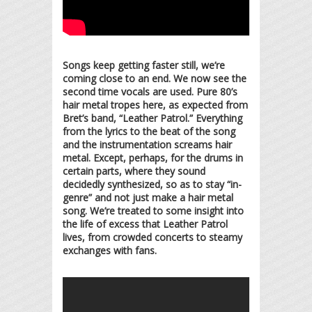
Songs keep getting faster still, we’re
coming close to an end. We now see the
second time vocals are used. Pure 80’s
hair metal tropes here, as expected from
Bret’s band, “Leather Patrol.” Everything
from the lyrics to the beat of the song
and the instrumentation screams hair
metal. Except, perhaps, for the drums in
certain parts, where they sound
decidedly synthesized, so as to stay “in-
genre” and not just make a hair metal
song. We’re treated to some insight into
the life of excess that Leather Patrol
lives, from crowded concerts to steamy
exchanges with fans.