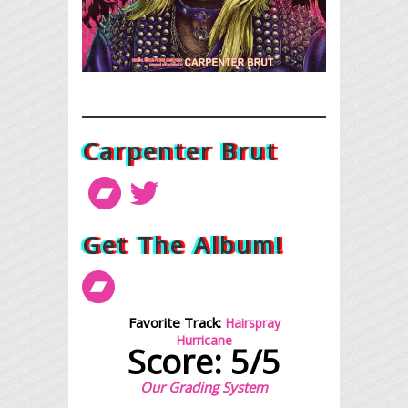
Carpenter Brut
Get The Album!
Favorite Track:
Hairspray
Hurricane
Score: 5/5
Our Grading System