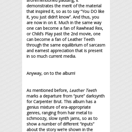
aforementioned padding, it
demonstrates the merit of the material
that inspired it, so as to say “You DO like
it, you just didn’t know”. And thus, you
are now in on it. Much in the same way
one can become a fan of Rawhead Rex,
or Child’s Play past the 2nd movie, one
can become a fan of Leather Teeth
through the same equilibrium of sarcasm
and earnest appreciation that is present
in so much current media.
Anyway, on to the album!
As mentioned before,
Leather Teeth
marks a departure from “pure” darksynth
for Carpenter Brut. This album has a
genius mixture of era-appropriate
genres, ranging from hair metal to
schmoozy, slow synth jams, so as to
show a number of different “inputs”
about the story we’re shown in the