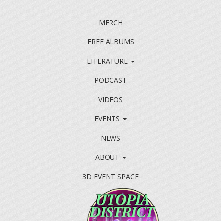
MERCH
FREE ALBUMS
LITERATURE
PODCAST
VIDEOS
EVENTS
NEWS
ABOUT
3D EVENT SPACE