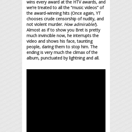
wins every award at the HTV awards, and
we’re treated to all the “music videos” of
the award-winning hits (Once again, YT
chooses crude censorship of nudity, and
not violent murder.
How admirable!
).
Almost as if to show you Bret is pretty
much invincible now, he interrupts the
video and shows his face, taunting
people, daring them to stop him. The
ending is very much the climax of the
album, punctuated by lightning and all.