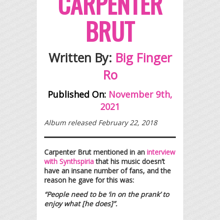
CARPENTER
BRUT
Written By:
Big Finger
Ro
Published On:
November 9th,
2021
Album released February 22, 2018
Carpenter Brut mentioned in an
interview
with Synthspiria
that his music doesn’t
have an insane number of fans, and the
reason he gave for this was:
“People need to be ‘in on the prank’ to
enjoy what [he does]”.