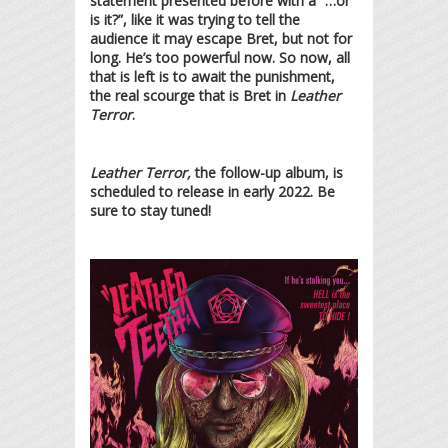
statement presented before with a “…or
is it?”, like it was trying to tell the
audience it may escape Bret, but not for
long. He’s too powerful now. So now, all
that is left is to await the punishment,
the real scourge that is Bret in
Leather
Terror
.
Leather Terror,
the follow-up album, is
scheduled to release in early 2022. Be
sure to stay tuned!