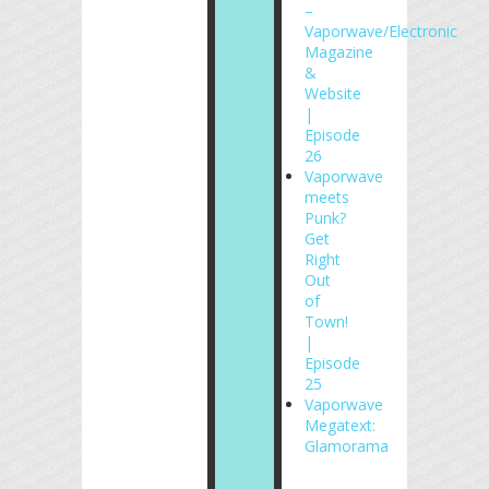
–
Vaporwave/Electronic
Magazine
&
Website
|
Episode
26
Vaporwave
meets
Punk?
Get
Right
Out
of
Town!
|
Episode
25
Vaporwave
Megatext:
Glamorama