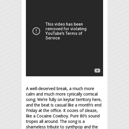
A well-deserved break, a much more
calm and much more cynically comical
song. We’re fully on keytar territory here,
and the beat is casual like a month’s end
Friday at the office. It oozes of sleaze,
like a Cocaine Cowboy. Pure 80’s sound
tropes all around. The song is a
shameless tribute to synthpop and the