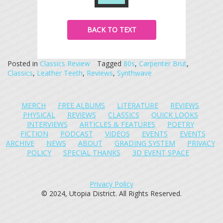
BACK TO TEXT
Posted in
Classics Review
Tagged
80s
,
Carpenter Brut
,
Classics
,
Leather Teeth
,
Reviews
,
Synthwave
MERCH
FREE ALBUMS
LITERATURE
REVIEWS
PHYSICAL
REVIEWS
CLASSICS
QUICK LOOKS
INTERVIEWS
ARTICLES & FEATURES
POETRY
FICTION
PODCAST
VIDEOS
EVENTS
EVENTS
ARCHIVE
NEWS
ABOUT
GRADING SYSTEM
PRIVACY
POLICY
SPECIAL THANKS
3D EVENT SPACE
Privacy Policy
© 2024, Utopia District. All Rights Reserved.