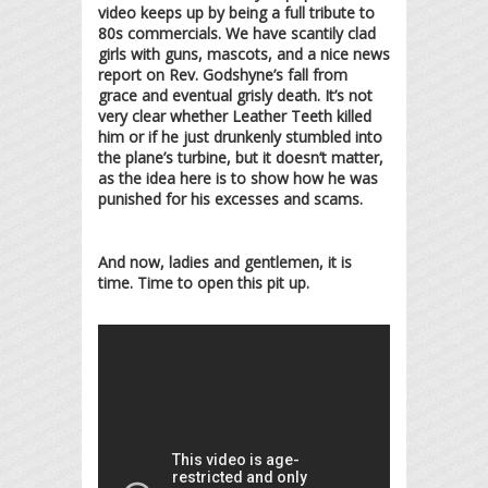
video keeps up by being a full tribute to
80s commercials. We have scantily clad
girls with guns, mascots, and a nice news
report on Rev. Godshyne’s fall from
grace and eventual grisly death. It’s not
very clear whether Leather Teeth killed
him or if he just drunkenly stumbled into
the plane’s turbine, but it doesn’t matter,
as the idea here is to show how he was
punished for his excesses and scams.
And now, ladies and gentlemen, it is
time. Time to open this pit up.