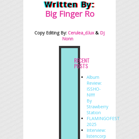
Written By:
Big Finger
R
o
Copy Editing By:
Cerulea_d.lux
&
Dj
Nonn
RECENT
POSTS
Album
Review:
ISSHO-
NI!!!!
By
Strawberry
Station
FLAMINGOFEST
2025
Interview:
listencorp