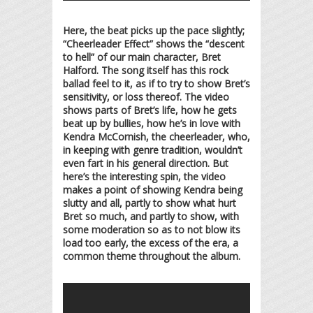
Here, the beat picks up the pace slightly;
“Cheerleader Effect” shows the “descent
to hell” of our main character, Bret
Halford. The song itself has this rock
ballad feel to it, as if to try to show Bret’s
sensitivity, or loss thereof. The video
shows parts of Bret’s life, how he gets
beat up by bullies, how he’s in love with
Kendra McCornish, the cheerleader, who,
in keeping with genre tradition, wouldn’t
even fart in his general direction. But
here’s the interesting spin, the video
makes a point of showing Kendra being
slutty and all, partly to show what hurt
Bret so much, and partly to show, with
some moderation so as to not blow its
load too early, the excess of the era, a
common theme throughout the album.