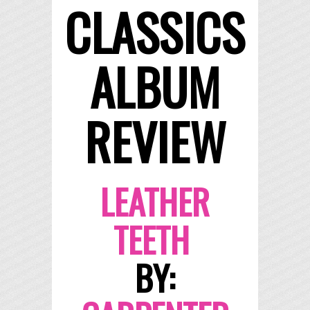
CLASSICS
ALBUM
REVIEW
LEATHER
TEETH
BY: