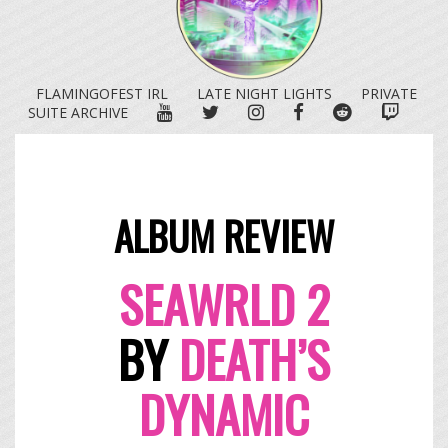
FLAMINGOFEST IRL
LATE NIGHT LIGHTS
PRIVATE
YOUTUBE
TWITTER
INSTAGRAM
FACEBOOK
REDDIT
TWITC
SUITE ARCHIVE
ALBUM REVIEW
SEAWR
LD 2
BY
DEATH’S
DYNAMIC