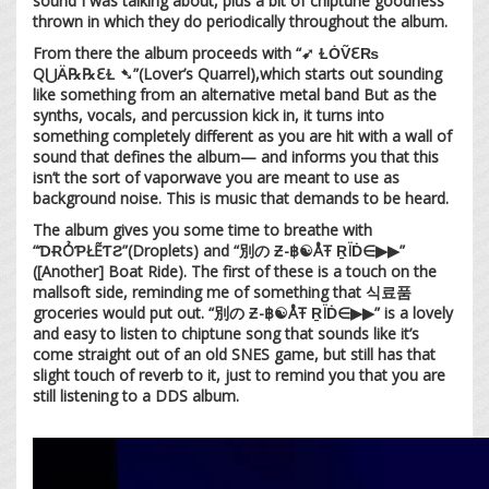
sound I was talking about, plus a bit of chiptune goodness
thrown in which they do periodically throughout the album.
From there the album proceeds with “➹ ⱢȮṼℇ₨
Q⋃Ä℞℞ℇⱢ ➷”(Lover’s Quarrel),which starts out sounding
like something from an alternative metal band But as the
synths, vocals, and percussion kick in, it turns into
something completely different as you are hit with a wall of
sound that defines the album— and informs you that this
isn’t the sort of vaporwave you are meant to use as
background noise. This is music that demands to be heard.
The album gives you some time to breathe with
“ƊɌỎƤŁẼƬƧ”(Droplets) and “別の Ƶ-฿☯ÅŦ ṞÏḊ∈▶︎▶︎”
([Another] Boat Ride). The first of these is a touch on the
mallsoft side, reminding me of something that 식료품
groceries would put out. “別の Ƶ-฿☯ÅŦ ṞÏḊ∈▶︎▶︎” is a lovely
and easy to listen to chiptune song that sounds like it’s
come straight out of an old SNES game, but still has that
slight touch of reverb to it, just to remind you that you are
still listening to a DDS album.