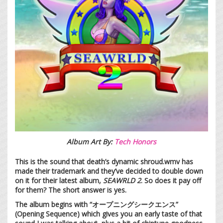
Album Art By:
Tech Honors
This is the sound that death’s dynamic shroud.wmv has
made their trademark and they’ve decided to double down
on it for their latest album,
SEAWRLD 2
. So does it pay off
for them? The short answer is yes.
The album begins with “オープニングシークエンス”
(Opening Sequence) which gives you an early taste of that