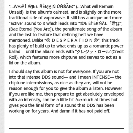
“…ẄǶĀŤ ẄḬⱠⱠ ṜẺⱮḀỊṄ ỪŇṤǞƗÐ” (…What will Remain
Unsaid) is the album’s calmest, and is slightly on the more
traditional side of vaporwave. It still has a unique and more
“active” sound to it which leads into “ℬÆ ĒṪĒɌŇȂⱢ「君は”,
(Bae Eternal [You Are]), the penultimate song of the album
and the last to feature that defining heft we have
mentioned. Unlike “☹︎ D E S P E R A T I O N ☹︎”, this track
has plenty of build up to what ends up as a romantic power
ballad— until the album ends with “クレジットロール”(Credit
Roll), which features more chiptune and serves to act as a
lid on the album.
I should say this album is not for everyone. If you are not
into that intense DDS sound— and I mean INTENSE— the
chiptune intermissions, as nice as they are, will not be
reason enough for you to give the album a listen. However
if you are like me, then prepare to get absolutely enveloped
with an intensity, can be a little bit
too
much at times but
gives you the final form of a sound that DDS has been
working on for years. And damn if it has not paid off.