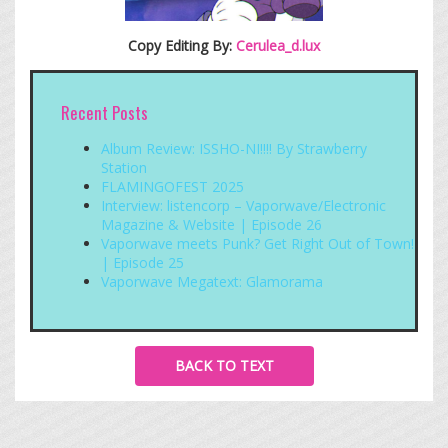
Copy Editing By:
Cerulea_d.lux
Recent Posts
Album Review: ISSHO-NI!!!! By Strawberry
Station
FLAMINGOFEST 2025
Interview: listencorp – Vaporwave/Electronic
Magazine & Website | Episode 26
Vaporwave meets Punk? Get Right Out of Town!
| Episode 25
Vaporwave Megatext: Glamorama
BACK TO TEXT