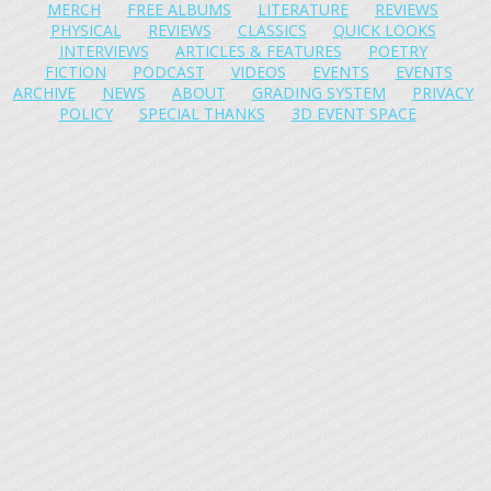
MERCH
FREE ALBUMS
LITERATURE
REVIEWS
PHYSICAL
REVIEWS
CLASSICS
QUICK LOOKS
INTERVIEWS
ARTICLES & FEATURES
POETRY
FICTION
PODCAST
VIDEOS
EVENTS
EVENTS
ARCHIVE
NEWS
ABOUT
GRADING SYSTEM
PRIVACY
POLICY
SPECIAL THANKS
3D EVENT SPACE