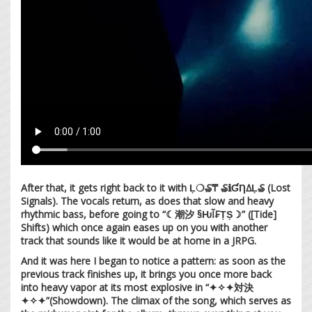
After that, it gets right back to it with Ḷ❍₷₸ ₷ℹ︎ƓȠ∆Ḷ₷ (Lost
Signals). The vocals return, as does that slow and heavy
rhythmic bass, before going to “☾潮汐 §ǶĨ₣ṬṢ☽” ([Tide]
Shifts) which once again eases up on you with another
track that sounds like it would be at home in a JRPG.
And it was here I began to notice a pattern: as soon as the
previous track finishes up, it brings you once more back
into heavy vapor at its most explosive in “✦✧✦対決
✦✧✦”(Showdown). The climax of the song, which serves as