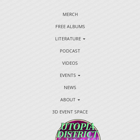
MERCH
FREE ALBUMS
LITERATURE
PODCAST
VIDEOS
EVENTS
NEWS
ABOUT
3D EVENT SPACE