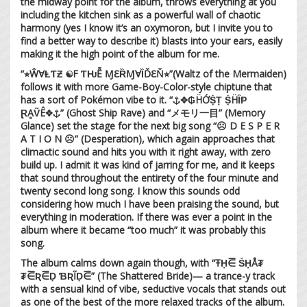
the midway point for the album, throws everything at you
including the kitchen sink as a powerful wall of chaotic
harmony (yes I know it’s an oxymoron, but I invite you to
find a better way to describe it) blasts into your ears, easily
making it the high point of the album for me.
“⭐︎ŴⱯⱠƬƵ ☯︎F ƬǶỄ ⱮℇȐⱮⱯȈĎℇŇ⭐︎”(Waltz of the Mermaiden)
follows it with more Game-Boy-Color-style chiptune that
has a sort of Pokémon vibe to it. “⚓︎❖₲ḦỚṨṬ ṨḦȊⱣ
ⱤḀṼÊ❖⚓︎” (Ghost Ship Rave) and “メモリ一目” (Memory
Glance) set the stage for the next big song “☹︎ D E S P E R
A T I O N ☹︎” (Desperation), which again approaches that
climactic sound and hits you with it right away, with zero
build up. I admit it was kind of jarring for me, and it keeps
that sound throughout the entirety of the four minute and
twenty second long song. I know this sounds odd
considering how much I have been praising the sound, but
everything in moderation. If there was ever a point in the
album where it became “too much” it was probably this
song.
The album calms down again though, with “ŦḤ⋶ ṤḤÅ₮
₮⋶Ʀ⋶Ḍ ƁƦĨḌ⋶” (The Shattered Bride)— a trance-y track
with a sensual kind of vibe, seductive vocals that stands out
as one of the best of the more relaxed tracks of the album.