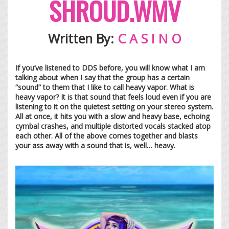
SHROUD.WMV
Written By:
C A S I N O
If you’ve listened to DDS before, you will know what I am
talking about when I say that the group has a certain
“sound” to them that I like to call heavy vapor. What is
heavy vapor? It is that sound that feels loud even if you are
listening to it on the quietest setting on your stereo system.
All at once, it hits you with a slow and heavy base, echoing
cymbal crashes, and multiple distorted vocals stacked atop
each other. All of the above comes together and blasts
your ass away with a sound that is, well… heavy.