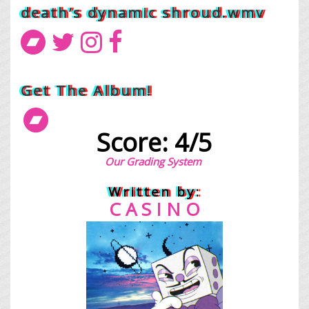
death’s dynamic shroud.wmv
Get The Album!
Score: 4/5
Our Grading System
Written by:
C A S I N O