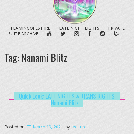
FLAMINGOFEST IRL
LATE NIGHT LIGHTS
PRIVATE
YOUTUBE
TWITTER
INSTAGRAM
FACEBOOK
REDDIT
TWITC
SUITE ARCHIVE
Tag:
Nanami Blitz
Quick Look: LATE NIGHTS & TRANS RIGHTS –
Nanami Blitz
Posted on
March 19, 2021
by
Voiture