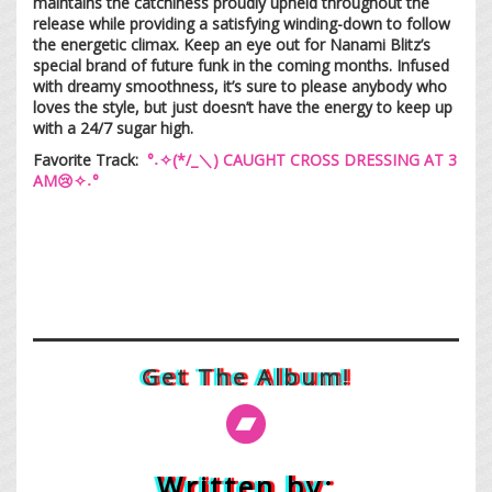
maintains the catchiness proudly upheld throughout the
release while providing a satisfying winding-down to follow
the energetic climax. Keep an eye out for Nanami Blitz’s
special brand of future funk in the coming months. Infused
with dreamy smoothness, it’s sure to please anybody who
loves the style, but just doesn’t have the energy to keep up
with a 24/7 sugar high.
Favorite Track:
°˖✧(*/_＼) CAUGHT CROSS DRESSING AT 3
AM😢✧˖°
Get The Album!
Written by: