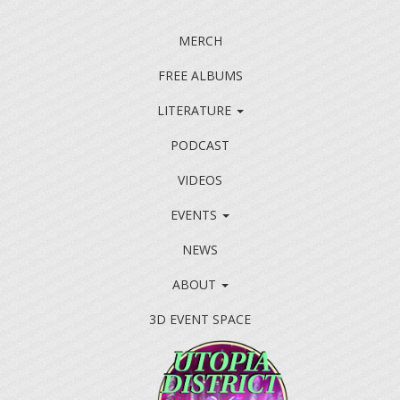
MERCH
FREE ALBUMS
LITERATURE
PODCAST
VIDEOS
EVENTS
NEWS
ABOUT
3D EVENT SPACE