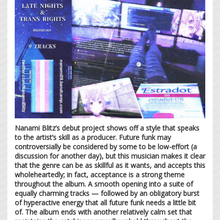
Nanami Blitz’s debut project shows off a style that speaks
to the artist’s skill as a producer. Future funk may
controversially be considered by some to be low-effort (a
discussion for another day), but this musician makes it clear
that the genre can be as skillful as it wants, and accepts this
wholeheartedly; in fact, acceptance is a strong theme
throughout the album. A smooth opening into a suite of
equally charming tracks — followed by an obligatory burst
of hyperactive energy that all future funk needs a little bit
of. The album ends with another relatively calm set that