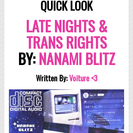
QUICK LOOK
LATE NIGHTS &
TRANS RIGHTS
BY:
NANAMI BLITZ
Written By:
Voi
ture <3