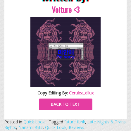
Voiture <3
Copy Editing By:
Cerulea_d.lux
BACK TO TEXT
Posted in
Quick Look
Tagged
future funk
,
Late Nights & Trans
Rights
,
Nanami Blitz
,
Quick Look
,
Reviews