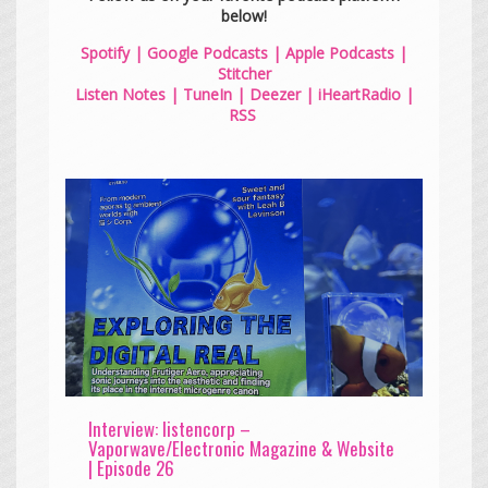
below!
Spotify
|
Google Podcasts
|
Apple Podcasts
|
Stitcher
Listen Notes
|
TuneIn
|
Deezer
|
iHeartRadio
|
RSS
Interview: listencorp –
Vaporwave/Electronic Magazine & Website
| Episode 26