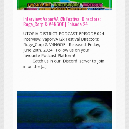
Interview: VaporVA i2k Festival Directors:
Roge_Corp & V4NGOE | Episode 24
UTOPIA DISTRICT PODCAST EPISODE 024
Interview: VaporVA i2k Festival Directors:
Roge_Corp & V4NGOE Released: Friday,
June 20th, 2024 Follow us on your
favourite Podcast Platform!
Catch us in our Discord server to join
in on the […]