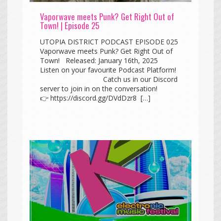
Vaporwave meets Punk? Get Right Out of
Town! | Episode 25
UTOPIA DISTRICT PODCAST EPISODE 025
Vaporwave meets Punk? Get Right Out of
Town! Released: January 16th, 2025
Listen on your favourite Podcast Platform!
Catch us in our Discord
server to join in on the conversation!
👉 https://discord.gg/DVdDzr8 […]