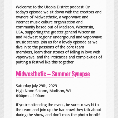
Welcome to the Utopia District podcast! On
today’s episode we sit down with the creators and
owners of Midwesthetic, a vaporwave and
internet music culture organization and
community based out of Madison, Wisconsin,
USA, supporting the greater general Wisconsin
and Midwest regions’ underground and vaporwave
music scenes. Join us for a lovely episode as we
dive in to the passions of the core team
members, learn their stories of falling in love with
vaporwave, and the intricacies and complexities of
putting a festival like this together.
Midwesthetic – Summer Synapse
Saturday July 29th, 2023
High Noon Saloon, Madison, WI
6:00pm – 1:00am
If you’re attending the event, be sure to say hi to
the team and join up the bar crawl they talk about
during the show, and don’t miss the photo booth!