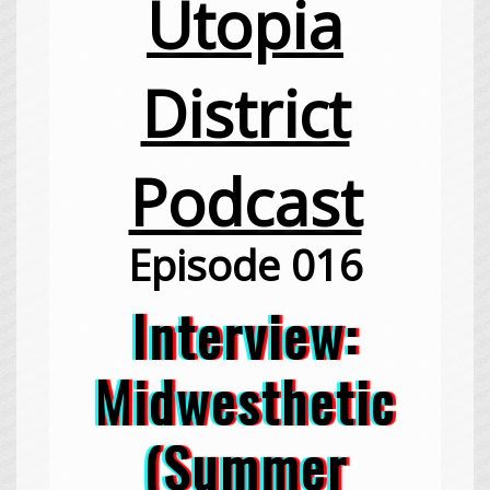
Utopia
District
Podcast
Episode 016
Interview:
Midwesthetic
(Summer