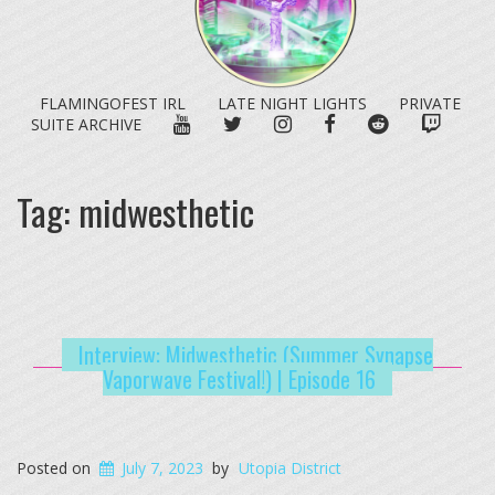
FLAMINGOFEST IRL
LATE NIGHT LIGHTS
PRIVATE
YOUTUBE
TWITTER
INSTAGRAM
FACEBOOK
REDDIT
TWITC
SUITE ARCHIVE
Tag:
midwesthetic
Interview: Midwesthetic (Summer Synapse
Vaporwave Festival!) | Episode 16
Posted on
July 7, 2023
by
Utopia District