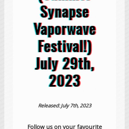
Synapse
Vaporwave
Festival!)
July 29th,
2023
Released: July 7th, 2023
Follow us on your favourite