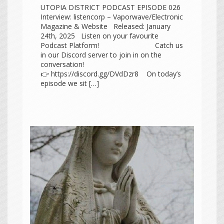
UTOPIA DISTRICT PODCAST EPISODE 026
Interview: listencorp – Vaporwave/Electronic
Magazine & Website Released: January
24th, 2025 Listen on your favourite
Podcast Platform! Catch us
in our Discord server to join in on the
conversation!
👉 https://discord.gg/DVdDzr8 On today’s
episode we sit […]