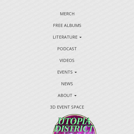
MERCH
FREE ALBUMS
LITERATURE
PODCAST
VIDEOS
EVENTS
NEWS
ABOUT
3D EVENT SPACE