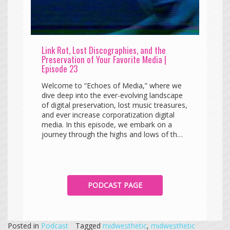
Link Rot, Lost Discographies, and the
Preservation of Your Favorite Media |
Episode 23
Welcome to “Echoes of Media,” where we
dive deep into the ever-evolving landscape
of digital preservation, lost music treasures,
and ever increase corporatization digital
media. In this episode, we embark on a
journey through the highs and lows of th…
PODCAST PAGE
Posted in
Podcast
Tagged
midwesthetic
,
midwesthetic