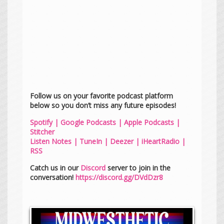
Follow us on your favorite podcast platform
below so you don’t miss any future episodes!
Spotify
|
Google Podcasts
|
Apple Podcasts
|
Stitcher
Listen Notes
|
TuneIn
|
Deezer
|
iHeartRadio
|
RSS
Catch us in our
Discord
server to join in the
conversation!
https://discord.gg/DVdDzr8