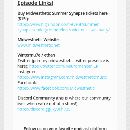
Episode Links!
Buy Midwesthetic Summer Synapse tickets here
($15!):
https://www.high-noon.com/event/summer-
synapse-underground-electronic-music-art-party/
Midwesthetic Website:
www.midwesthetic.net
Wintermu7e / ethan
Twitter (primary midwesthetic twitter presence is
here):
https://twitter.com/Neuromancer_ER
Instagram:
https://www.instagram.com/midwestheticmusic
Facebook:
https://www.facebook.com/Midwesthetic
Discord Community
(this is where our community
lives when we’re not at a show!):
https://discord.gg/Jxy3uh73SF
Follow us on your favorite podcast platform