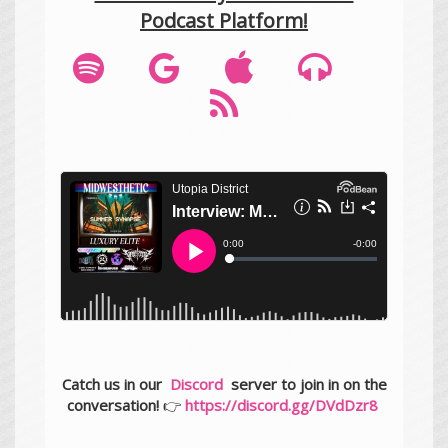
Podcast Platform!
Catch us in our
Discord
server to join in on the
conversation!
👉
https://discord.gg/DVdDzr8