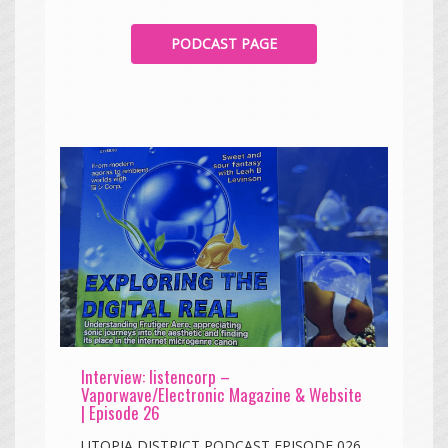
PODCAST PAGE
Interview: listencorp –
Vaporwave/Electronic Magazine & Website
| Episode 26
UTOPIA DISTRICT PODCAST EPISODE 026