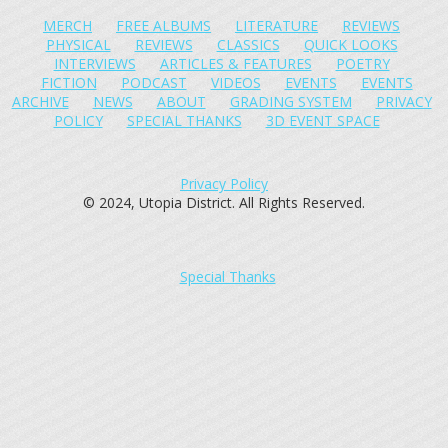
MERCH
FREE ALBUMS
LITERATURE
REVIEWS
PHYSICAL
REVIEWS
CLASSICS
QUICK LOOKS
INTERVIEWS
ARTICLES & FEATURES
POETRY
FICTION
PODCAST
VIDEOS
EVENTS
EVENTS
ARCHIVE
NEWS
ABOUT
GRADING SYSTEM
PRIVACY
POLICY
SPECIAL THANKS
3D EVENT SPACE
Privacy Policy
© 2024, Utopia District. All Rights Reserved.
Special Thanks