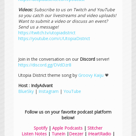
Videos:
Subscribe to us on Twitch and YouTube
so you catch our livestreams and video uploads!
Want to submit a video or discuss an event?
Send us a message!
https://twitch.tv/utopiadistrict
https://youtube.com/c/UtopiaDistrict
Join in the conversation on our
Discord
server!
https://discord.gg/DVdDzr8
Utopia District theme song by
Groovy Kaiju
💗
Host : IndyAdvant
BlueSky
|
Instagram
|
YouTube
Follow us on your favorite podcast platform
below!
Spotify
|
Apple Podcasts
|
Stitcher
Listen Notes
|
TuneIn
|
Deezer
|
iHeartRadio
|