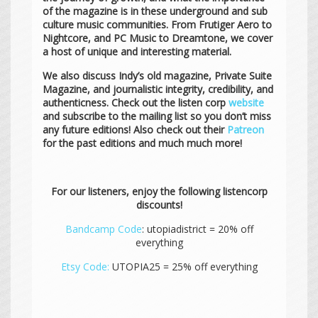
of the magazine is in these underground and sub
culture music communities. From Frutiger Aero to
Nightcore, and PC Music to Dreamtone, we cover
a host of unique and interesting material.
We also discuss Indy’s old magazine, Private Suite
Magazine, and journalistic integrity, credibility, and
authenticness. Check out the listen corp
website
and subscribe to the mailing list so you don’t miss
any future editions! Also check out their
Patreon
for the past editions and much much more!
For our listeners, enjoy the following listencorp
discounts!
Bandcamp Code
: utopiadistrict = 20% off
everything
Etsy Code:
UTOPIA25 = 25% off everything