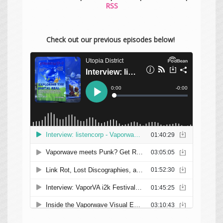
RSS
Check out our previous episodes below!