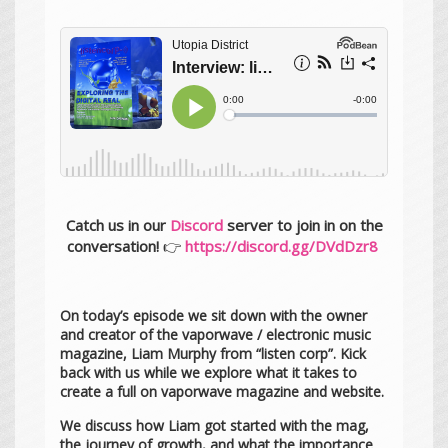
Catch us in our
Discord
server to join in on the
conversation!
👉
https://discord.gg/DVdDzr8
On today’s episode we sit down with the owner
and creator of the vaporwave / electronic music
magazine, Liam Murphy from “listen corp”. Kick
back with us while we explore what it takes to
create a full on vaporwave magazine and website.
We discuss how Liam got started with the mag,
the journey of growth, and what the importance