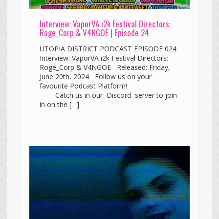
Interview: VaporVA i2k Festival Directors:
Roge_Corp & V4NGOE | Episode 24
UTOPIA DISTRICT PODCAST EPISODE 024
Interview: VaporVA i2k Festival Directors:
Roge_Corp & V4NGOE Released: Friday,
June 20th, 2024 Follow us on your
favourite Podcast Platform!
Catch us in our Discord server to join
in on the […]