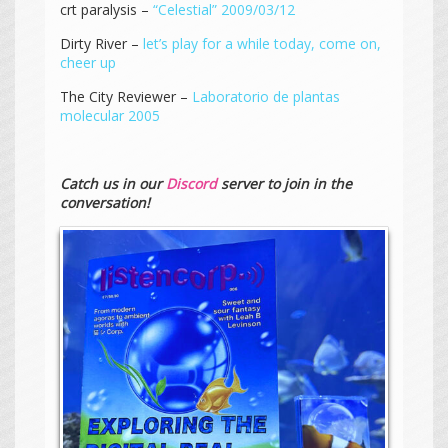
crt paralysis –
“Celestial” 2009/03/12
Dirty River –
let’s play for a while today, come on,
cheer up
The City Reviewer –
Laboratorio de plantas
molecular 2005
Catch us in our
Discord
server to join in the
conversation!