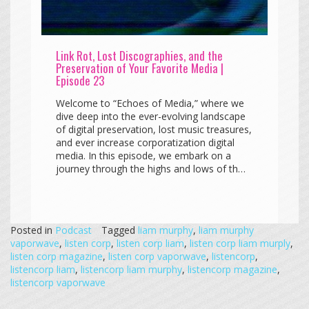
Link Rot, Lost Discographies, and the
Preservation of Your Favorite Media |
Episode 23
Welcome to “Echoes of Media,” where we
dive deep into the ever-evolving landscape
of digital preservation, lost music treasures,
and ever increase corporatization digital
media. In this episode, we embark on a
journey through the highs and lows of th…
Posted in
Podcast
Tagged
liam murphy
,
liam murphy
vaporwave
,
listen corp
,
listen corp liam
,
listen corp liam murply
,
listen corp magazine
,
listen corp vaporwave
,
listencorp
,
listencorp liam
,
listencorp liam murphy
,
listencorp magazine
,
listencorp vaporwave