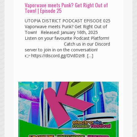
Vaporwave meets Punk? Get Right Out of
Town! | Episode 25
UTOPIA DISTRICT PODCAST EPISODE 025
Vaporwave meets Punk? Get Right Out of
Town! Released: January 16th, 2025
Listen on your favourite Podcast Platform!
Catch us in our Discord
server to join in on the conversation!
👉 https://discord.gg/DVdDzr8 […]