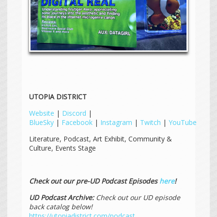
UTOPIA DISTRICT
Website
|
Discord
|
BlueSky
|
Facebook
|
Instagram
|
Twitch
|
YouTube
Literature, Podcast, Art Exhibit, Community &
Culture, Events Stage
Check out our pre-UD Podcast Episodes
here
!
UD Podcast Archive:
Check out our UD episode
back catalog below!
https://utopiadistrict.com/podcast