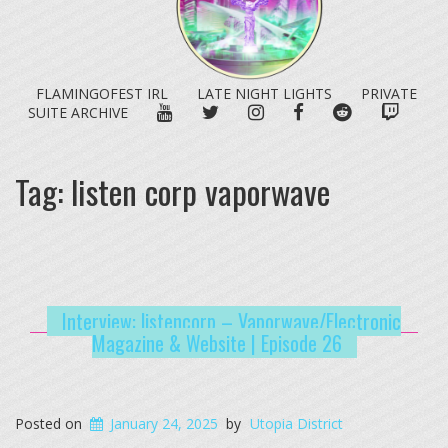
FLAMINGOFEST IRL
LATE NIGHT LIGHTS
PRIVATE
YOUTUBE
TWITTER
INSTAGRAM
FACEBOOK
REDDIT
TWITC
SUITE ARCHIVE
Tag:
listen corp vaporwave
Interview: listencorp – Vaporwave/Electronic
Magazine & Website | Episode 26
Posted on
January 24, 2025
by
Utopia District