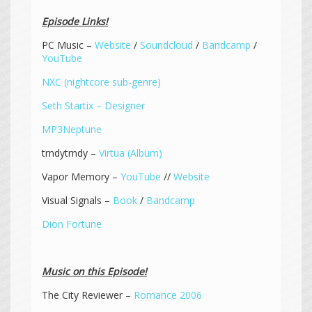
Episode Links!
PC Music –
Website
/
Soundcloud
/
Bandcamp
/
YouTube
NXC (nightcore sub-genre)
Seth Startix – Designer
MP3Neptune
trndytrndy –
Virtua (Album)
Vapor Memory –
YouTube
//
Website
Visual Signals –
Book
/
Bandcamp
Dion Fortune
Music on this Episode!
The City Reviewer –
Romance 2006