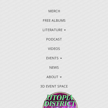
MERCH
FREE ALBUMS
LITERATURE
PODCAST
VIDEOS
EVENTS
NEWS
ABOUT
3D EVENT SPACE