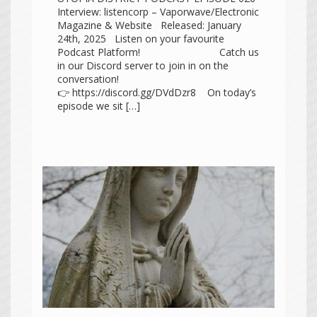
Interview: listencorp – Vaporwave/Electronic
Magazine & Website Released: January
24th, 2025 Listen on your favourite
Podcast Platform! Catch us
in our Discord server to join in on the
conversation!
👉 https://discord.gg/DVdDzr8 On today’s
episode we sit […]