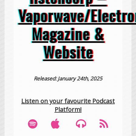
Vaporwave/Electro
Magazine &
Website
Released: January 24th, 2025
Listen on your favourite Podcast
Platform!