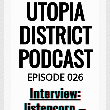
UTOPIA
DISTRICT
PODCAST
EPISODE 026
Interview:
listencorp –