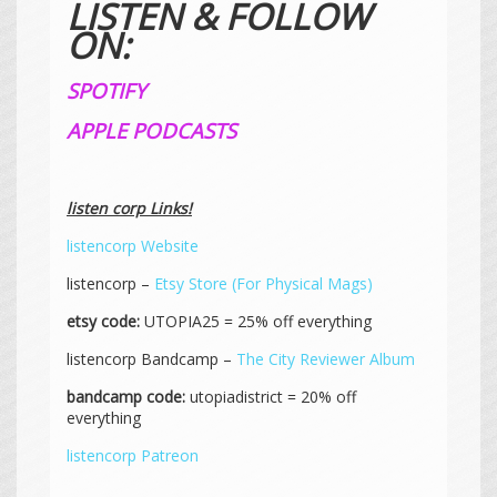
LISTEN & FOLLOW
ON:
SPOTIFY
APPLE PODCASTS
listen corp Links!
listencorp Website
listencorp –
Etsy Store (For Physical Mags)
etsy code:
UTOPIA25 = 25% off everything
listencorp Bandcamp –
The City Reviewer Album
bandcamp code:
utopiadistrict = 20% off
everything
listencorp Patreon