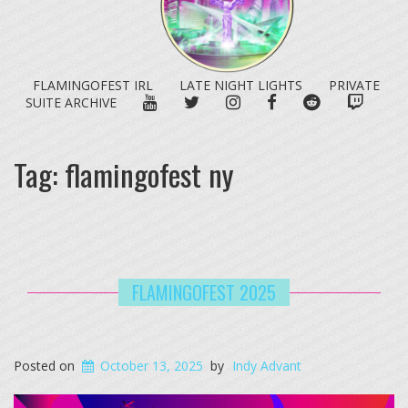
FLAMINGOFEST IRL
LATE NIGHT LIGHTS
PRIVATE
YOUTUBE
TWITTER
INSTAGRAM
FACEBOOK
REDDIT
TWITC
SUITE ARCHIVE
Tag:
flamingofest ny
FLAMINGOFEST 2025
Posted on
October 13, 2025
by
Indy Advant