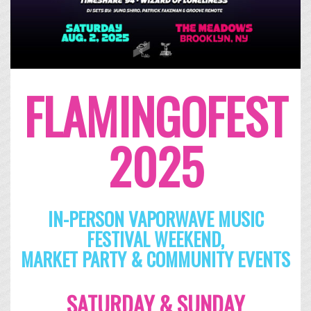
FLAMINGOFEST
2025
IN-PERSON VAPORWAVE MUSIC
FESTIVAL WEEKEND,
MARKET PARTY & COMMUNITY EVENTS
SATURDAY & SUNDAY