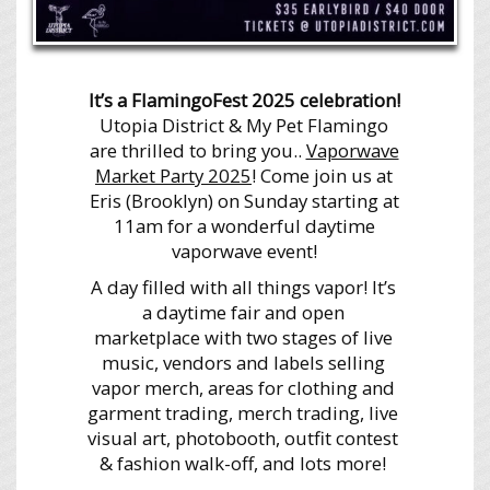
It’s a FlamingoFest 2025 celebration!
Utopia District & My Pet Flamingo
are thrilled to bring you..
Vaporwave
Market Party 2025
! Come join us at
Eris (Brooklyn) on Sunday starting at
11am for a wonderful daytime
vaporwave event!
A day filled with all things vapor! It’s
a daytime fair and open
marketplace with two stages of live
music, vendors and labels selling
vapor merch, areas for clothing and
garment trading, merch trading, live
visual art, photobooth, outfit contest
& fashion walk-off, and lots more!