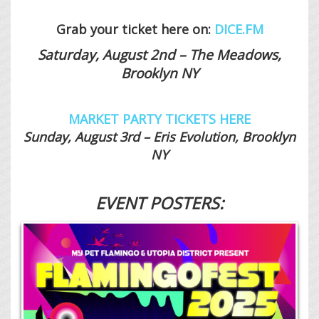
Grab your ticket here on:
DICE.FM
Saturday, August 2nd – The Meadows,
Brooklyn NY
MARKET PARTY TICKETS HERE
Sunday, August 3rd – Eris Evolution, Brooklyn
NY
EVENT POSTERS: