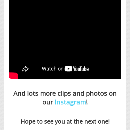
And lots more clips and photos on
our
Instagram
!
Hope to see you at the next one!