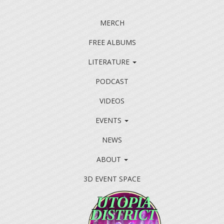
MERCH
FREE ALBUMS
LITERATURE
PODCAST
VIDEOS
EVENTS
NEWS
ABOUT
3D EVENT SPACE