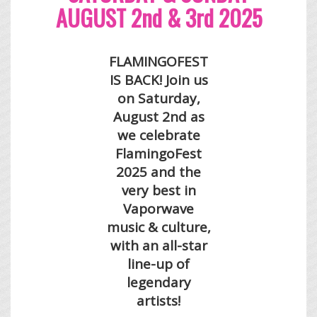
AUGUST 2nd & 3rd 2025
FLAMINGOFEST
IS BACK! Join us
on Saturday,
August 2nd as
we celebrate
FlamingoFest
2025 and the
very
best in
Vaporwave
music & culture,
with an all-star
line-up of
legendary
artists!