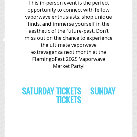
This in-person event is the perfect
opportunity to connect with fellow
vaporwave enthusiasts, shop unique
finds, and immerse yourself in the
aesthetic of the future-past. Don’t
miss out on the chance to experience
the ultimate vaporwave
extravaganza next month at the
FlamingoFest 2025 Vaporwave
Market Party!
SATURDAY TICKETS
SUNDAY
TICKETS