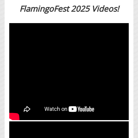
FlamingoFest 2025 Videos!