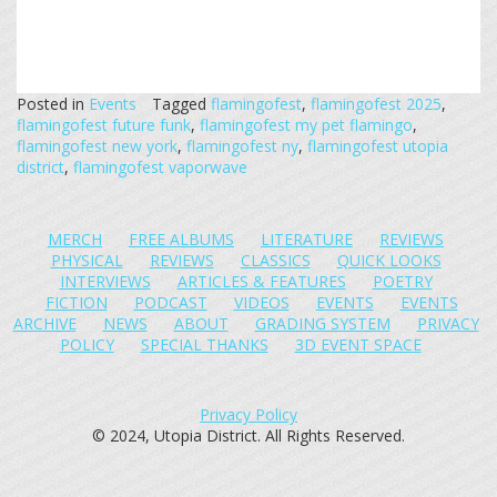
Posted in
Events
Tagged
flamingofest
,
flamingofest 2025
,
flamingofest future funk
,
flamingofest my pet flamingo
,
flamingofest new york
,
flamingofest ny
,
flamingofest utopia
district
,
flamingofest vaporwave
MERCH
FREE ALBUMS
LITERATURE
REVIEWS
PHYSICAL
REVIEWS
CLASSICS
QUICK LOOKS
INTERVIEWS
ARTICLES & FEATURES
POETRY
FICTION
PODCAST
VIDEOS
EVENTS
EVENTS
ARCHIVE
NEWS
ABOUT
GRADING SYSTEM
PRIVACY
POLICY
SPECIAL THANKS
3D EVENT SPACE
Privacy Policy
© 2024, Utopia District. All Rights Reserved.