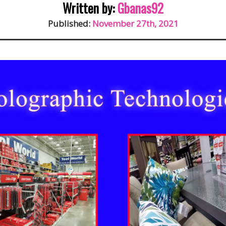
Written by:
Gbanas92
Published:
November 27th, 2021