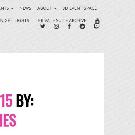
ENTS
NEWS
ABOUT
3D EVENT SPACE
YOUTUBE
 NIGHT LIGHTS
PRIVATE SUITE ARCHIVE
TWITTER
INSTAGRAM
FACEBOOK
REDDIT
TWITCH
015
BY:
IES