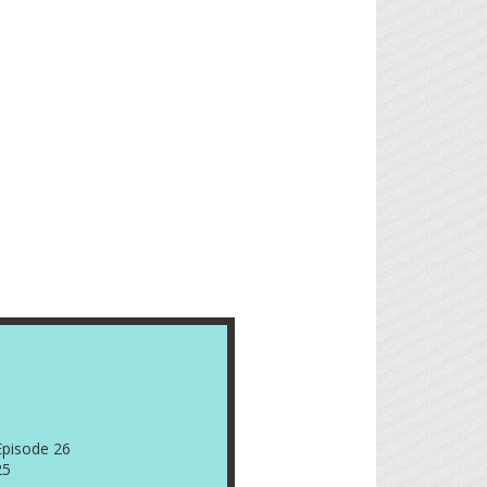
Episode 26
25