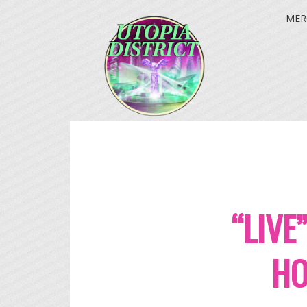
MER
“LIVE
HO