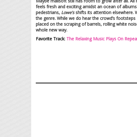
Maybe mallsoft still has room to grow after all. All
feels fresh and exciting amidst an ocean of albums 
pedestrians,
Lowe’s
shifts its attention elsewhere. 
the genre. While we do hear the crowd’s footstep
placed on the scraping of barrels, rolling white noi
whole new way.
Favorite Track:
The Relaxing Music Plays On Repea