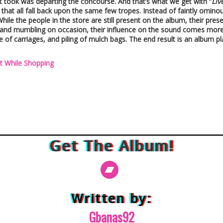
 it took was departing the concourse. And that’s what we get with “
Liv
that all fall back upon the same few tropes. Instead of faintly omino
While the people in the store are still present on the album, their pre
s and mumbling on occasion, their influence on the sound comes mor
se of carriages, and piling of mulch bags. The end result is an album pl
t While Shopping
Get The Album!
Written by:
Gbanas92