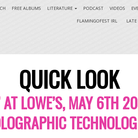
CH
FREE ALBUMS
LITERATURE
PODCAST
VIDEOS
EV
FLAMINGOFEST IRL
LATE
QUICK LOOK
” AT LOWE’S, MAY 6TH 2
LOGRAPHIC TECHNOLOG