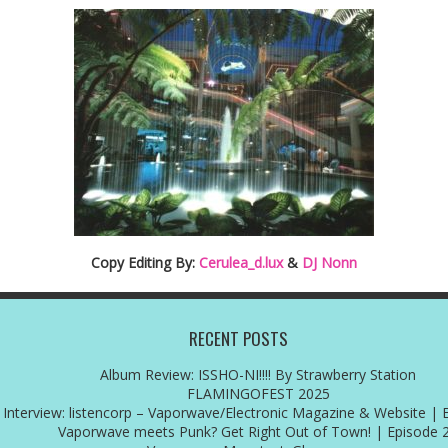
Copy Editing By:
Cerulea_d.lux
&
DJ Nonn
RECENT POSTS
Album Review: ISSHO-NI!!!! By Strawberry Station
FLAMINGOFEST 2025
Interview: listencorp – Vaporwave/Electronic Magazine & Website | 
Vaporwave meets Punk? Get Right Out of Town! | Episode 