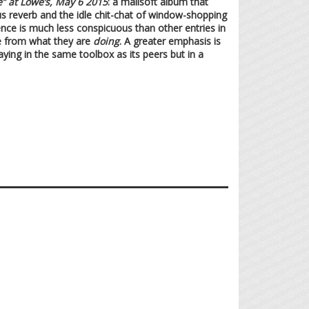
e” at Lowe’s, May 6 2015
: a mallsoft album that
us reverb and the idle chit-chat of window-shopping
sence is much less conspicuous than other entries in
e from what they are
doing
. A greater emphasis is
aying in the same toolbox as its peers but in a