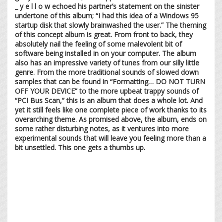
_ y e l l o w echoed his partner’s statement on the sinister
undertone of this album; “I had this idea of a Windows 95
startup disk that slowly brainwashed the user.” The theming
of this concept album is great. From front to back, they
absolutely nail the feeling of some malevolent bit of
software being installed in on your computer. The album
also has an impressive variety of tunes from our silly little
genre. From the more traditional sounds of slowed down
samples that can be found in “Formatting… DO NOT TURN
OFF YOUR DEVICE” to the more upbeat trappy sounds of
“PCI Bus Scan,” this is an album that does a whole lot. And
yet it still feels like one complete piece of work thanks to its
overarching theme. As promised above, the album, ends on
some rather disturbing notes, as it ventures into more
experimental sounds that will leave you feeling more than a
bit unsettled. This one gets a thumbs up.