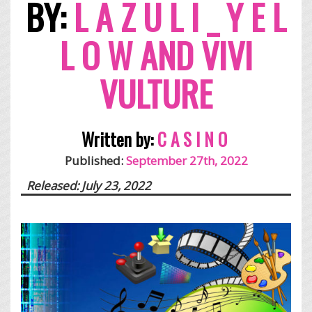
BY:
L A Z U L I _ Y E L
L O W AND VIVI
VULTURE
Written by:
C A S I N O
Published:
September 27th, 2022
Released: July 23, 2022