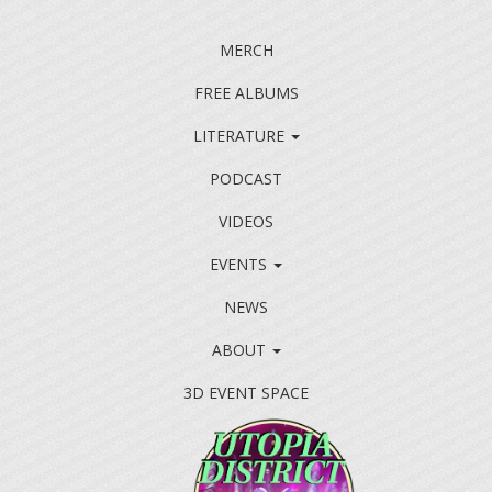
MERCH
FREE ALBUMS
LITERATURE
PODCAST
VIDEOS
EVENTS
NEWS
ABOUT
3D EVENT SPACE