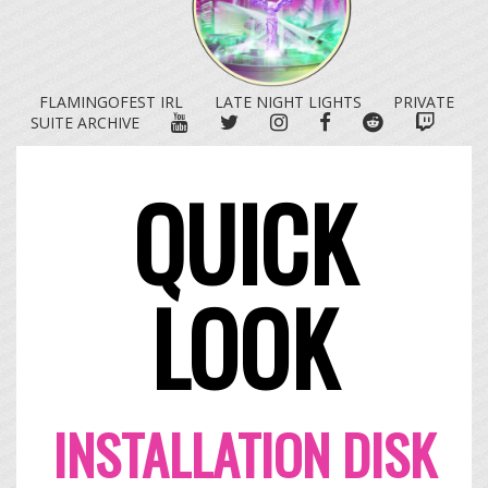
FLAMINGOFEST IRL
LATE NIGHT LIGHTS
PRIVATE
YOUTUBE
TWITTER
INSTAGRAM
FACEBOOK
REDDIT
TWITC
SUITE ARCHIVE
QUICK
LOOK
INSTALLATION DISK