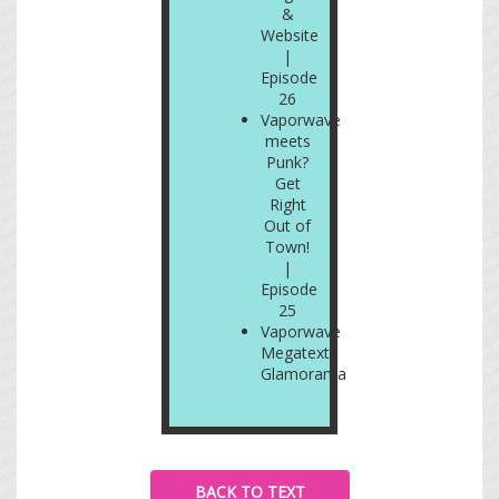
&
Website
|
Episode
26
Vaporwave
meets
Punk?
Get
Right
Out of
Town!
|
Episode
25
Vaporwave
Megatext:
Glamorama
BACK TO TEXT