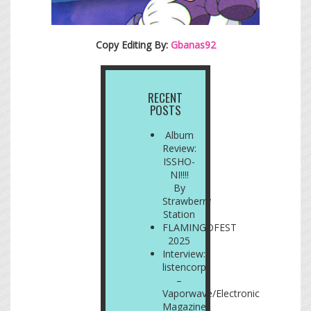
Copy Editing By:
Gbanas92
RECENT
POSTS
Album
Review:
ISSHO-
NI!!!!
By
Strawberry
Station
FLAMINGOFEST
2025
Interview:
listencorp
–
Vaporwave/Electronic
Magazine