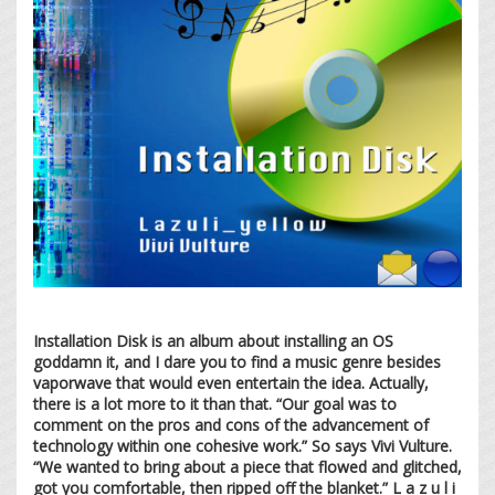
Installation Disk is an album about installing an OS
goddamn it, and I dare you to find a music genre besides
vaporwave that would even entertain the idea. Actually,
there is a lot more to it than that. “Our goal was to
comment on the pros and cons of the advancement of
technology within one cohesive work.” So says Vivi Vulture.
“We wanted to bring about a piece that flowed and glitched,
got you comfortable, then ripped off the blanket.” L a z u l i