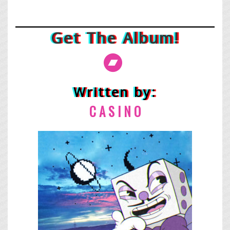
Get The Album!
Written by:
C A
S I N O