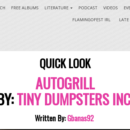
CH
FREE ALBUMS
LITERATURE
PODCAST
VIDEOS
EV
FLAMINGOFEST IRL
LATE
QUICK LOOK
AUTOGRILL
BY:
TINY DUMPSTERS INC
Written By:
Gbanas92