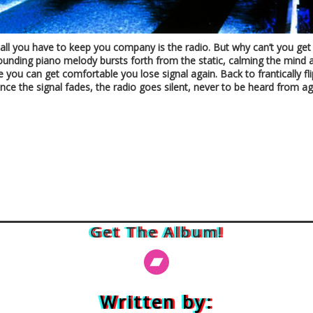
nd all you have to keep you company is the radio. But why can’t you ge
nfounding piano melody bursts forth from the static, calming the mind 
e you can get comfortable you lose signal again. Back to frantically fl
ce the signal fades, the radio goes silent, never to be heard from ag
Get The Album!
Written by: