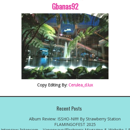
Gbanas92
Copy Editing By:
Cerulea_d.lux
Recent Posts
Album Review: ISSHO-NI!!!! By Strawberry Station
FLAMINGOFEST 2025
Interview: listencorp – Vaporwave/Electronic Magazine & Website | 