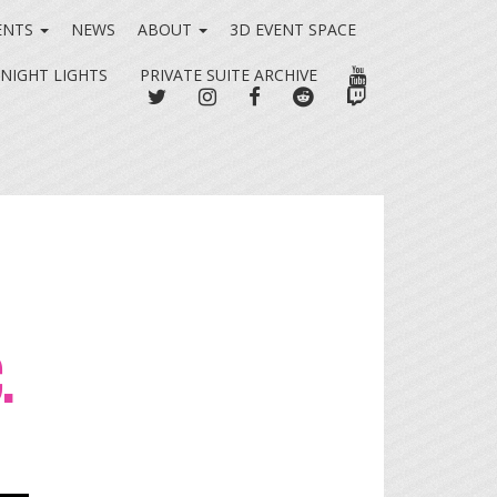
ENTS
NEWS
ABOUT
3D EVENT SPACE
YOUTUBE
 NIGHT LIGHTS
PRIVATE SUITE ARCHIVE
TWITTER
INSTAGRAM
FACEBOOK
REDDIT
TWITCH
.