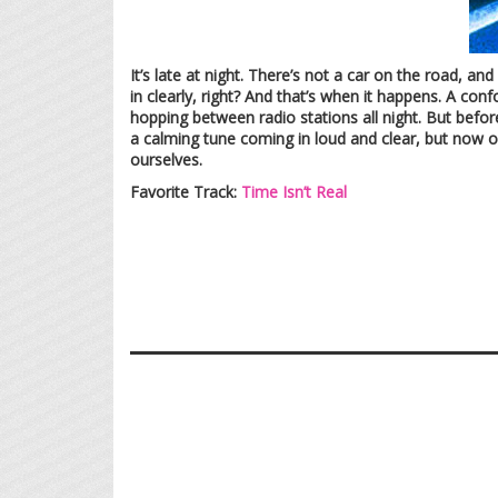
It’s late at night. There’s not a car on the road, a
in clearly, right? And that’s when it happens. A co
hopping between radio stations all night. But befor
a calming tune coming in loud and clear, but now on
ourselves.
Favorite Track:
Time Isn’t Real