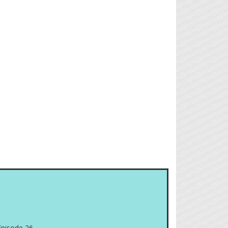
Episode 26