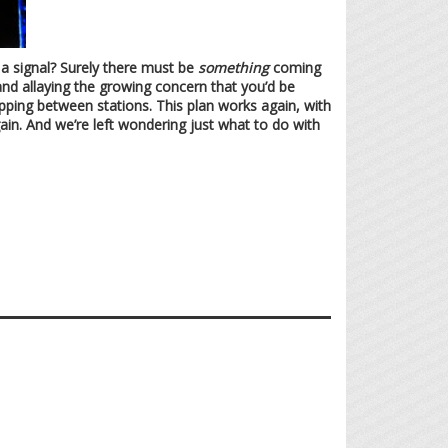
t a signal? Surely there must be
something
coming
and allaying the growing concern that you’d be
ipping between stations. This plan works again, with
ain. And we’re left wondering just what to do with