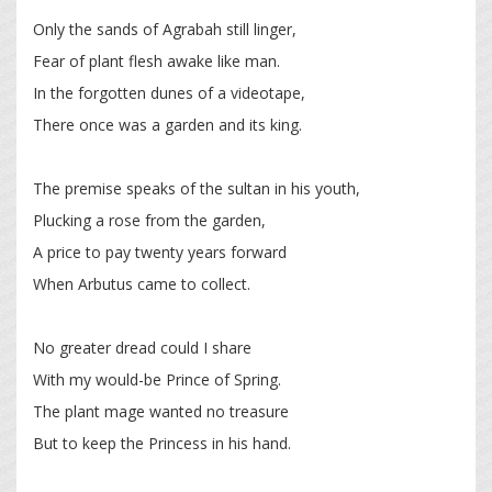
Only the sands of Agrabah still linger,
Fear of plant flesh awake like man.
In the forgotten dunes of a videotape,
There once was a garden and its king.
The premise speaks of the sultan in his youth,
Plucking a rose from the garden,
A price to pay twenty years forward
When Arbutus came to collect.
No greater dread could I share
With my would-be Prince of Spring.
The plant mage wanted no treasure
But to keep the Princess in his hand.