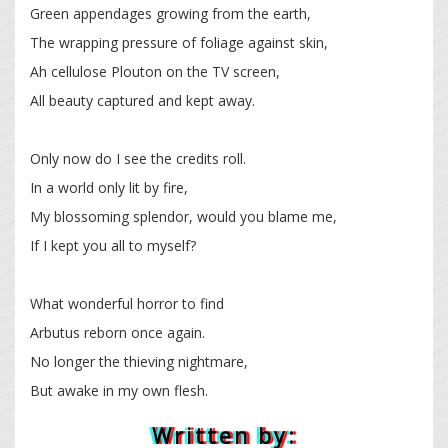
Green appendages growing from the earth,
The wrapping pressure of foliage against skin,
Ah cellulose Plouton on the TV screen,
All beauty captured and kept away.
Only now do I see the credits roll.
In a world only lit by fire,
My blossoming splendor, would you blame me,
If I kept you all to myself?
What wonderful horror to find
Arbutus reborn once again.
No longer the thieving nightmare,
But awake in my own flesh.
Written by: