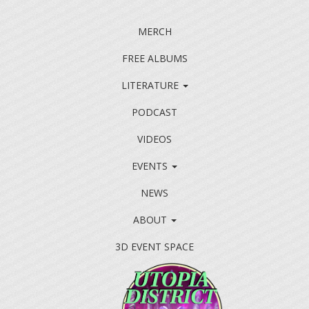
MERCH
FREE ALBUMS
LITERATURE
PODCAST
VIDEOS
EVENTS
NEWS
ABOUT
3D EVENT SPACE