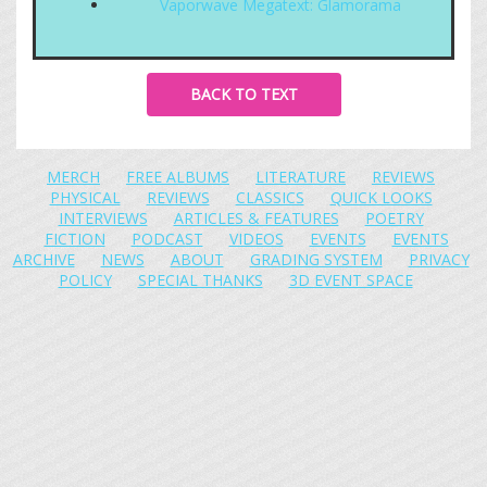
Vaporwave Megatext: Glamorama
BACK TO TEXT
MERCH
FREE ALBUMS
LITERATURE
REVIEWS
PHYSICAL
REVIEWS
CLASSICS
QUICK LOOKS
INTERVIEWS
ARTICLES & FEATURES
POETRY
FICTION
PODCAST
VIDEOS
EVENTS
EVENTS
ARCHIVE
NEWS
ABOUT
GRADING SYSTEM
PRIVACY
POLICY
SPECIAL THANKS
3D EVENT SPACE