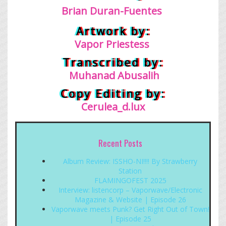
Brian Duran-Fuentes
Artwork by:
Vapor Priestess
Transcribed by:
Muhanad Abusalih
Copy Editing by:
Cerulea_d.lux
Recent Posts
Album Review: ISSHO-NI!!!! By Strawberry
Station
FLAMINGOFEST 2025
Interview: listencorp – Vaporwave/Electronic
Magazine & Website | Episode 26
Vaporwave meets Punk? Get Right Out of Town!
| Episode 25