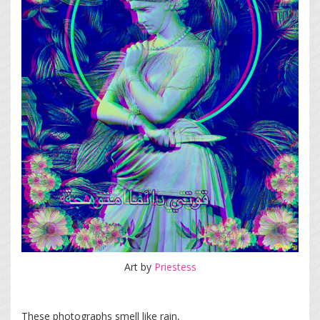
Art by
Priestess
These photographs smell like rain,