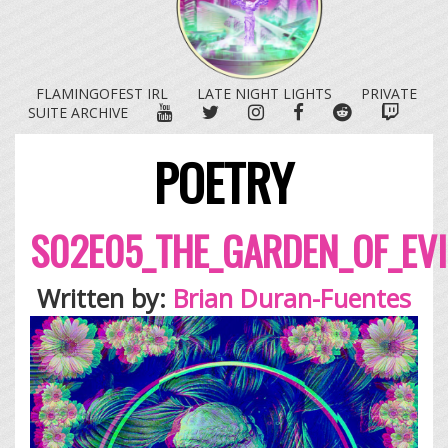
FLAMINGOFEST IRL
LATE NIGHT LIGHTS
PRIVATE
YOUTUBE
TWITTER
INSTAGRAM
FACEBOOK
REDDIT
TWITC
SUITE ARCHIVE
POETRY
S02E05_THE_GARDEN_OF_EVI
Written by:
Brian Duran-Fuentes