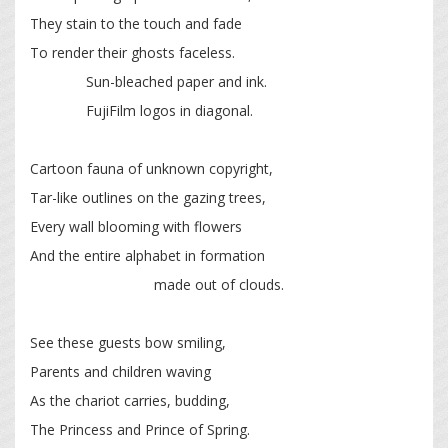
They stain to the touch and fade
To render their ghosts faceless.
Sun-bleached paper and ink.
FujiFilm logos in diagonal.
Cartoon fauna of unknown copyright,
Tar-like outlines on the gazing trees,
Every wall blooming with flowers
And the entire alphabet in formation
made out of clouds.
See these guests bow smiling,
Parents and children waving
As the chariot carries, budding,
The Princess and Prince of Spring.