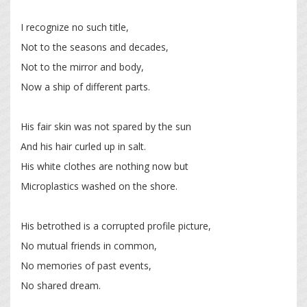
I recognize no such title,
Not to the seasons and decades,
Not to the mirror and body,
Now a ship of different parts.
His fair skin was not spared by the sun
And his hair curled up in salt.
His white clothes are nothing now but
Microplastics washed on the shore.
His betrothed is a corrupted profile picture,
No mutual friends in common,
No memories of past events,
No shared dream.