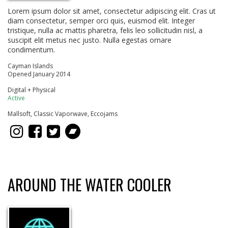
Lorem ipsum dolor sit amet, consectetur adipiscing elit. Cras ut
diam consectetur, semper orci quis, euismod elit. Integer
tristique, nulla ac mattis pharetra, felis leo sollicitudin nisl, a
suscipit elit metus nec justo. Nulla egestas ornare
condimentum.
Cayman Islands
Opened January 2014
Digital + Physical
Active
Mallsoft, Classic Vaporwave, Eccojams
AROUND THE WATER COOLER