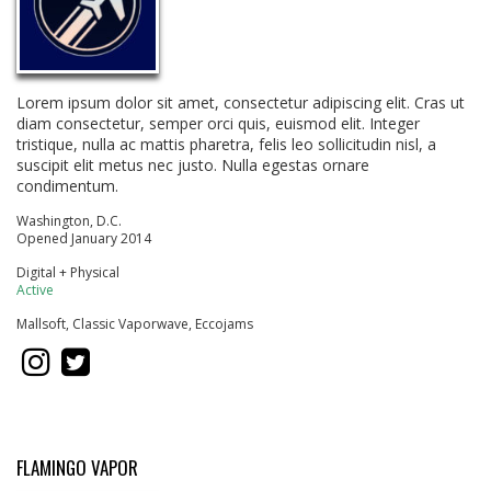
Lorem ipsum dolor sit amet, consectetur adipiscing elit. Cras ut
diam consectetur, semper orci quis, euismod elit. Integer
tristique, nulla ac mattis pharetra, felis leo sollicitudin nisl, a
suscipit elit metus nec justo. Nulla egestas ornare
condimentum.
Washington, D.C.
Opened January 2014
Digital + Physical
Active
Mallsoft, Classic Vaporwave, Eccojams
FLAMINGO VAPOR