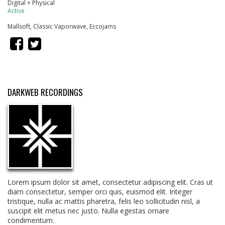
Digital + Physical
Active
Mallsoft, Classic Vaporwave, Eccojams
DARKWEB RECORDINGS
Lorem ipsum dolor sit amet, consectetur adipiscing elit. Cras ut
diam consectetur, semper orci quis, euismod elit. Integer
tristique, nulla ac mattis pharetra, felis leo sollicitudin nisl, a
suscipit elit metus nec justo. Nulla egestas ornare
condimentum.