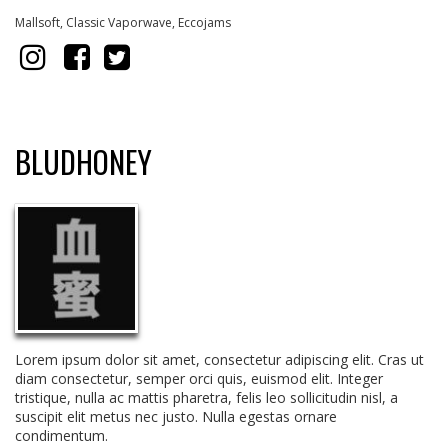
Mallsoft, Classic Vaporwave, Eccoja
ms
BLUDHONEY
Lorem ipsum dolor sit amet, consectetur adipiscing elit. Cras ut
diam consectetur, semper orci quis, euismod elit. Integer
tristique, nulla ac mattis pharetra, felis leo sollicitudin nisl, a
suscipit elit metus nec justo. Nulla egestas ornare
condimentum.