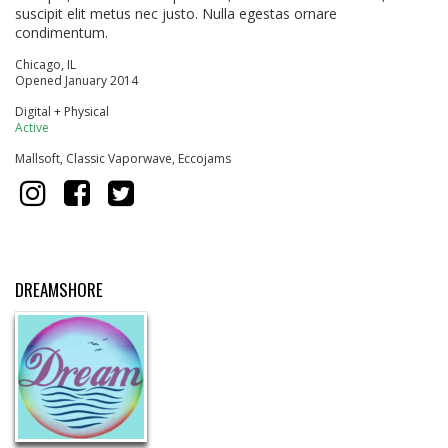
suscipit elit metus nec justo. Nulla egestas ornare
condimentum.
Chicago, IL
Opened January 2014
Digital + Physical
Active
Mallsoft, Classic Vaporwave, Eccojams
DREAMSHORE