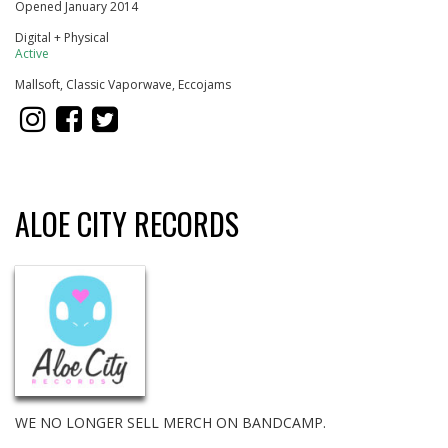
Opened January 2014
Digital + Physical
Active
Mallsoft, Classic Vaporwave, Eccojams
ALOE CITY RECORDS
WE NO LONGER SELL MERCH ON BANDCAMP.