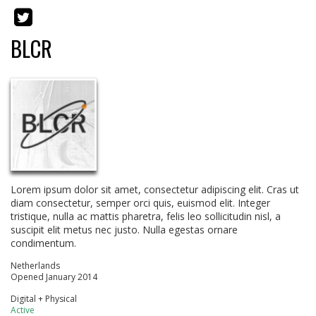
BLCR
Lorem ipsum dolor sit amet, consectetur adipiscing elit. Cras ut
diam consectetur, semper orci quis, euismod elit. Integer
tristique, nulla ac mattis pharetra, felis leo sollicitudin nisl, a
suscipit elit metus nec justo. Nulla egestas ornare
condimentum.
Netherlands
Opened January 2014
Digital + Physical
Active