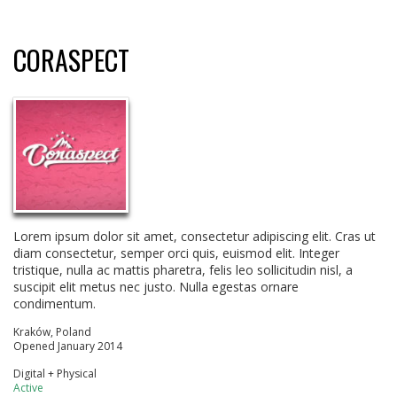
CORASPECT
Lorem ipsum dolor sit amet, consectetur adipiscing elit. Cras ut
diam consectetur, semper orci quis, euismod elit. Integer
tristique, nulla ac mattis pharetra, felis leo sollicitudin nisl, a
suscipit elit metus nec justo. Nulla egestas ornare
condimentum.
Kraków, Poland
Opened January 2014
Digital + Physical
Active