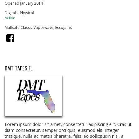
Opened January 2014
Digital + Physical
Active
Mallsoft, Classic Vaporwave, Eccojams
DMT TAPES FL
Lorem ipsum dolor sit amet, consectetur adipiscing elit. Cras ut
diam consectetur, semper orci quis, euismod elit. Integer
tristique, nulla ac mattis pharetra, felis leo sollicitudin nisl, a