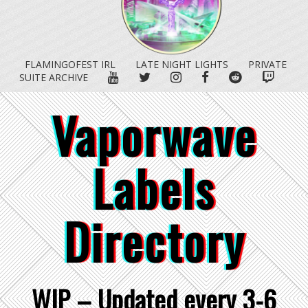
FLAMINGOFEST IRL
LATE NIGHT LIGHTS
PRIVATE
YOUTUBE
TWITTER
INSTAGRAM
FACEBOOK
REDDIT
TWITC
SUITE ARCHIVE
Vaporwave
Labels
Directory
WIP – Updated every 3-6