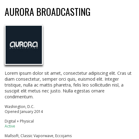
AURORA BROADCASTING
Lorem ipsum dolor sit amet, consectetur adipiscing elit. Cras ut
diam consectetur, semper orci quis, euismod elit. Integer
tristique, nulla ac mattis pharetra, felis leo sollicitudin nisl, a
suscipit elit metus nec justo. Nulla egestas ornare
condimentum.
Washington, D.C.
Opened January 2014
Digital + Physical
Active
Mallsoft, Classic Vaporwave, Eccojams