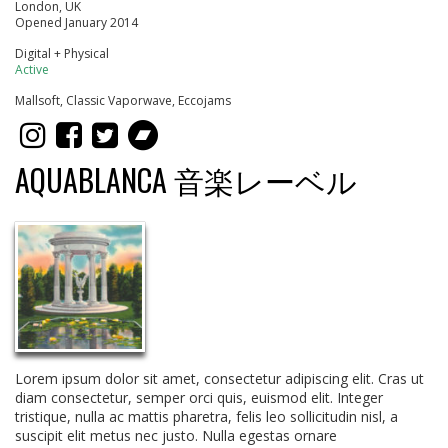
London, UK
Opened January 2014
Digital + Physical
Active
Mallsoft, Classic Vaporwave, Eccojams
AQUABLANCA 音楽レーベル
Lorem ipsum dolor sit amet, consectetur adipiscing elit. Cras ut
diam consectetur, semper orci quis, euismod elit. Integer
tristique, nulla ac mattis pharetra, felis leo sollicitudin nisl, a
suscipit elit metus nec justo. Nulla egestas ornare