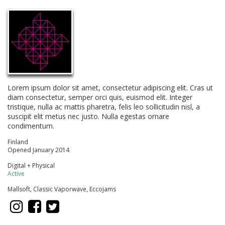
Lorem ipsum dolor sit amet, consectetur adipiscing elit. Cras ut
diam consectetur, semper orci quis, euismod elit. Integer
tristique, nulla ac mattis pharetra, felis leo sollicitudin nisl, a
suscipit elit metus nec justo. Nulla egestas ornare
condimentum.
Finland
Opened January 2014
Digital + Physical
Active
Mallsoft, Classic Vaporwave, Eccojams