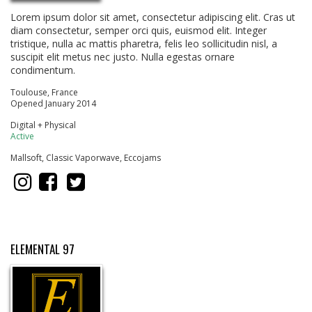
Lorem ipsum dolor sit amet, consectetur adipiscing elit. Cras ut
diam consectetur, semper orci quis, euismod elit. Integer
tristique, nulla ac mattis pharetra, felis leo sollicitudin nisl, a
suscipit elit metus nec justo. Nulla egestas ornare
condimentum.
Toulouse, France
Opened January 2014
Digital + Physical
Active
Mallsoft, Classic Vaporwave, Eccojams
ELEMENTAL 97