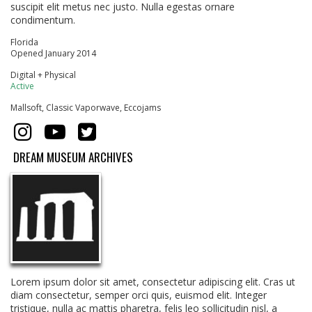
suscipit elit metus nec justo. Nulla egestas ornare
condimentum.
Florida
Opened January 2014
Digital + Physical
Active
Mallsoft, Classic Vaporwave, Eccojams
DREAM MUSEUM ARCHIVES
Lorem ipsum dolor sit amet, consectetur adipiscing elit. Cras ut
diam consectetur, semper orci quis, euismod elit. Integer
tristique, nulla ac mattis pharetra, felis leo sollicitudin nisl, a