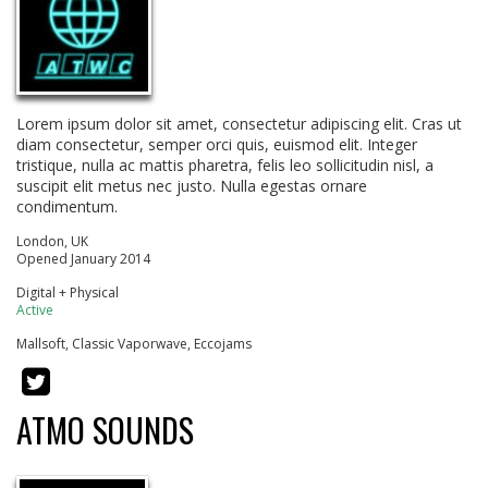
Lorem ipsum dolor sit amet, consectetur adipiscing elit. Cras ut
diam consectetur, semper orci quis, euismod elit. Integer
tristique, nulla ac mattis pharetra, felis leo sollicitudin nisl, a
suscipit elit metus nec justo. Nulla egestas ornare
condimentum.
London, UK
Opened January 2014
Digital + Physical
Active
Mallsoft, Classic Vaporwave, Eccojams
ATMO SOUNDS