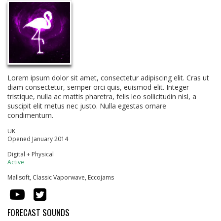
Lorem ipsum dolor sit amet, consectetur adipiscing elit. Cras ut
diam consectetur, semper orci quis, euismod elit. Integer
tristique, nulla ac mattis pharetra, felis leo sollicitudin nisl, a
suscipit elit metus nec justo. Nulla egestas ornare
condimentum.
UK
Opened January 2014
Digital + Physical
Active
Mallsoft, Classic Vaporwave, Eccojams
FORECAST SOUNDS