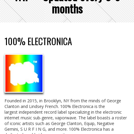
months
100% ELECTRONICA
Founded in 2015, in Brooklyn, NY from the minds of George
Clanton and Lindsey French. 100% Electronica is the
largest
independent record label specializing in the electronic
internet music sub-genre, vaporwave. The label boasts a roster
of iconic artists such as George Clanton, Equip, Negative
Gemini, S U R F I N G, and more. 100% Electronica has a