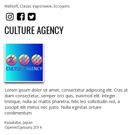
Mallsoft, Classic Vaporwave, Eccojams
CULTURE AGENCY
Lorem ipsum dolor sit amet, consectetur adipiscing elit. Cras ut
diam consectetur, semper orci quis, euismod elit. Integer
tristique, nulla ac mattis pharetra, felis leo sollicitudin nisl, a
suscipit elit metus nec justo. Nulla egestas ornare
condimentum.
Kasukabe, Japan
Opened January 2014