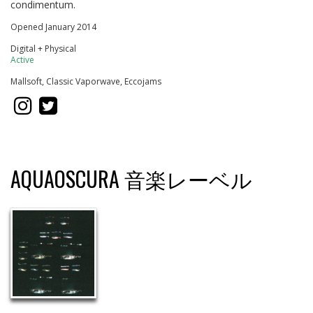
condimentum.
Opened January 2014
Digital + Physical
Active
Mallsoft, Classic Vaporwave, Eccojams
AQUAOSCURA 音楽レーベル