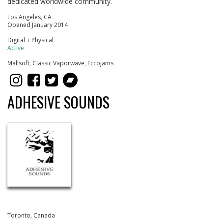
dedicated worldwide community.
Los Angeles, CA
Opened January 2014
Digital + Physical
Active
Mallsoft, Classic Vaporwave, Eccojams
ADHESIVE SOUNDS
Toronto, Canada