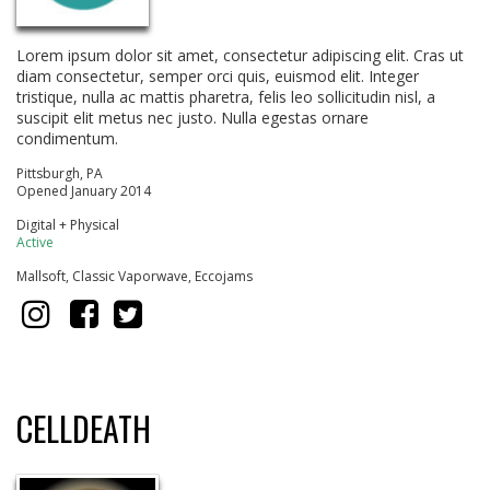
Lorem ipsum dolor sit amet, consectetur adipiscing elit. Cras ut
diam consectetur, semper orci quis, euismod elit. Integer
tristique, nulla ac mattis pharetra, felis leo sollicitudin nisl, a
suscipit elit metus nec justo. Nulla egestas ornare
condimentum.
Pittsburgh, PA
Opened January 2014
Digital + Physical
Active
Mallsoft, Classic Vaporwave, Eccojams
CELLDEATH