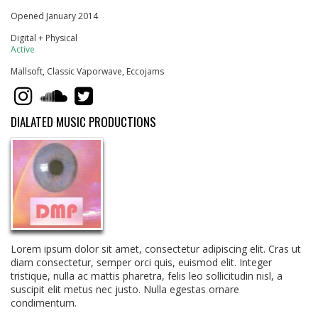
Opened January 2014
Digital + Physical
Active
Mallsoft, Classic Vaporwave, Eccojams
DIALATED MUSIC PRODUCTIONS
Lorem ipsum dolor sit amet, consectetur adipiscing elit. Cras ut
diam consectetur, semper orci quis, euismod elit. Integer
tristique, nulla ac mattis pharetra, felis leo sollicitudin nisl, a
suscipit elit metus nec justo. Nulla egestas ornare
condimentum.