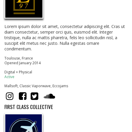
Lorem ipsum dolor sit amet, consectetur adipiscing elit. Cras ut
diam consectetur, semper orci quis, euismod elit. Integer
tristique, nulla ac mattis pharetra, felis leo sollicitudin nisl, a
suscipit elit metus nec justo. Nulla egestas ornare
condimentum.
Toulouse, France
Opened January 2014
Digital + Physical
Active
Mallsoft, Classic Vaporwave, Eccojams
FIRST CLASS COLLECTIVE