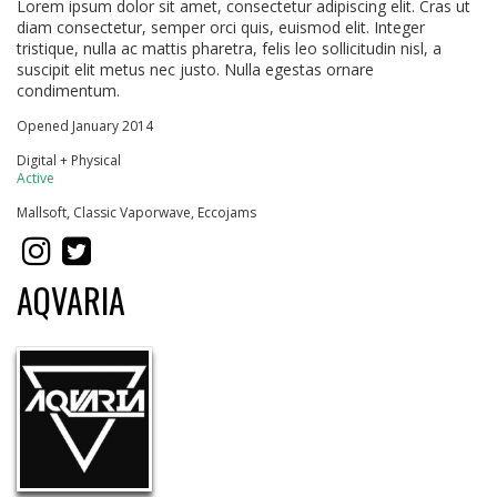
Lorem ipsum dolor sit amet, consectetur adipiscing elit. Cras ut
diam consectetur, semper orci quis, euismod elit. Integer
tristique, nulla ac mattis pharetra, felis leo sollicitudin nisl, a
suscipit elit metus nec justo. Nulla egestas ornare
condimentum.
Opened January 2014
Digital + Physical
Active
Mallsoft, Classic Vaporwave, Eccojams
AQVARIA