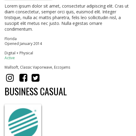
Lorem ipsum dolor sit amet, consectetur adipiscing elit. Cras ut
diam consectetur, semper orci quis, euismod elit. Integer
tristique, nulla ac mattis pharetra, felis leo sollicitudin nisl, a
suscipit elit metus nec justo. Nulla egestas ornare
condimentum.
Florida
Opened January 2014
Digital + Physical
Active
Mallsoft, Classic Vaporwave, Eccojams
BUSINESS CASUAL