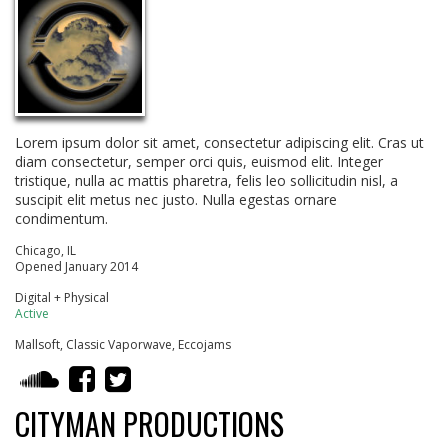
Lorem ipsum dolor sit amet, consectetur adipiscing elit. Cras ut
diam consectetur, semper orci quis, euismod elit. Integer
tristique, nulla ac mattis pharetra, felis leo sollicitudin nisl, a
suscipit elit metus nec justo. Nulla egestas ornare
condimentum.
Chicago, IL
Opened January 2014
Digital + Physical
Active
Mallsoft, Classic Vaporwave, Eccojams
CITYMAN PRODUCTIONS