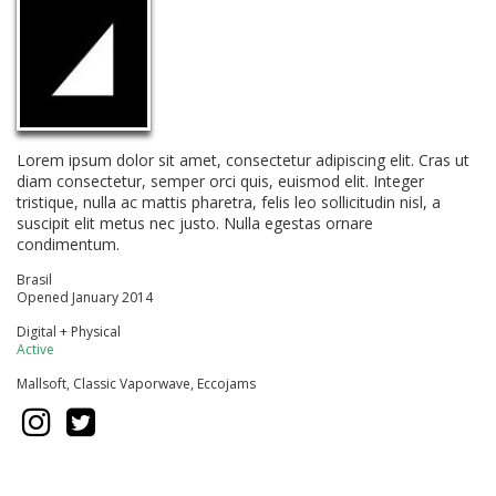
Lorem ipsum dolor sit amet, consectetur adipiscing elit. Cras ut
diam consectetur, semper orci quis, euismod elit. Integer
tristique, nulla ac mattis pharetra, felis leo sollicitudin nisl, a
suscipit elit metus nec justo. Nulla egestas ornare
condimentum.
Brasil
Opened January 2014
Digital + Physical
Active
Mallsoft, Classic Vaporwave, Eccojams