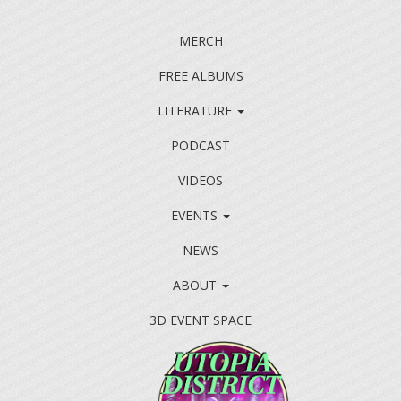
MERCH
FREE ALBUMS
LITERATURE
PODCAST
VIDEOS
EVENTS
NEWS
ABOUT
3D EVENT SPACE