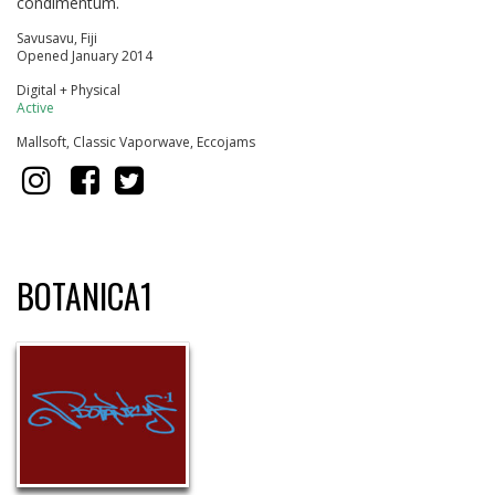
condimentum.
Savusavu, Fiji
Opened January 2014
Digital + Physical
Active
Mallsoft, Classic Vaporwave, Eccojams
BOTANICA1