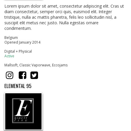
Lorem ipsum dolor sit amet, consectetur adipiscing elit. Cras ut
diam consectetur, semper orci quis, euismod elit. Integer
tristique, nulla ac mattis pharetra, felis leo sollicitudin nisl, a
suscipit elit metus nec justo. Nulla egestas ornare
condimentum.
Belgium
Opened January 2014
Digital + Physical
Active
Mallsoft, Classic Vaporwave, Eccojams
ELEMENTAL 95