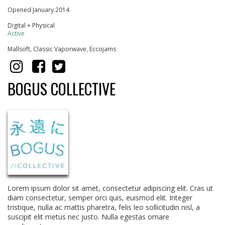
Opened January 2014
Digital + Physical
Active
Mallsoft, Classic Vaporwave, Eccojams
BOGUS COLLECTIVE
Lorem ipsum dolor sit amet, consectetur adipiscing elit. Cras ut
diam consectetur, semper orci quis, euismod elit. Integer
tristique, nulla ac mattis pharetra, felis leo sollicitudin nisl, a
suscipit elit metus nec justo. Nulla egestas ornare