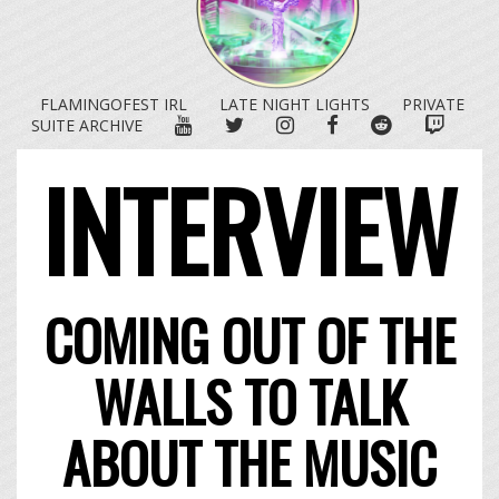
FLAMINGOFEST IRL
LATE NIGHT LIGHTS
PRIVATE
YOUTUBE
TWITTER
INSTAGRAM
FACEBOOK
REDDIT
TWITC
SUITE ARCHIVE
INTERVIEW
COMING OUT OF THE
WALLS TO TALK
ABOUT THE MUSIC