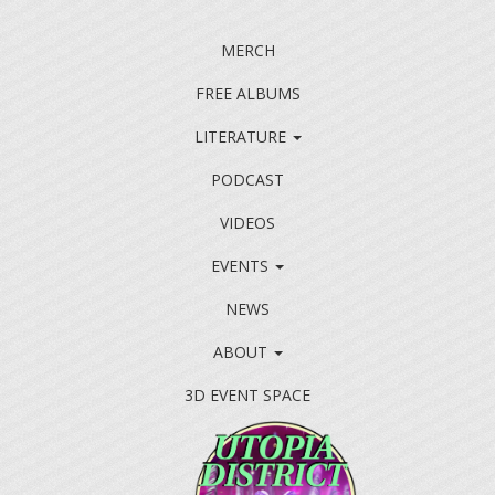
MERCH
FREE ALBUMS
LITERATURE
PODCAST
VIDEOS
EVENTS
NEWS
ABOUT
3D EVENT SPACE