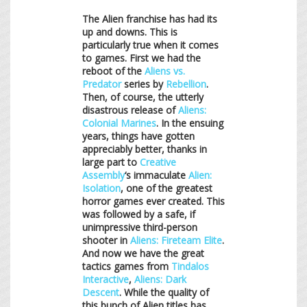
The Alien franchise has had its
up and downs. This is
particularly true when it comes
to games. First we had the
reboot of the
Aliens vs.
Predator
series by
Rebellion
.
Then, of course, the utterly
disastrous release of
Aliens:
Colonial Marines
. In the ensuing
years, things have gotten
appreciably better, thanks in
large part to
Creative
Assembly
‘s immaculate
Alien:
Isolation
, one of the greatest
horror games ever created. This
was followed by a safe, if
unimpressive third-person
shooter in
Aliens: Fireteam Elite
.
And now we have the great
tactics games from
Tindalos
Interactive
,
Aliens: Dark
Descent
. While the quality of
this bunch of Alien titles has