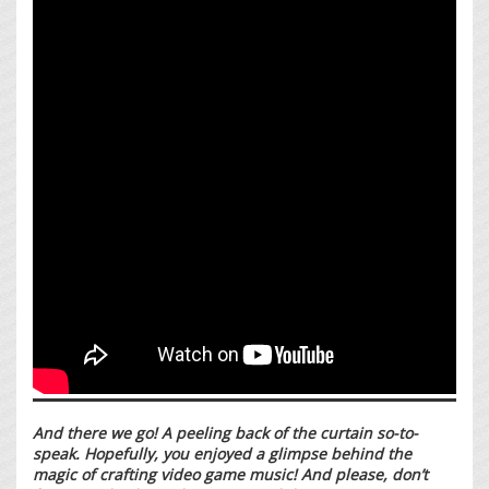
And there we go! A peeling back of the curtain so-to-
speak. Hopefully, you enjoyed a glimpse behind the
magic of crafting video game music! And please, don’t