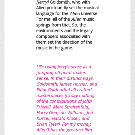
[Jerry]
Goldsmith, who with
Alien profoundly set the musical
language for the
Alien
universe.
For me, all of the
Alien
music
springs from that. So, the
environments and the legacy
composers associated with
them set the direction of the
music in the game.
UD:
Using Jerry’s
score as a
jum
ping-off point makes
sense. In their distinct ways,
Goldsmith, James Horner, and
Elliot Goldenthal all crafted
masterpieces (to say nothing
of the contributions of John
Frizzell, Marc Streitenfeld,
Harry Gregson-Williams, Jed
Kurzel, Harald Kloser, and
Brian Tyler). For my money,
Alien3 has the greatest film