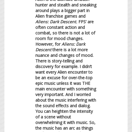
hunter and stealth and sneaking
around plays a bigger part in
Alien franchise games and
Aliens: Dark Descent.
FPS’ are
often constant action and
combat, so there is not a lot of
room for mood changes.
However, for
Aliens: Dark
Descent
there is a lot more
nuance and changes of mood.
There is story-telling and
discovery for example. I didn’t
want every Alien encounter to
be an excuse for over-the-top
epic music unless it was THE
main encounter with something
very important. And I worried
about the music interfering with
the sound effects and dialog.
You can heighten the intensity
of a scene without
overwhelming it with music. So,
the music has an arc as things