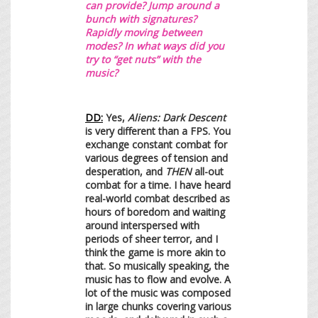
can provide? Jump around a
bunch with signatures?
Rapidly moving between
modes? In what ways did you
try to “get nuts” with the
music?
DD:
Yes,
Aliens: Dark Descent
is very different than a FPS. You
exchange constant combat for
various degrees of tension and
desperation, and
THEN
all-out
combat for a time. I have heard
real-world combat described as
hours of boredom and waiting
around interspersed with
periods of sheer terror, and I
think the game is more akin to
that. So musically speaking, the
music has to flow and evolve. A
lot of the music was composed
in large chunks covering various