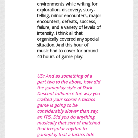
environments while writing for
exploration, discovery, story-
telling, minor encounters, major
encounters, defeats, success,
failure, and a variety of levels of
intensity. I think all that
organically covered any special
situation. And this hour of
music had to cover for around
40 hours of game-play.
UD:
A
nd as something of a
part two to the above, how did
the gameplay style of Dark
Descent influence the way you
crafted your score? A tactics
game is going to be
considerably slower than say,
an FPS. Did you do anything
musically that sort of matched
that irregular rhythm to
gameplay that a tactics title