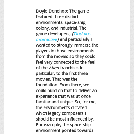
Doyle Donehoo:
The game
featured three distinct
environments: space-ship,
colony, and industrial. The
game developers,
[
Tindalos
Interactive
]
and particularly I,
wanted to strongly immerse the
players in those environments
from the movies so they could
feel very connected to the feel
of the
Alien
franchise. In
particular, to the first three
movies. That was the
foundation. From there, we
could build on that to deliver an
experience that was at once
familiar and unique. So, for me,
the environments dictated
which legacy composers I
should be most influenced by.
For example, the space-ship
environment pointed towards