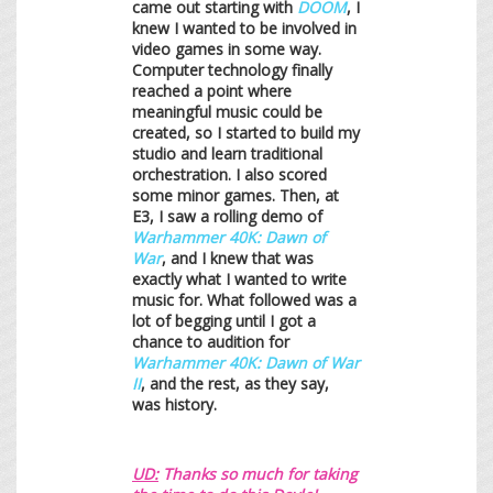
came out starting with
DOOM
, I
knew I wanted to be involved in
video games in some way.
Computer technology finally
reached a point where
meaningful music could be
created, so I started to build my
studio and learn traditional
orchestration. I also scored
some minor games. Then, at
E3, I saw a rolling demo of
Warhammer 40K: Dawn of
War
, and I knew that was
exactly what I wanted to write
music for. What followed was a
lot of begging until I got a
chance to audition for
Warhammer 40K: Dawn of War
II
, and the rest, as they say,
was history.
UD:
Thanks so much for taking