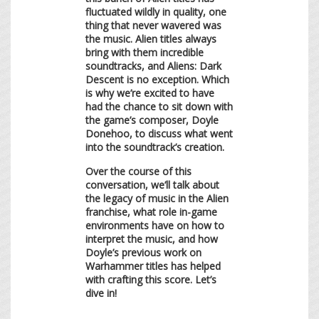
fluctuated wildly in quality, one
thing that never wavered was
the music. Alien titles always
bring with them incredible
soundtracks, and Aliens: Dark
Descent is no exception. Which
is why we’re excited to have
had the chance to sit down with
the game’s composer, Doyle
Donehoo, to discuss what went
into the soundtrack’s creation.
Over the course of this
conversation, we’ll talk about
the legacy of music in the Alien
franchise, what role in-game
environments have on how to
interpret the music, and how
Doyle’s previous work on
Warhammer titles has helped
with crafting this score. Let’s
dive in!