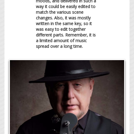
moods, and delivered in such a
way it could be easily edited to
match the various scene
changes. Also, it was mostly
written in the same key, so it
was easy to edit together
different parts. Remember, it is
a limited amount of music
spread over a long time.