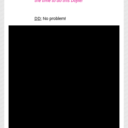
the time to do this Doyle!
DD:
No problem!