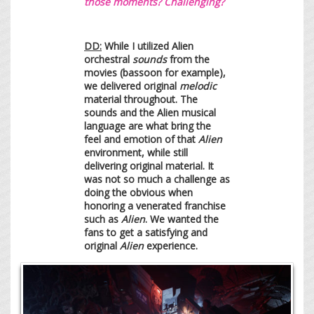
those moments? Challenging?
DD:
While I utilized Alien
orchestral
sounds
from the
movies (bassoon for example),
we delivered original
melodic
material throughout. The
sounds and the Alien musical
language are what bring the
feel and emotion of that
Alien
environment, while still
delivering original material. It
was not so much a challenge as
doing the obvious when
honoring a venerated franchise
such as
Alien
. We wanted the
fans to get a satisfying and
original
Alien
experience.