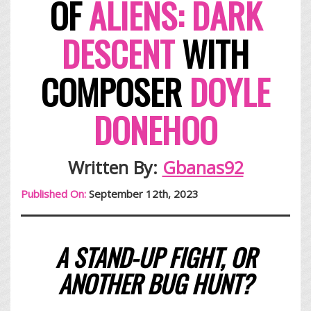
OF
ALIENS: DARK
DESCENT
WITH
COMPOSER
DOYLE
DONEHOO
Written By:
Gbanas92
Published On:
September 12th, 2023
A STAND-UP FIGHT, OR
ANOTHER BUG HUNT?