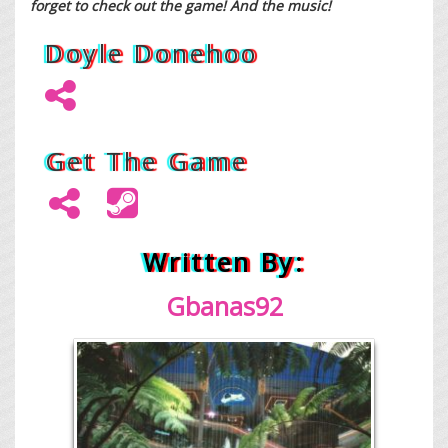
forget to check out the game! And the music!
Doyle Donehoo
Get The Game
Written By:
Gban
as92