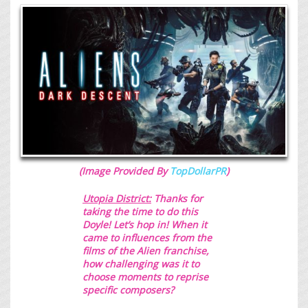
(Image Provided By
TopDollarPR
)
Utopia District:
Thanks for
taking the time to do this
Doyle! Let’s hop in!
When it
came to influences from the
films of the Alien franchise,
how challenging was it to
choose moments to reprise
specific composers?