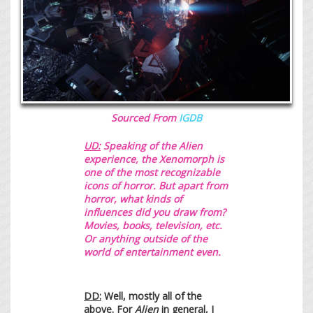
Sourced From
IGDB
UD:
Speaking of the Alien
experience,
the Xenomorph is
one of the most recognizable
icons of horror. But apart from
horror, what kinds of
influences did you draw from?
Movies, books, television, etc.
Or anything outside of the
world of entertainment even.
DD:
Well, mostly all of the
above. For
Alien
in general, I