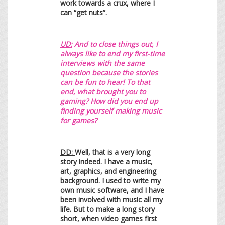
work towards a crux, where I
can “get nuts”.
UD:
And to close things out, I
always like to end my first-time
interviews with the same
question because the stories
can be fun to hear! To that
end, what brought you to
gaming? How did you end up
finding yourself making music
for games?
DD:
Well, that is a very long
story indeed. I have a music,
art, graphics, and engineering
background. I used to write my
own music software, and I have
been involved with music all my
life. But to make a long story
short, when video games first