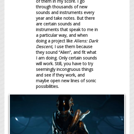
of them in my score. I go
through thousands of new
sounds and instruments every
year and take notes. But there
are certain sounds and
instruments that speak to me in
a particular way, and when
doing a project like
Aliens: Dark
Descent
, I use them because
they sound “Alien”, and fit what
I am doing. Only certain sounds
will work. Still, you have to try
seemingly incongruous things
and see if they work, and
maybe open new lines of sonic
possibilities.