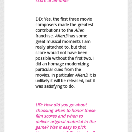
score of all-time!
DD:
Yes, the first three movie
composers made the greatest
contributions to the
Alien
franchise.
Alien3
has some
great musical moments I am
really attached to, but that
score would not have been
possible without the first two. I
did an homage modernizing
particular cues from the
movies, in particular
Alien3
. It is
unlikely it will be released, but it
was satisfying to do.
UD:
H
ow did you go about
choosing when to honor these
film scores and when to
deliver original material in the
game? Was it easy to pick