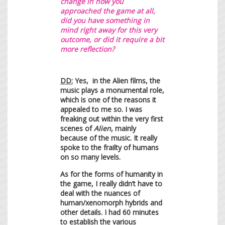
change in how you
approached the game at all,
did you have something in
mind right away for this very
outcome, or did it require a bit
more reflection?
DD:
Yes, in the Alien films, the
music plays a monumental role,
which is one of the reasons it
appealed to me so. I was
freaking out within the very first
scenes of
Alien
, mainly
because of the music. It really
spoke to the frailty of humans
on so many levels.
As for the forms of humanity in
the game, I really didn’t have to
deal with the nuances of
human/xenomorph hybrids and
other details. I had 60 minutes
to establish the various