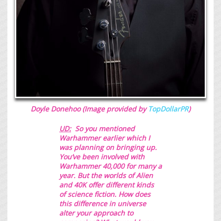
Doyle Donehoo (Image provided by
TopDollarPR
)
UD:
So you mentioned
Warhammer earlier which I
was planning on bringing up.
You’ve been involved with
Warhammer 40,000 for many a
year. But the worlds of Alien
and 40K offer
different kinds
of science fiction. How does
this difference in universe
alter your approach to