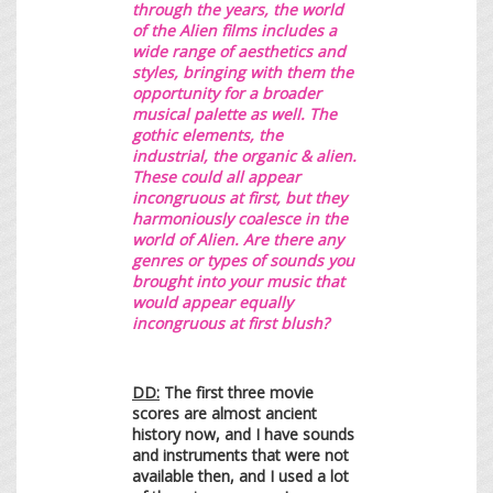
through the years,
the world
of the Alien films includes a
wide range of aesthetics and
styles, bringing with them the
opportunity for a broader
musical palette as well. The
gothic elements, the
industrial, the organic & alien.
These could all appear
incongruous at first, but they
harmoniously coalesce in the
world of Alien. Are there any
genres or types of sounds you
brought into your music that
would appear equally
incongruous at first blush?
DD:
The first three movie
scores are almost ancient
history now, and I have sounds
and instruments that were not
available then, and I used a lot