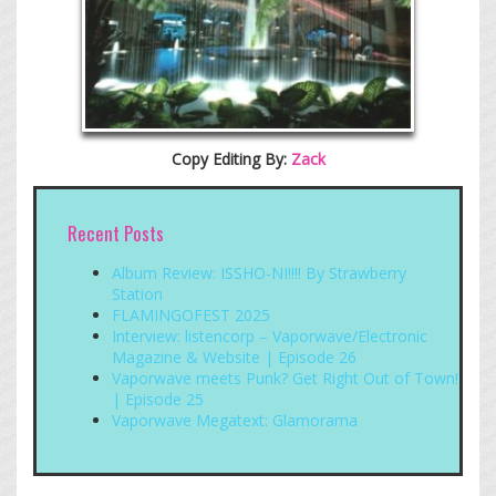
Copy Editing By:
Zack
Recent Posts
Album Review: ISSHO-NI!!!! By Strawberry
Station
FLAMINGOFEST 2025
Interview: listencorp – Vaporwave/Electronic
Magazine & Website | Episode 26
Vaporwave meets Punk? Get Right Out of Town!
| Episode 25
Vaporwave Megatext: Glamorama