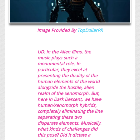
Image Provided By
TopDollarPR
UD:
In the Alien films, the
music plays such a
monumental role. In
particular, they excel at
presenting the duality of the
human elements of the world
alongside the hostile, alien
realm of the xenomorph. But,
here in
Dark Descent
, we have
human/xenomorph hybrids,
completely eliminating the line
separating these two
disparate elements. Musically,
what kinds of challenges did
this pose? Did it dictate a