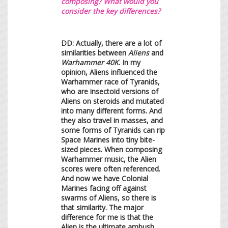
composing? What would you
consider the key differences?
DD: Actually, there are a lot of
similarities between
Aliens
and
Warhammer 40K
. In my
opinion, Aliens influenced the
Warhammer race of Tyranids,
who are insectoid versions of
Aliens on steroids and mutated
into many different forms. And
they also travel in masses, and
some forms of Tyranids can rip
Space Marines into tiny bite-
sized pieces. When composing
Warhammer music, the Alien
scores were often referenced.
And now we have Colonial
Marines facing off against
swarms of Aliens, so there is
that similarity. The major
difference for me is that the
Alien is the ultimate ambush