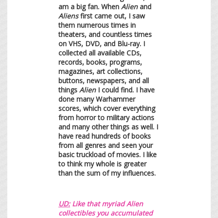
am a big fan. When
Alien
and
Aliens
first came out, I saw
them numerous times in
theaters, and countless times
on VHS, DVD, and Blu-ray. I
collected all available CDs,
records, books, programs,
magazines, art collections,
buttons, newspapers, and all
things
Alien
I could find. I have
done many Warhammer
scores, which cover everything
from horror to military actions
and many other things as well. I
have read hundreds of books
from all genres and seen your
basic truckload of movies. I like
to think my whole is greater
than the sum of my influences.
UD:
Like that myriad Alien
collectibles you accumulated