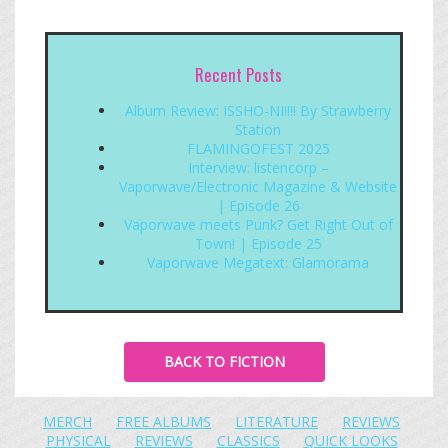
Recent Posts
Album Review: ISSHO-NI!!!! By Strawberry
Station
FLAMINGOFEST 2025
Interview: listencorp –
Vaporwave/Electronic Magazine & Website
| Episode 26
Vaporwave meets Punk? Get Right Out of
Town! | Episode 25
Vaporwave Megatext: Glamorama
BACK TO FICTION
MERCH
FREE ALBUMS
LITERATURE
REVIEWS
PHYSICAL
REVIEWS
CLASSICS
QUICK LOOKS