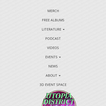
MERCH
FREE ALBUMS
LITERATURE
PODCAST
VIDEOS
EVENTS
NEWS
ABOUT
3D EVENT SPACE