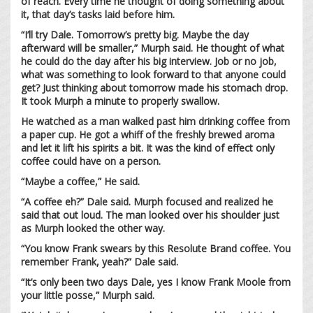
of reach. Every time he thought of doing something about
it, that day’s tasks laid before him.
“I’ll try Dale. Tomorrow’s pretty big. Maybe the day
afterward will be smaller,” Murph said. He thought of what
he could do the day after his big interview. Job or no job,
what was something to look forward to that anyone could
get? Just thinking about tomorrow made his stomach drop.
It took Murph a minute to properly swallow.
He watched as a man walked past him drinking coffee from
a paper cup. He got a whiff of the freshly brewed aroma
and let it lift his spirits a bit. It was the kind of effect only
coffee could have on a person.
“Maybe a coffee,” He said.
“A coffee eh?” Dale said. Murph focused and realized he
said that out loud. The man looked over his shoulder just
as Murph looked the other way.
“You know Frank swears by this Resolute Brand coffee. You
remember Frank, yeah?” Dale said.
“It’s only been two days Dale, yes I know Frank Moole from
your little posse,” Murph said.