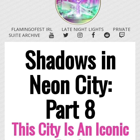
FLAMINGOFEST IRL
LATE NIGHT LIGHTS
PRIVATE
YOUTUBE
TWITTER
INSTAGRAM
FACEBOOK
REDDIT
TWITC
SUITE ARCHIVE
Shadows in
Neon City:
Part 8
This City Is An Iconic