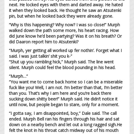
next. He locked eyes with them and darted away. He hated
it when they looked back. He thought he saw an Atsutenki
pin, but when he looked back they were already gone.
“Why is this happening? Why now? I was so close!” Murph
walked down the path some more, his heart racing. How
did June know he’d been partying? Was it on his breath? Or
did Daaron report him to Atsutenki?
“Murph, yer getting all worked up fer nothin’. Forget what I
said. I was just talkin’ shit you k-”
“Shut up you rambling hick,” Murph said. The line went
silent. Murph could feel the blood pounding in his head.
“Murph…”
“You want me to come back home so I can be a miserable
fuck like you! Well, I am not. I’m better than that, I’m better
than you. That’s why I am here and you’re back there
sucking down shitty beer!” Murph said. He didn’t notice it
until now, but people began to stare, only for a moment.
“I gotta say, I am disappointed, boy,” Dale said. The call
ended. Murph Bell ran his fingers through his hair and sat
down on a nearby bench and let out a long ragged sigh.He
felt the knot in his throat catch midway out of his mouth