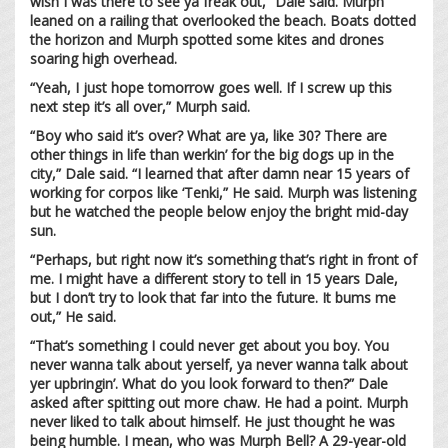
wish I was there to see ya freak out,” Dale said. Murph
leaned on a railing that overlooked the beach. Boats dotted
the horizon and Murph spotted some kites and drones
soaring high overhead.
“Yeah, I just hope tomorrow goes well. If I screw up this
next step it’s all over,” Murph said.
“Boy who said it’s over? What are ya, like 30? There are
other things in life than werkin’ for the big dogs up in the
city,” Dale said. “I learned that after damn near 15 years of
working for corpos like ‘Tenki,” He said. Murph was listening
but he watched the people below enjoy the bright mid-day
sun.
“Perhaps, but right now it’s something that’s right in front of
me. I might have a different story to tell in 15 years Dale,
but I don’t try to look that far into the future. It bums me
out,” He said.
“That’s something I could never get about you boy. You
never wanna talk about yerself, ya never wanna talk about
yer upbringin’. What do you look forward to then?” Dale
asked after spitting out more chaw. He had a point. Murph
never liked to talk about himself. He just thought he was
being humble. I mean, who was Murph Bell? A 29-year-old