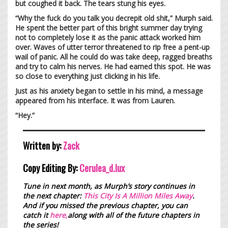
but coughed it back. The tears stung his eyes.
“Why the fuck do you talk you decrepit old shit,” Murph said.
He spent the better part of this bright summer day trying
not to completely lose it as the panic attack worked him
over. Waves of utter terror threatened to rip free a pent-up
wail of panic. All he could do was take deep, ragged breaths
and try to calm his nerves. He had earned this spot. He was
so close to everything just clicking in his life.
Just as his anxiety began to settle in his mind, a message
appeared from his interface. It was from Lauren.
“Hey.”
Written by:
Zack
Copy Editing By:
Cerulea_d.lux
Tune in next month, as Murph’s story continues in
the next chapter:
This City Is A Million Miles Away
.
And if you missed the previous chapter, you can
catch it
here,
along with all of the future chapters in
the series!