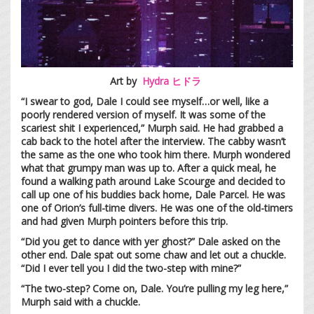
Art by
Hydra ヒドラ
“I swear to god, Dale I could see myself…or well, like a
poorly rendered version of myself. It was some of the
scariest shit I experienced,” Murph said. He had grabbed a
cab back to the hotel after the interview. The cabby wasn’t
the same as the one who took him there. Murph wondered
what that grumpy man was up to. After a quick meal, he
found a walking path around Lake Scourge and decided to
call up one of his buddies back home, Dale Parcel. He was
one of Orion’s full-time divers. He was one of the old-timers
and had given Murph pointers before this trip.
“Did you get to dance with yer ghost?” Dale asked on the
other end. Dale spat out some chaw and let out a chuckle.
“Did I ever tell you I did the two-step with mine?”
“The two-step? Come on, Dale. You’re pulling my leg here,”
Murph said with a chuckle.