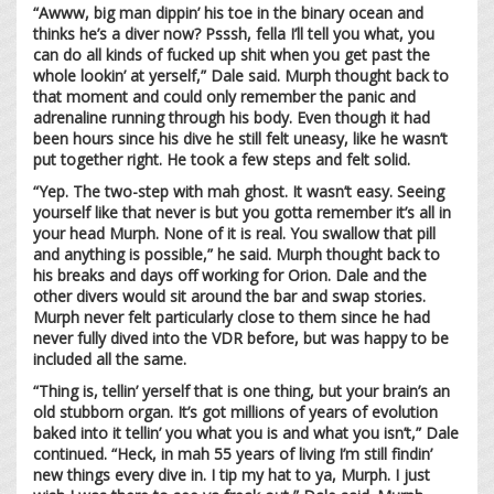
“Awww, big man dippin’ his toe in the binary ocean and
thinks he’s a diver now? Psssh, fella I’ll tell you what, you
can do all kinds of fucked up shit when you get past the
whole lookin’ at yerself,” Dale said. Murph thought back to
that moment and could only remember the panic and
adrenaline running through his body. Even though it had
been hours since his dive he still felt uneasy, like he wasn’t
put together right. He took a few steps and felt solid.
“Yep. The two-step with mah ghost. It wasn’t easy. Seeing
yourself like that never is but you gotta remember it’s all in
your head Murph. None of it is real. You swallow that pill
and anything is possible,” he said. Murph thought back to
his breaks and days off working for Orion. Dale and the
other divers would sit around the bar and swap stories.
Murph never felt particularly close to them since he had
never fully dived into the VDR before, but was happy to be
included all the same.
“Thing is, tellin’ yerself that is one thing, but your brain’s an
old stubborn organ. It’s got millions of years of evolution
baked into it tellin’ you what you is and what you isn’t,” Dale
continued. “Heck, in mah 55 years of living I’m still findin’
new things every dive in. I tip my hat to ya, Murph. I just