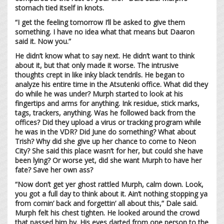
stomach tied itself in knots.
“I get the feeling tomorrow I’ll be asked to give them
something. I have no idea what that means but Daaron
said it. Now you.”
He didn’t know what to say next. He didn’t want to think
about it, but that only made it worse. The intrusive
thoughts crept in like inky black tendrils. He began to
analyze his entire time in the Atsutenki office. What did they
do while he was under? Murph started to look at his
fingertips and arms for anything. Ink residue, stick marks,
tags, trackers, anything. Was he followed back from the
offices? Did they upload a virus or tracking program while
he was in the VDR? Did June do something? What about
Trish? Why did she give up her chance to come to Neon
City? She said this place wasn’t for her, but could she have
been lying? Or worse yet, did she want Murph to have her
fate? Save her own ass?
“Now don’t get yer ghost rattled Murph, calm down. Look,
you got a full day to think about it. Ain’t nothing stopping ya
from comin’ back and forgettin’ all about this,” Dale said.
Murph felt his chest tighten. He looked around the crowd
that passed him by. His eyes darted from one person to the