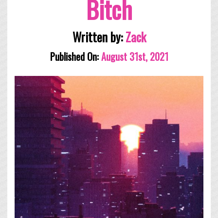
Bitch
Written by:
Zack
Published On:
August 31st, 2021