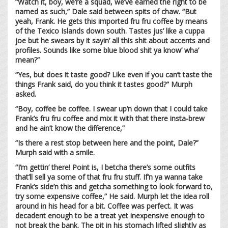
“Watch it, boy, we’re a squad, we’ve earned the right to be
named as such,” Dale said between spits of chaw. “But
yeah, Frank. He gets this imported fru fru coffee by means
of the Texico Islands down south. Tastes jus’ like a cuppa
joe but he swears by it sayin’ all this shit about accents and
profiles. Sounds like some blue blood shit ya know’ wha’
mean?”
“Yes, but does it taste good? Like even if you can’t taste the
things Frank said, do you think it tastes good?” Murph
asked.
“Boy, coffee be coffee. I swear up’n down that I could take
Frank’s fru fru coffee and mix it with that there insta-brew
and he ain’t know the difference,”
“Is there a rest stop between here and the point, Dale?”
Murph said with a smile.
“I’m gettin’ there! Point is, I betcha there’s some outfits
that’ll sell ya some of that fru fru stuff. If’n ya wanna take
Frank’s side’n this and getcha something to look forward to,
try some expensive coffee,” He said. Murph let the idea roll
around in his head for a bit. Coffee was perfect. It was
decadent enough to be a treat yet inexpensive enough to
not break the bank. The pit in his stomach lifted slightly as