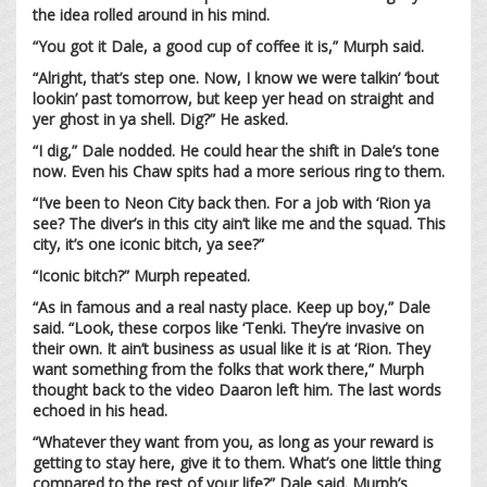
the idea rolled around in his mind.
“You got it Dale, a good cup of coffee it is,” Murph said.
“Alright, that’s step one. Now, I know we were talkin’ ‘bout
lookin’ past tomorrow, but keep yer head on straight and
yer ghost in ya shell. Dig?” He asked.
“I dig,” Dale nodded. He could hear the shift in Dale’s tone
now. Even his Chaw spits had a more serious ring to them.
“I’ve been to Neon City back then. For a job with ‘Rion ya
see? The diver’s in this city ain’t like me and the squad. This
city, it’s one iconic bitch, ya see?”
“Iconic bitch?” Murph repeated.
“As in famous and a real nasty place. Keep up boy,” Dale
said. “Look, these corpos like ‘Tenki. They’re invasive on
their own. It ain’t business as usual like it is at ‘Rion. They
want something from the folks that work there,” Murph
thought back to the video Daaron left him. The last words
echoed in his head.
“Whatever they want from you, as long as your reward is
getting to stay here, give it to them. What’s one little thing
compared to the rest of your life?” Dale said. Murph’s