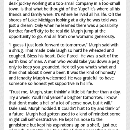
desk jockey working at a too-small company in a too-small
town. Is that what he thought of the Yupe? It’s where all his
friends and family were. It’s where he lived all his life. Off the
shores of Lake Michigan looking at a city he was told was
just a dream. Only when he learned there was a possibility
for that far-off city to be real did Murph jump at the
opportunity to go. And all from one woman’s generosity.
“I guess I just look forward to tomorrow,” Murph said with
a shrug. That made Dale laugh so hard he wheezed and
coughed. Bless his heart, Dale Parcel. He was a salt of the
earth kind of man. A man who would take you down a peg
only to keep you grounded. He’d tell you what’s what and
then chat about it over a beer. It was the kind of honesty
and tenacity Murph welcomed. He was grateful to have
someone so honest yet supportive in his life.
“Trust me, Murph, start thinkin’ a little bit further than a day.
Try a week. You’ll find yerself a brighter tomorrow. I know
that don’t make a hell of a lot of sense now, but it will,”
Dale said. Murph nodded. It couldn’t hurt to try and think of
a future. Murph had gotten used to a kind of mindset some
might call self-destructive. He kept his nose to the
grindstone but kept his aspirations up on a shelf, just out