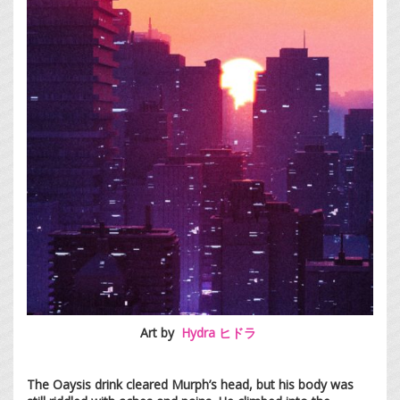
Art by
Hydra ヒドラ
The Oaysis drink cleared Murph’s head, but his body was