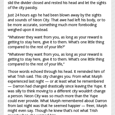
slid the divider closed and rested his head and let the sights
of the city passby.
Just 24 hours ago he had been blown away by the sights
and sounds of Neon City. That awe had left his body, or to
be more accurate, something much more foreboding
weighed upon it instead.
“Whatever they want from you, as long as your reward is
getting to stay here, give it to them. What’s one little thing
compared to the rest of your life?”
“Whatever they want from you, as long as your reward is
getting to stay here, give it to them. What’s one little thing
compared to the rest of your life,”
Those words echoed through his head. It reminded him of
what Trish said. This city changes you. From what Murph
experienced last night — or at least what he remembered
— Darron had changed drastically since leaving the Yupe. It
was silly to think moving to a different city wouldn’t change
a person. Neon City was so much more than the Yupe
could ever provide. What Murph remembered about Darron
from last night was that he seemed happier — freer, Murph
might even say. Though he knew that’s not what Trish