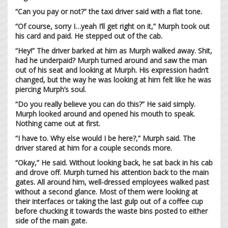
“Can you pay or not?” the taxi driver said with a flat tone.
“Of course, sorry I…yeah I’ll get right on it,” Murph took out
his card and paid. He stepped out of the cab.
“Hey!” The driver barked at him as Murph walked away. Shit,
had he underpaid? Murph turned around and saw the man
out of his seat and looking at Murph. His expression hadn’t
changed, but the way he was looking at him felt like he was
piercing Murph’s soul.
“Do you really believe you can do this?” He said simply.
Murph looked around and opened his mouth to speak.
Nothing came out at first.
“I have to. Why else would I be here?,” Murph said. The
driver stared at him for a couple seconds more.
“Okay,” He said. Without looking back, he sat back in his cab
and drove off. Murph turned his attention back to the main
gates. All around him, well-dressed employees walked past
without a second glance. Most of them were looking at
their interfaces or taking the last gulp out of a coffee cup
before chucking it towards the waste bins posted to either
side of the main gate.