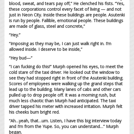
blood, sweat, and tears pay off,” He clenched his fists. “Yes,
these corporations control every facet of living — and not
just in Neon City. Inside these buildings are people. Asutenki
is run by people. Fallible, emotional people. These buildings
are made of glass, steel and concrete,”
“Hey.”
“Imposing as they may be, I can just walk right in. I’m
allowed inside. I deserve to be inside,”
“Hey bud—”
“I can fucking do this!” Murph opened his eyes, to meet the
cold stare of the taxi driver. He looked out the window to
see they had stopped right in front of the Asutenki building.
Scores of employees were walking up the grand steps that
lead up to the building. Many lanes of cabs and other cars
pulled up to drop people off. It was a morning rush, but
much less chaotic than Murph had anticipated. The taxi
driver tapped his meter with increased irritation. Murph felt
his cheeks burn bright red.
“Ah…yeah, that…um. Listen, I have this big interview today
and I’m from the Yupe. So, you can understand…” Murph
began.