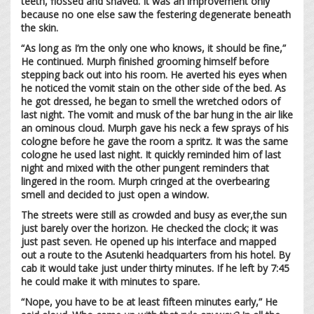
teeth, flossed and shaved. It was an improvement only
because no one else saw the festering degenerate beneath
the skin.
“As long as I’m the only one who knows, it should be fine,”
He continued. Murph finished grooming himself before
stepping back out into his room. He averted his eyes when
he noticed the vomit stain on the other side of the bed. As
he got dressed, he began to smell the wretched odors of
last night. The vomit and musk of the bar hung in the air like
an ominous cloud. Murph gave his neck a few sprays of his
cologne before he gave the room a spritz. It was the same
cologne he used last night. It quickly reminded him of last
night and mixed with the other pungent reminders that
lingered in the room. Murph cringed at the overbearing
smell and decided to just open a window.
The streets were still as crowded and busy as ever,the sun
just barely over the horizon. He checked the clock; it was
just past seven. He opened up his interface and mapped
out a route to the Asutenki headquarters from his hotel. By
cab it would take just under thirty minutes. If he left by 7:45
he could make it with minutes to spare.
“Nope, you have to be at least fifteen minutes early,” He