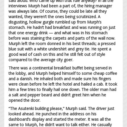
said aloud. Who came up with that rule anyway? In all the
interviews Murph had been a part of, the hiring manager
was always late. Of course, they could be late all they
wanted, they weren’t the ones being scrutinized. A
disgusting, hollow gurgle rumbled up from Murph’s
stomach. He hadn’t had breakfast and was running on just
that one energy drink — and what was in his stomach
before was staining the carpets and parts of the wall now.
Murph left the room donned in his best threads; a pressed
blue suit with a white undershirt and grey tie. He spent a
good wad of cash on this and he still felt out of style
compared to the average city goer.
There was a continental breakfast buffet being served in
the lobby, and Murph helped himself to some cheap coffee
and a danish. He inhaled both and made sure his fingers
were clean before he left the hotel and hailed a cab. It took
him a few tries to finally hail one down. The older man had
a salt and pepper beard and didn’t greet him when he
opened the door.
“The Asutenki building please,” Murph said. The driver just
looked ahead. He punched in the address on his
dashboard’s display and started the meter. It was all the
same to Murph, he didn’t want to talk either. He casually