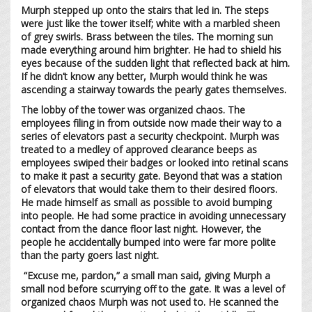
Murph stepped up onto the stairs that led in. The steps
were just like the tower itself; white with a marbled sheen
of grey swirls. Brass between the tiles. The morning sun
made everything around him brighter. He had to shield his
eyes because of the sudden light that reflected back at him.
If he didn’t know any better, Murph would think he was
ascending a stairway towards the pearly gates themselves.
The lobby of the tower was organized chaos. The
employees filing in from outside now made their way to a
series of elevators past a security checkpoint. Murph was
treated to a medley of approved clearance beeps as
employees swiped their badges or looked into retinal scans
to make it past a security gate. Beyond that was a station
of elevators that would take them to their desired floors.
He made himself as small as possible to avoid bumping
into people. He had some practice in avoiding unnecessary
contact from the dance floor last night. However, the
people he accidentally bumped into were far more polite
than the party goers last night.
“Excuse me, pardon,” a small man said, giving Murph a
small nod before scurrying off to the gate. It was a level of
organized chaos Murph was not used to. He scanned the