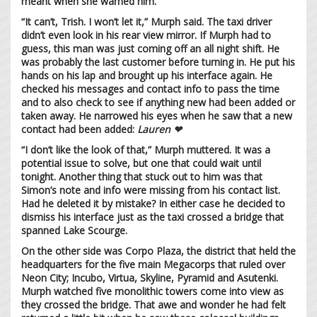
meant when she warned him.
“It can’t, Trish. I won’t let it,” Murph said. The taxi driver
didn’t even look in his rear view mirror. If Murph had to
guess, this man was just coming off an all night shift. He
was probably the last customer before turning in. He put his
hands on his lap and brought up his interface again. He
checked his messages and contact info to pass the time
and to also check to see if anything new had been added or
taken away. He narrowed his eyes when he saw that a new
contact had been added:
Lauren ❤
“I don’t like the look of that,” Murph muttered. It was a
potential issue to solve, but one that could wait until
tonight. Another thing that stuck out to him was that
Simon’s note and info were missing from his contact list.
Had he deleted it by mistake? In either case he decided to
dismiss his interface just as the taxi crossed a bridge that
spanned Lake Scourge.
On the other side was Corpo Plaza, the district that held the
headquarters for the five main Megacorps that ruled over
Neon City; Incubo, Virtua, Skyline, Pyramid and Asutenki.
Murph watched five monolithic towers come into view as
they crossed the bridge. That awe and wonder he had felt