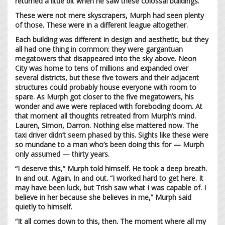
returned a little bit when he saw these colossal buildings.
These were not mere skyscrapers, Murph had seen plenty
of those. These were in a different league altogether.
Each building was different in design and aesthetic, but they
all had one thing in common: they were gargantuan
megatowers that disappeared into the sky above. Neon
City was home to tens of millions and expanded over
several districts, but these five towers and their adjacent
structures could probably house everyone with room to
spare. As Murph got closer to the five megatowers, his
wonder and awe were replaced with foreboding doom. At
that moment all thoughts retreated from Murph’s mind.
Lauren, Simon, Darron. Nothing else mattered now. The
taxi driver didn’t seem phased by this. Sights like these were
so mundane to a man who’s been doing this for — Murph
only assumed — thirty years.
“I deserve this,” Murph told himself. He took a deep breath.
In and out. Again. In and out. “I worked hard to get here. It
may have been luck, but Trish saw what I was capable of. I
believe in her because she believes in me,” Murph said
quietly to himself.
“It all comes down to this, then. The moment where all my