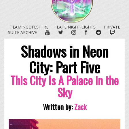
FLAMINGOFEST IRL
LATE NIGHT LIGHTS
PRIVATE
YOUTUBE
TWITTER
INSTAGRAM
FACEBOOK
REDDIT
TWITC
SUITE ARCHIVE
Shadows in Neon
City: Part Five
This City Is A Palace in the
Sky
Written by:
Zack