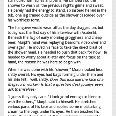
still riddled with aches and pains. He climbed into the
shower to wash off the previous night’s grime and sweat.
He barely had the energy to stand, so instead he laid in the
tub, one leg craned outside as the shower cascaded over
his worthless form.
The hangover would wear off as the day dragged on, but
today was the first day of his interview with Asutenki.
Beneath the fog of early morning grogginess and cheap
beer, Murph’s mind was replaying Daaron’s video over and
over again. He moved his face to take the direct blast of
the shower head. He needed to push that back for now. He
needed to worry about it later and focus on the task at
hand, the reason he was here to begin with.
When he was done with his “shower,” Murph looked less
shitty overall. His eyes had bags forming under them and
his skin felt… well, shitty.
Does this look like the face of a
Megacorp worker?
Is that a question desk jockeys even
ask themselves?
“I guess they only care if I look good enough to blend in
with the others,” Murph said to himself. He stretched
various parts of his face and applied some moisturizing
cream to the bags under his eyes. He then brushed his