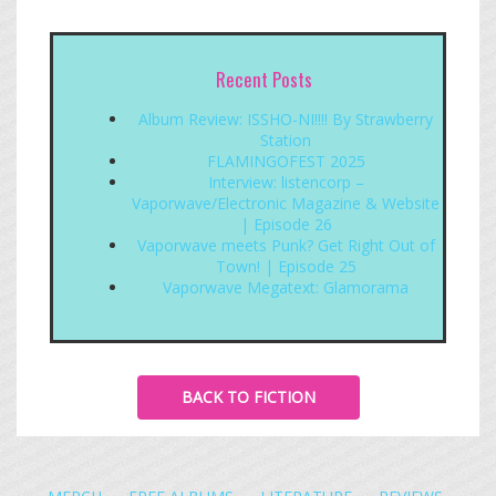
Recent Posts
Album Review: ISSHO-NI!!!! By Strawberry
Station
FLAMINGOFEST 2025
Interview: listencorp –
Vaporwave/Electronic Magazine & Website
| Episode 26
Vaporwave meets Punk? Get Right Out of
Town! | Episode 25
Vaporwave Megatext: Glamorama
BACK TO FICTION