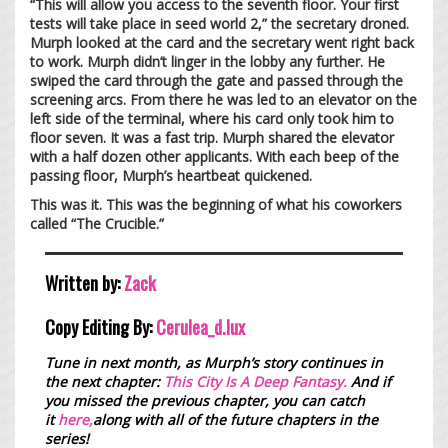
“This will allow you access to the seventh floor. Your first
tests will take place in seed world 2,” the secretary droned.
Murph looked at the card and the secretary went right back
to work. Murph didn’t linger in the lobby any further. He
swiped the card through the gate and passed through the
screening arcs. From there he was led to an elevator on the
left side of the terminal, where his card only took him to
floor seven. It was a fast trip. Murph shared the elevator
with a half dozen other applicants. With each beep of the
passing floor, Murph’s heartbeat quickened.
This was it. This was the beginning of what his coworkers
called “The Crucible.”
Written by:
Zack
Copy Editing By:
Cerulea_d.lux
Tune in next month, as Murph’s story continues in
the next chapter:
This City Is A Deep Fantasy.
And if
you missed the previous chapter, you can catch
it
here,
along with all of the future chapters in the
series!