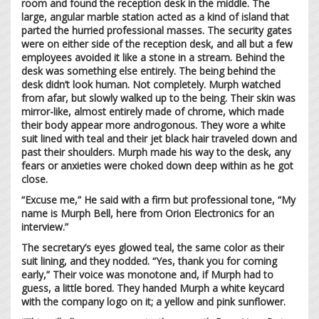
room and found the reception desk in the middle. The
large, angular marble station acted as a kind of island that
parted the hurried professional masses. The security gates
were on either side of the reception desk, and all but a few
employees avoided it like a stone in a stream. Behind the
desk was something else entirely. The being behind the
desk didn’t look human. Not completely. Murph watched
from afar, but slowly walked up to the being. Their skin was
mirror-like, almost entirely made of chrome, which made
their body appear more androgonous. They wore a white
suit lined with teal and their jet black hair traveled down and
past their shoulders. Murph made his way to the desk, any
fears or anxieties were choked down deep within as he got
close.
“Excuse me,” He said with a firm but professional tone, “My
name is Murph Bell, here from Orion Electronics for an
interview.”
The secretary’s eyes glowed teal, the same color as their
suit lining, and they nodded. “Yes, thank you for coming
early,” Their voice was monotone and, if Murph had to
guess, a little bored. They handed Murph a white keycard
with the company logo on it; a yellow and pink sunflower.