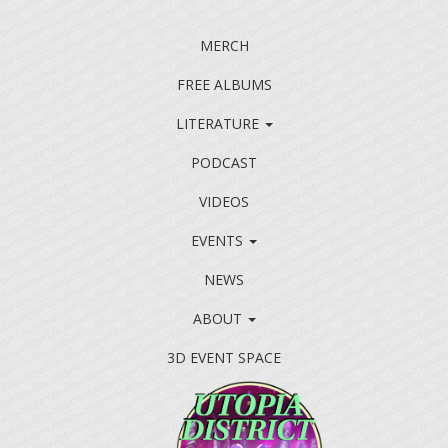
MERCH
FREE ALBUMS
LITERATURE
PODCAST
VIDEOS
EVENTS
NEWS
ABOUT
3D EVENT SPACE