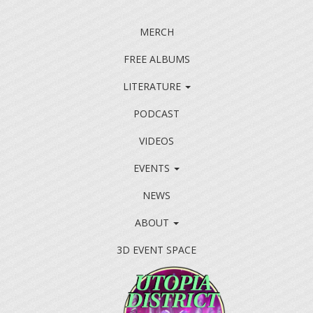
MERCH
FREE ALBUMS
LITERATURE
PODCAST
VIDEOS
EVENTS
NEWS
ABOUT
3D EVENT SPACE