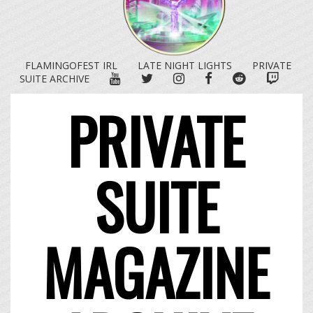
FLAMINGOFEST IRL
LATE NIGHT LIGHTS
PRIVATE
YOUTUBE
TWITTER
INSTAGRAM
FACEBOOK
REDDIT
TWITC
SUITE ARCHIVE
PRIVATE
SUITE
MAGAZINE