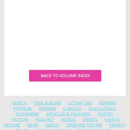
BACK TO VOLUME INDEX
MERCH
FREE ALBUMS
LITERATURE
REVIEWS
PHYSICAL
REVIEWS
CLASSICS
QUICK LOOKS
INTERVIEWS
ARTICLES & FEATURES
POETRY
FICTION
PODCAST
VIDEOS
EVENTS
EVENTS
ARCHIVE
NEWS
ABOUT
GRADING SYSTEM
PRIVACY