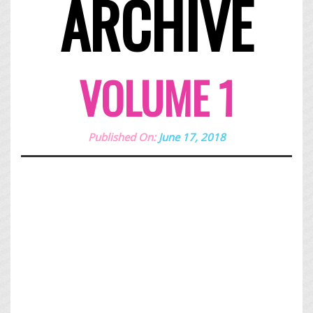
ARCHIVE
VOLUME 1
Published On:
June 17, 2018