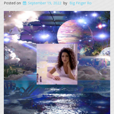
Posted on
September 19, 2022
by
Big Finger Ro