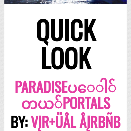
QUICK
LOOK
PARADISE​ပ​ေ​ါ​်​
တ​ယ​်​PORTALS
BY:
VĮR+ÜÅL ÅĮRBÑB