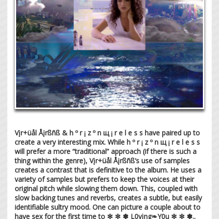
Vįr+üål Åįrßñß & h º r ¡ z º n щ ¡ r e l e s s have paired up to
create a very interesting mix. While h º r ¡ z º n щ ¡ r e l e s s
will prefer a more “traditional” approach (if there is such a
thing within the genre), Vįr+üål Åįrßñß’s use of samples
creates a contrast that is definitive to the album. He uses a
variety of samples but prefers to keep the voices at their
original pitch while slowing them down. This, coupled with
slow backing tunes and reverbs, creates a subtle, but easily
identifiable sultry mood. One can picture a couple about to
have sex for the first time to ✻ ✼ ✽ L0vįng❧Y0u ✻ ✼ ✽..