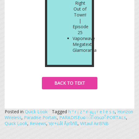
Right
Out of
Town!
|
Episode
25
Vaporwave
Megatext:
Glamorama
BACK TO TEXT
Posted in
Quick Look
Tagged
h º r ¡ z º n щ ¡ r e l e s s
,
Horizon
Wireless
,
Paradise Portals
,
PARADISE​ပ​ေ​ါ​်​တ​ယ​်​PORTALs
,
Quick Look
,
Reviews
,
Vįr+üål Åįrßñß
,
Virtaul AirBNB