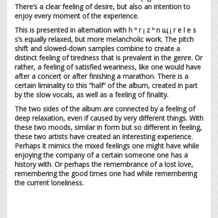
There’s a clear feeling of desire, but also an intention to
enjoy every moment of the experience.
This is presented in alternation with h º r ¡ z º n щ ¡ r e l e s
s’s equally relaxed, but more melancholic work. The pitch
shift and slowed-down samples combine to create a
distinct feeling of tiredness that is prevalent in the genre. Or
rather, a feeling of satisfied weariness, like one would have
after a concert or after finishing a marathon. There is a
certain liminality to this “half” of the album, created in part
by the slow vocals, as well as a feeling of finality.
The two sides of the album are connected by a feeling of
deep relaxation, even if caused by very different things. With
these two moods, similar in form but so different in feeling,
these two artists have created an interesting experience.
Perhaps it mimics the mixed feelings one might have while
enjoying the company of a certain someone one has a
history with. Or perhaps the remembrance of a lost love,
remembering the good times one had while remembering
the current loneliness.