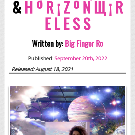
&
H º R ¡ Z º N Щ ¡ R
E L E S S
Written by:
Big Finger Ro
Published:
September 20th, 2022
Released: August 18, 2021