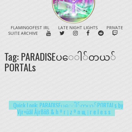
FLAMINGOFEST IRL
LATE NIGHT LIGHTS
PRIVATE
YOUTUBE
TWITTER
INSTAGRAM
FACEBOOK
REDDIT
TWITC
SUITE ARCHIVE
Tag:
PARADISE​ပ​ေ​ါ​်​တ​ယ​်​
PORTALs
Quick Look: PARADISE​ပ​ေ​ါ​်​တ​ယ​်​PORTALs by
Vįr+üål Åįrßñß & h º r ¡ z º n щ ¡ r e l e s s