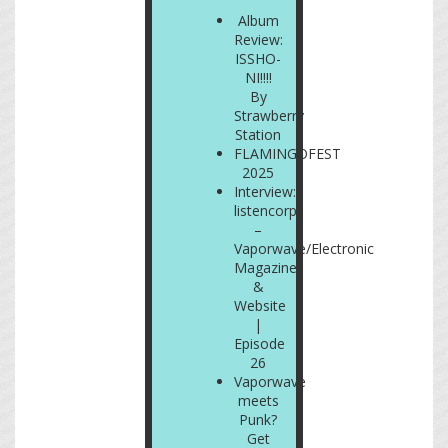
Album
Review:
ISSHO-
NI!!!!
By
Strawberry
Station
FLAMINGOFEST
2025
Interview:
listencorp
–
Vaporwave/Electronic
Magazine
&
Website
|
Episode
26
Vaporwave
meets
Punk?
Get