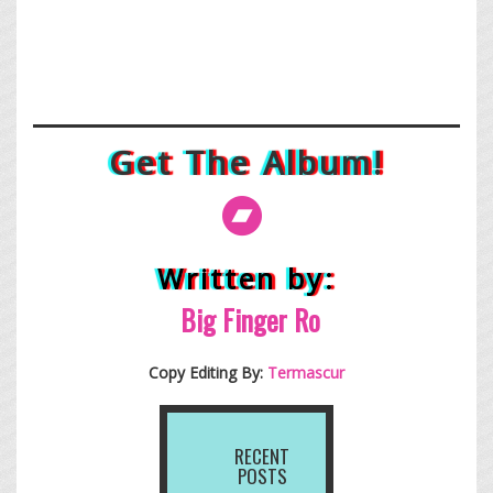
Get The Album!
Written by:
Big Finge
r Ro
Copy Editing By:
Termascur
RECENT
POSTS