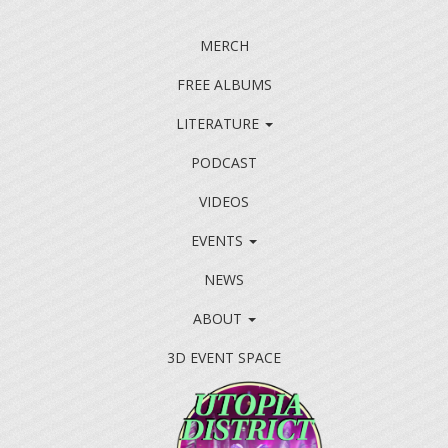
MERCH
FREE ALBUMS
LITERATURE
PODCAST
VIDEOS
EVENTS
NEWS
ABOUT
3D EVENT SPACE