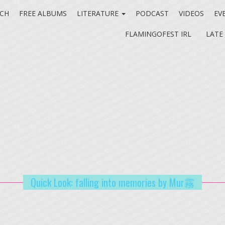
CH
FREE ALBUMS
LITERATURE
PODCAST
VIDEOS
EV
FLAMINGOFEST IRL
LATE
Quick Look: falling into memories by Mur霧