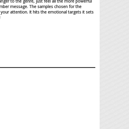
nger to the genre, just feel all the more powerful
a somber message. The samples chosen for the
r attention. It hits the emotional targets it sets
!