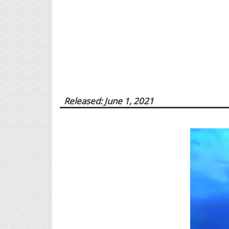
Released: June 1, 2021