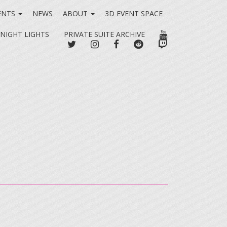
ENTS
NEWS
ABOUT
3D EVENT SPACE
YOUTUBE
 NIGHT LIGHTS
PRIVATE SUITE ARCHIVE
TWITTER
INSTAGRAM
FACEBOOK
REDDIT
TWITCH