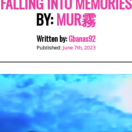
FALLING INTO MEMORIES
BY:
MUR霧
Written by:
Gbanas92
Published:
June 7th, 2023