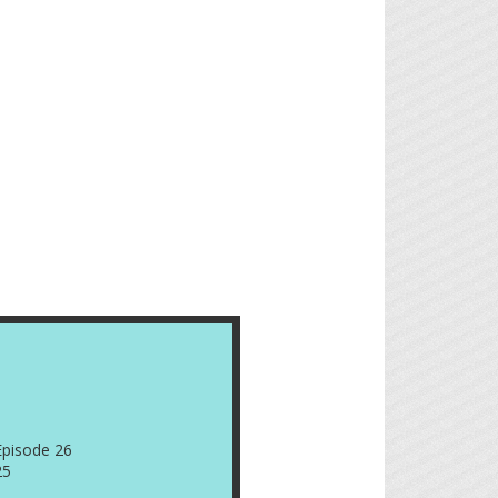
Episode 26
25