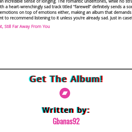
an incredible sense of longing. The romantic undertones, while no stra
th a heart-wrenchingly sad track titled “farewell” definitely sends 
emotions on top of emotions either, making an album that demands you
nt to recommend listening to it unless you’re already sad. Just in case
t, Still Far Away From You
Get The Album!
Written by:
Gbanas92