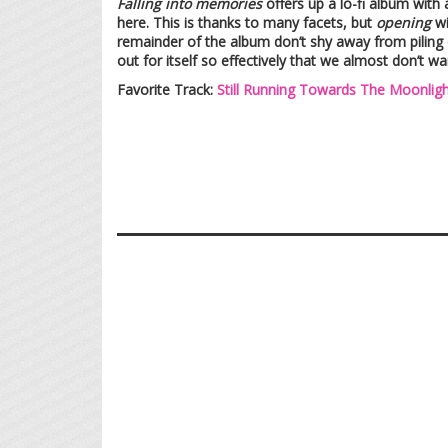
Falling into memories
offers up a lo-fi album with 
here. This is thanks to many facets, but
opening
wi
remainder of the album don’t shy away from piling 
out for itself so effectively that we almost don’t wa
Favorite Track:
Still Running Towards The Moonligh