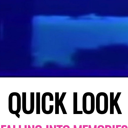
QUICK LOOK