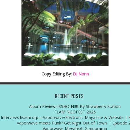
Copy Editing By:
DJ Nonn
RECENT POSTS
Album Review: ISSHO-NI!!!! By Strawberry Station
FLAMINGOFEST 2025
Interview: listencorp – Vaporwave/Electronic Magazine & Website | 
Vaporwave meets Punk? Get Right Out of Town! | Episode 
Vaporwave Megatext: Glamorama