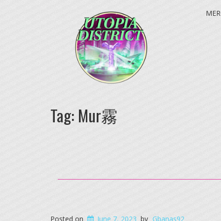
MER
Tag:
Mur霧
Posted on
June 7, 2023
by
Gbanas92